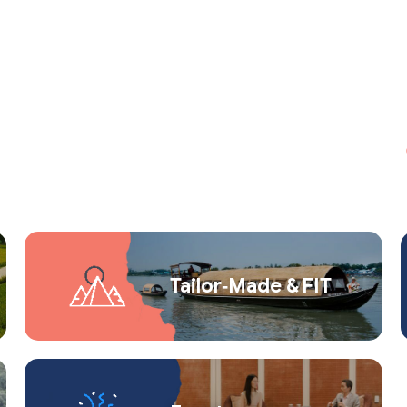
Tailor‑Made & FIT