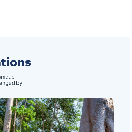
tions
unique
rranged by