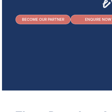
e
BECOME OUR PARTNER
ENQUIRE NOW