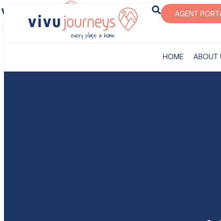
‎HOME
ABOUT U
AGENT PORT
‎HOME
ABOUT 