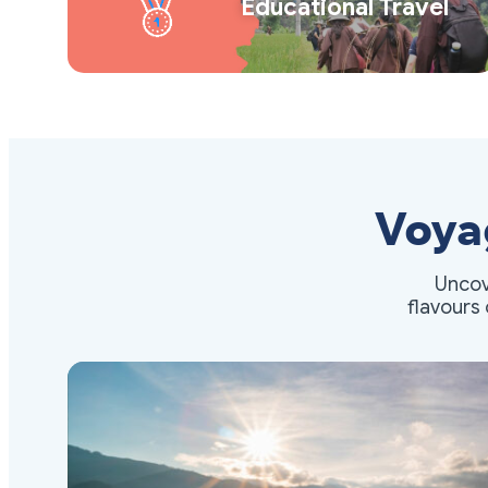
Educational Travel
Voya
Uncov
flavours 