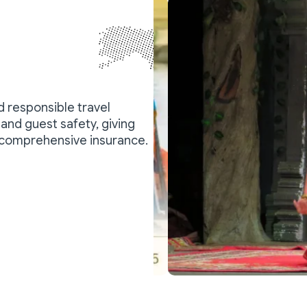
nd responsible travel
and guest safety, giving
 comprehensive insurance.