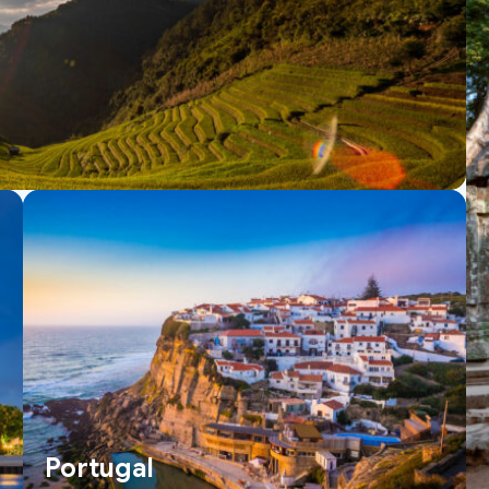
Portugal