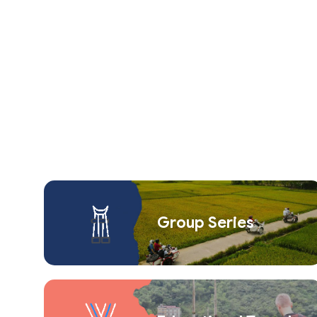
Group Series