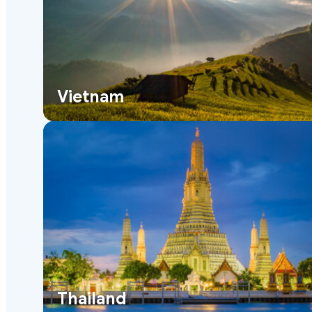
Vietnam
Thailand