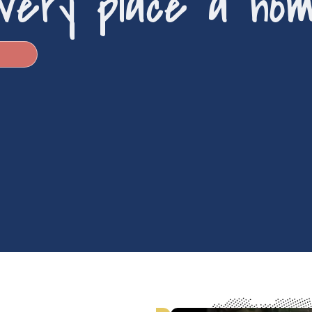
very place a ho