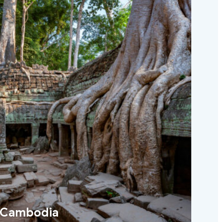
Cambodia