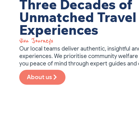
Three Decades of
Unmatched Travel
Experiences
Vivu Journeys​
Our local teams deliver authentic, insightful a
experiences. We prioritise community welfare 
you peace of mind through expert guides and
About us