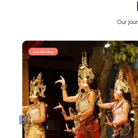
Our jou
Cambodia