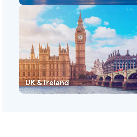
UK & Ireland