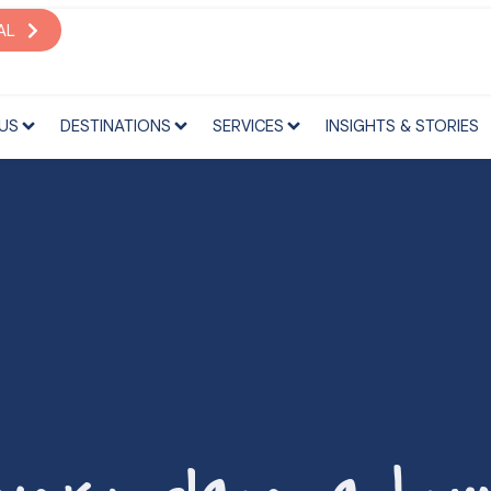
S
DESTINATIONS
SERVICES
INSIGHTS & STORIES
AL
US
DESTINATIONS
SERVICES
INSIGHTS & STORIES