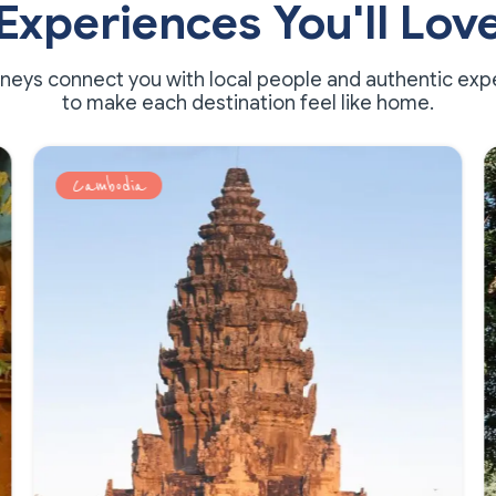
Experiences You'll Lov
rneys connect you with local people and authentic exp
to make each destination feel like home.
Cambodia