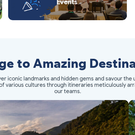
Events
ge to Amazing Destina
er iconic landmarks and hidden gems and savour the 
of various cultures through itineraries meticulously a
our teams.