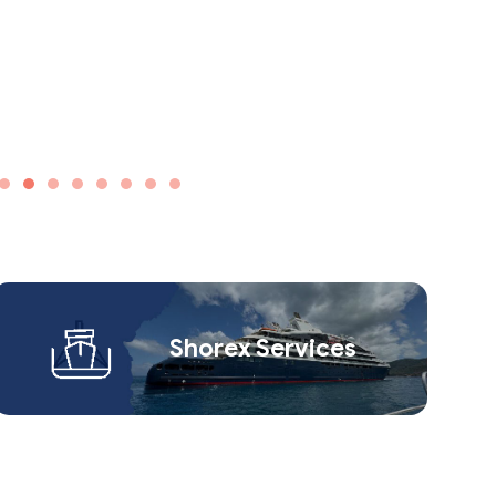
Shorex Service​s