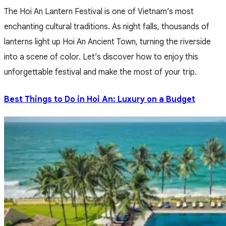
The Hoi An Lantern Festival is one of Vietnam’s most
enchanting cultural traditions. As night falls, thousands of
lanterns light up Hoi An Ancient Town, turning the riverside
into a scene of color. Let’s discover how to enjoy this
unforgettable festival and make the most of your trip.
Best Things to Do in Hoi An: Luxury on a Budget