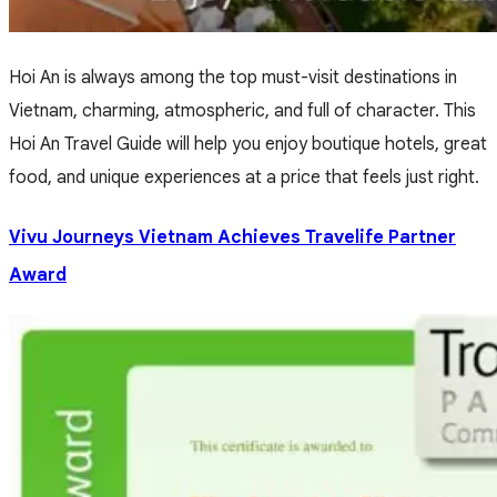
Hoi An is always among the top must-visit destinations in
Vietnam, charming, atmospheric, and full of character. This
Hoi An Travel Guide will help you enjoy boutique hotels, great
food, and unique experiences at a price that feels just right.
Vivu Journeys Vietnam Achieves Travelife Partner
Award