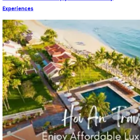
Experiences