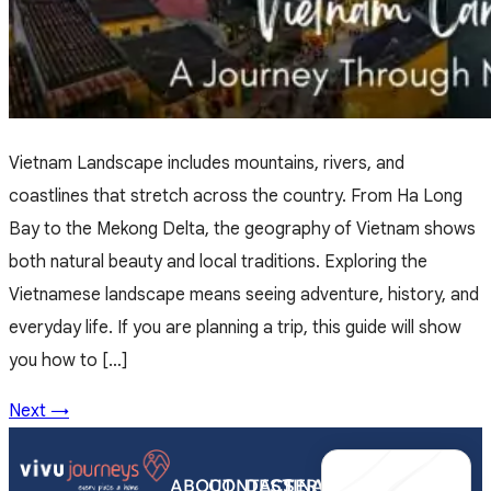
Vietnam Landscape includes mountains, rivers, and
coastlines that stretch across the country. From Ha Long
Bay to the Mekong Delta, the geography of Vietnam shows
both natural beauty and local traditions. Exploring the
Vietnamese landscape means seeing adventure, history, and
everyday life. If you are planning a trip, this guide will show
you how to […]
Next
→
ABOUT
CONTACT
DESTINATIONS
SERVICES