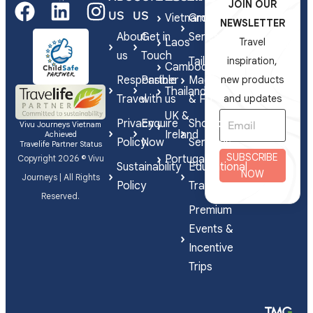
JOIN OUR
US
US
Vietnam
Group
NEWSLETTER
About
Get in
Series
Laos
Travel
us
Touch
Tailor-
inspiration,
Cambodia
Responsible
Partner
Made
new products
Thailand
Travel
with us
& FIT
and updates
UK &
Privacy
Enquire
Shorex
Vivu Journeys Vietnam
Ireland
Achieved
Policy
Now
Services
Travelife Partner Status
SUBSCRIBE
Portugal
Copyright 2026 © Vivu
Sustainability
Educational
NOW
Journeys | All Rights
Policy
Travel
Reserved.
Premium
Events &
Incentive
Trips