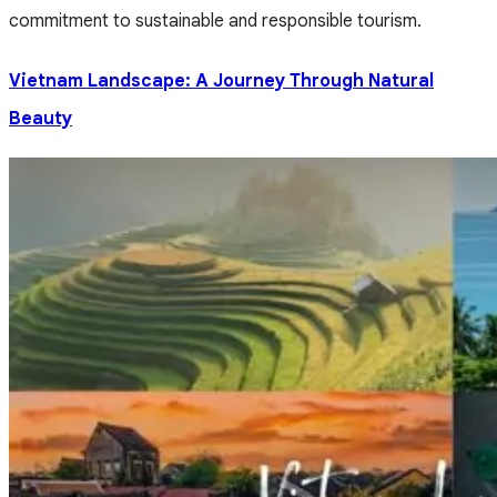
commitment to sustainable and responsible tourism.
Vietnam Landscape: A Journey Through Natural
Beauty