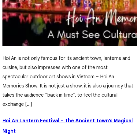
Hoi An is not only famous for its ancient town, lanterns and
cuisine, but also impresses with one of the most
spectacular outdoor art shows in Vietnam – Hoi An
Memories Show. It is not just a show, it is also a journey that
takes the audience “back in time”, to feel the cultural
exchange […]
Hoi An Lantern Festival – The Ancient Town’s Magical
Night