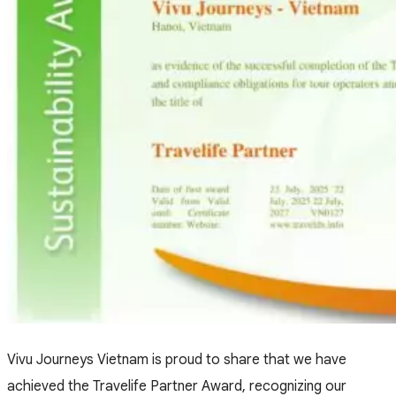
Vivu Journeys Vietnam is proud to share that we have
achieved the Travelife Partner Award, recognizing our