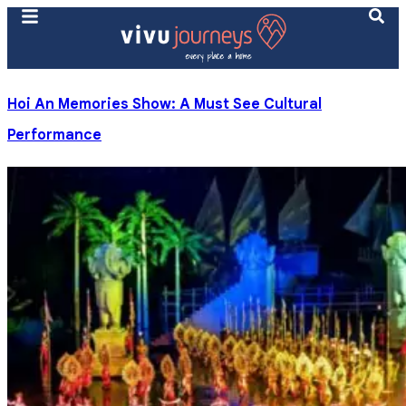
Hoi An Memories Show: A Must See Cultural
Performance