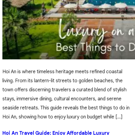
Hoi An is where timeless heritage meets refined coastal
living. From its lantern-lit streets to golden beaches, the
town offers discerning travelers a curated blend of stylish
stays, immersive dining, cultural encounters, and serene
seaside retreats. This guide reveals the best things to do in
Hoi An, showing how to enjoy luxury on budget while […]
Hoi An Travel Guide: Enjoy Affordable Luxury