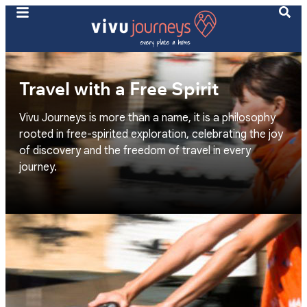
Travel with a Free Spirit
Vivu Journeys is more than a name, it is a philosophy
rooted in free-spirited exploration, celebrating the joy
of discovery and the freedom of travel in every
journey.