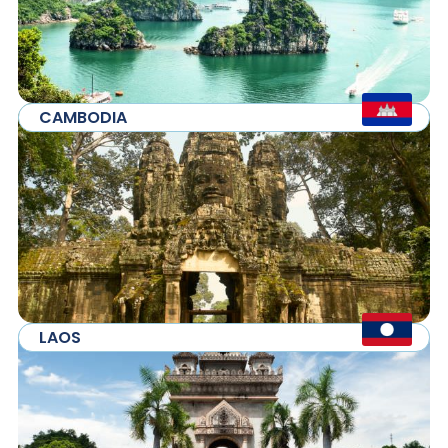
CAMBODIA
LAOS