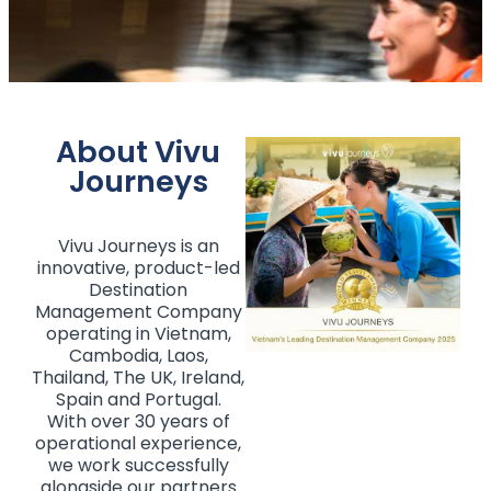
About Vivu
Journeys
Vivu Journeys is an
innovative, product-led
Destination
Management Company
operating in Vietnam,
Cambodia, Laos,
Thailand, The UK, Ireland,
Spain and Portugal.
With over 30 years of
operational experience,
we work successfully
alongside our partners