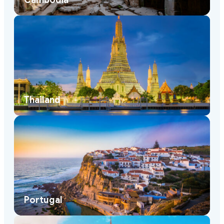
Cambodia
Thailand
Portugal