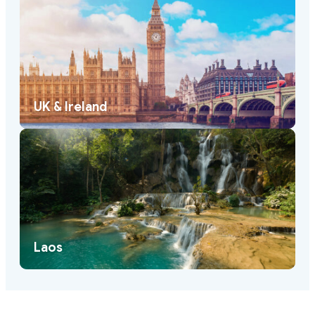
UK & Ireland
Laos