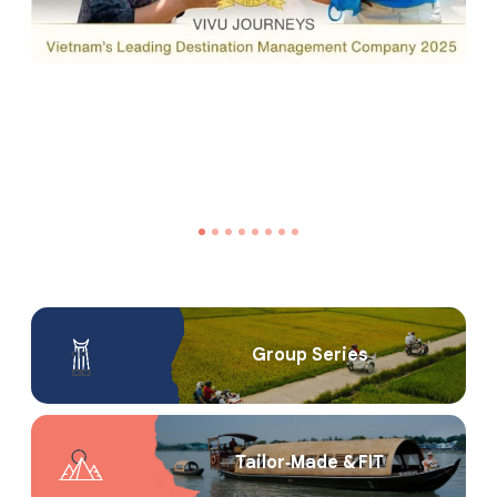
Group Series
Tailor‑Made & FIT