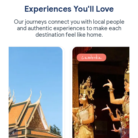
Experiences You'll Love
Our journeys connect you with local people
and authentic experiences to make each
destination feel like home.
Cambodia