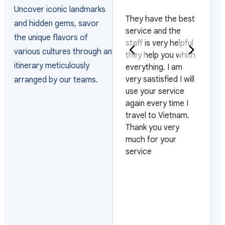
PAKISTAN
Uncover iconic landmarks
They have the best
and hidden gems, savor
Really happy with
service and the
the unique flavors of
the way they
staff is very helpful
various cultures through an
arranged the visas
they help you whith
itinerary meticulously
and managed the
everything. I am
arrivals as the
very sastisfied I will
arranged by our teams.
group arrived on 4
use your service
different flights and
again every time I
on 3 different days.
travel to Vietnam.
Also very pleased
Thank you very
with their efficiency
much for your
on urgent requests.
service
Looking forward to
work with them
again