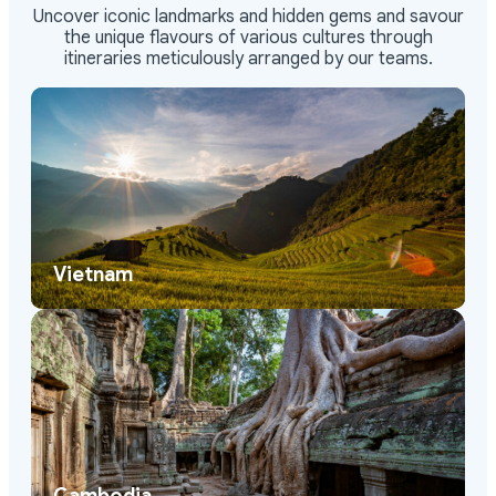
Uncover iconic landmarks and hidden gems and savour
the unique flavours of various cultures through
itineraries meticulously arranged by our teams.
Vietnam