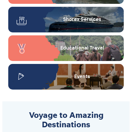
Shorex Service​s
Educational Travel
Events
Voyage to Amazing
Destinations