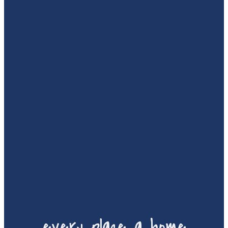
every place a home