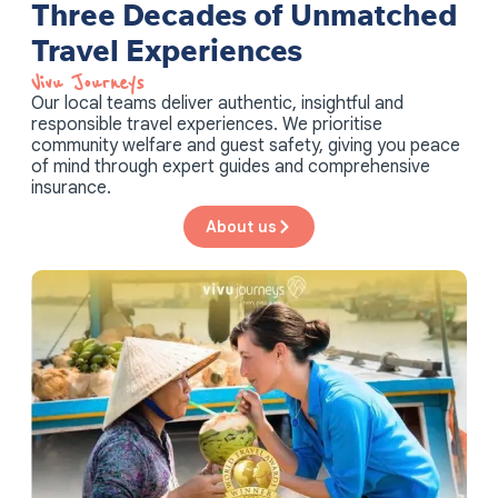
Three Decades of Unmatched
Travel Experiences
Vivu Journeys​
Our local teams deliver authentic, insightful and
responsible travel experiences. We prioritise
community welfare and guest safety, giving you peace
of mind through expert guides and comprehensive
insurance.
About us