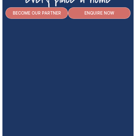
BECOME OUR PARTNER
ENQUIRE NOW