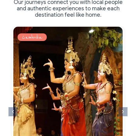
Our journeys connect you with local people
and authentic experiences to make each
destination feel like home.
Cambodia