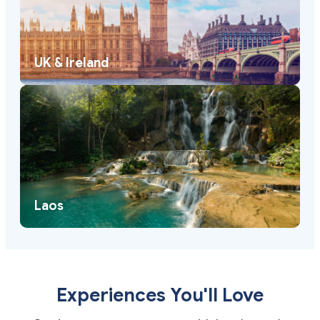
UK & Ireland
Laos
Experiences You'll Love