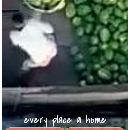
every place a home