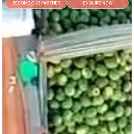
BECOME OUR PARTNER
ENQUIRE NOW