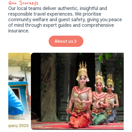
Vivu Journeys​
Our local teams deliver authentic, insightful and
responsible travel experiences. We prioritise
community welfare and guest safety, giving you peace
of mind through expert guides and comprehensive
insurance.
About us