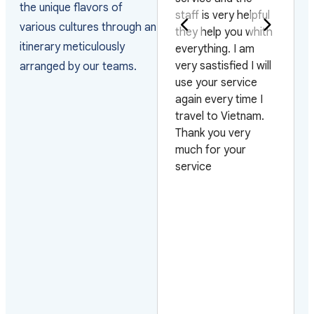
the unique flavors of
staff is very helpful
j'ai pris l'habitude
various cultures through an
they help you whith
m'adresser à Vivu
itinerary meticulously
everything. I am
Journeys pour les
very sastisfied I will
organiser. Ils sont
arranged by our teams.
use your service
très fiables, le
d
again every time I
contact est
.
travel to Vietnam.
toujours facile. Il 
Thank you very
possible de tout
y
much for your
organiser à la car
.
service
aussi bien dans les
o
endroits
touristiques que
dans ceux épargn
par le tourisme de
masse. Qu'il
s'agisse d'hotels
tout confort,
d'hotels de charm