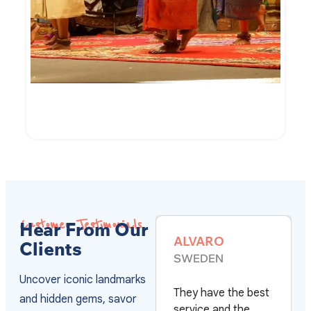
7-Day of Cambodian Culture and Culinary
VIEW DETAILS
Customer Testimonials
Hear From Our
ALVARO
MARC HERMIE
Clients
SWEDEN
FRANCE
Uncover iconic landmarks
They have the best
Après plus de 20
and hidden gems, savor
service and the
voyages au Vietn