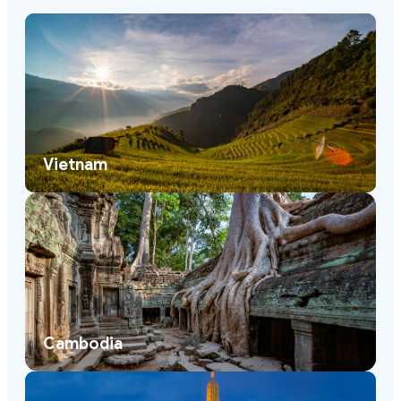
Vietnam
Cambodia