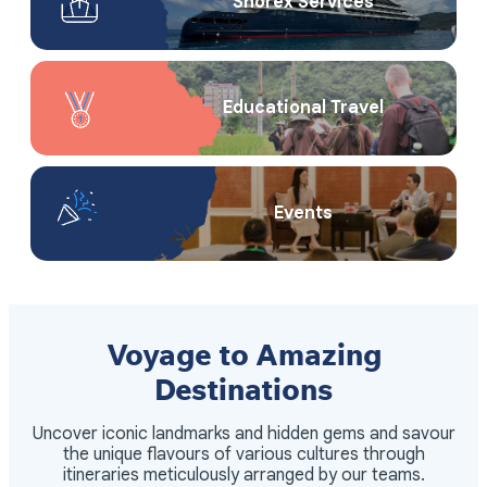
Shorex Service​s
Educational Travel
Events
Voyage to Amazing
Destinations
Uncover iconic landmarks and hidden gems and savour
the unique flavours of various cultures through
itineraries meticulously arranged by our teams.