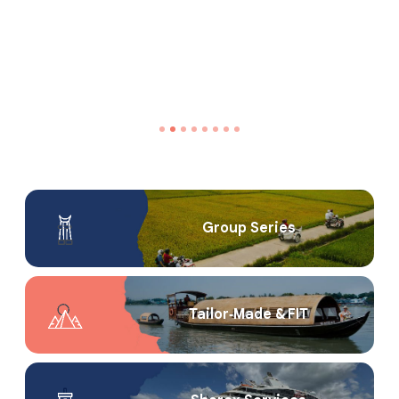
Group Series
Tailor‑Made & FIT