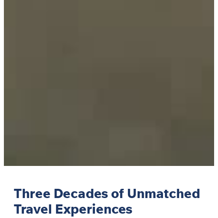
Three Decades of Unmatched
Travel Experiences