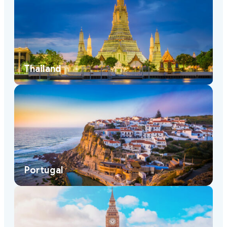
Thailand
Portugal