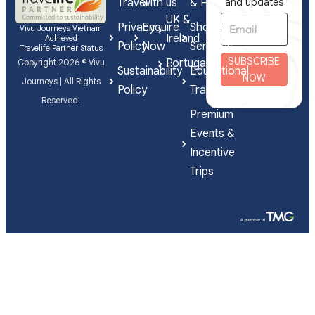
Travel
with us
& FIT
and updates
UK &
Privacy
Enquire
Shorex
Vivu Journeys Vietnam
Ireland
Achieved
Policy
Now
Services
Travelife Partner Status
SUBSCRIBE
Portugal
Copyright 2026 © Vivu
Sustainability
Educational
NOW
Journeys | All Rights
Policy
Travel
Reserved.
Premium
Events &
Incentive
Trips