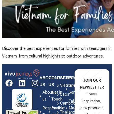
Discover the best experiences for families with teenagers in
Vietnam, from cultural highlights to outdoor adventures.
ABOUT
CONTACT
DESTINATIONS
SERVICES
JOIN OUR
US
US
Vietnam
Group
NEWSLETTER
About
Get in
Series
Laos
Travel
us
Touch
Tailor-
inspiration,
Cambodia
Responsible
Partner
Made
new products
Thailand