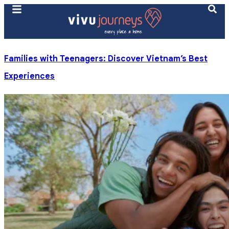
Families with Teenagers: Discover Vietnam’s Best
Experiences