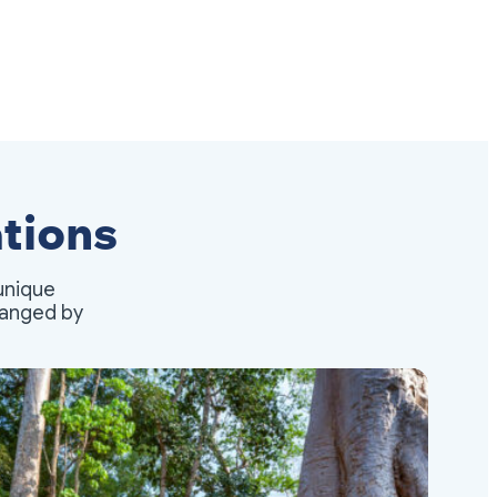
tions
unique
rranged by