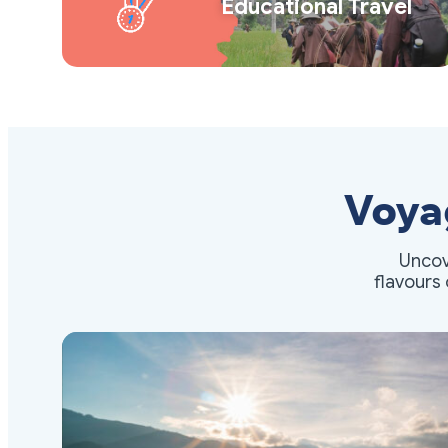
Educational Travel
Voya
Uncov
flavours 