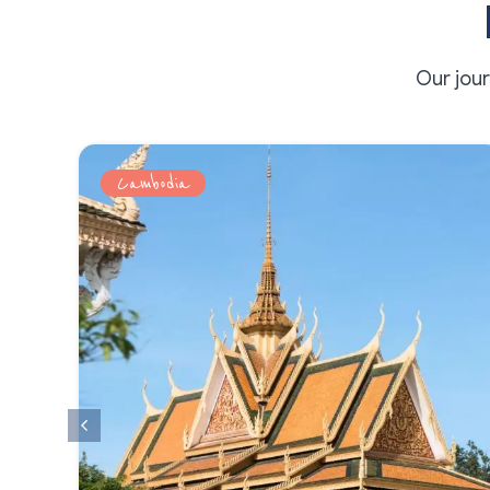
Our jou
Cambodia