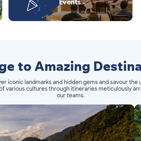
Events
ge to Amazing Destina
er iconic landmarks and hidden gems and savour the 
of various cultures through itineraries meticulously a
our teams.