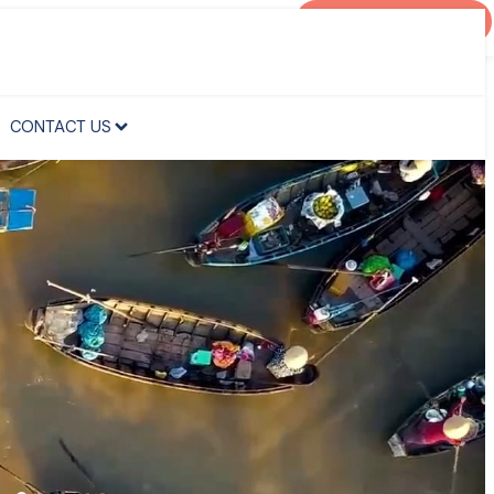
AGENT PORTAL
CONTACT US
CONTACT US