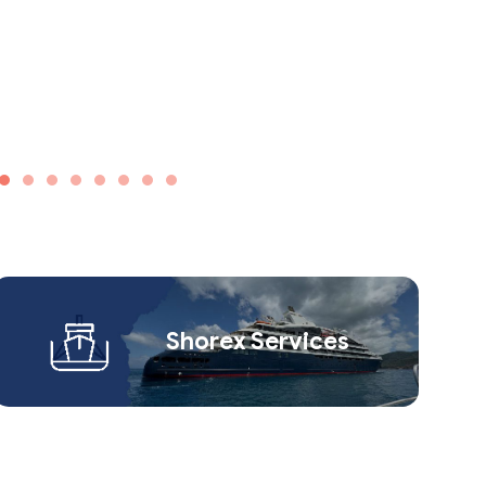
Shorex Service​s