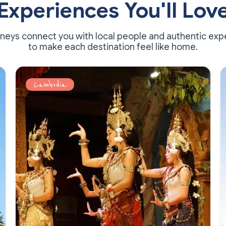
Experiences You'll Lov
rneys connect you with local people and authentic exp
to make each destination feel like home.
Cambodia