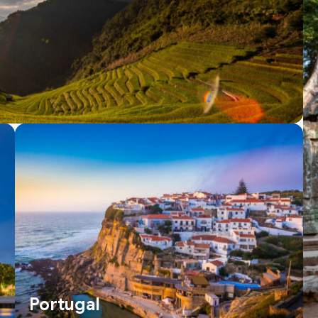
Portugal