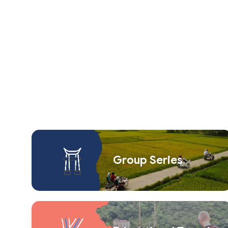
Group Series