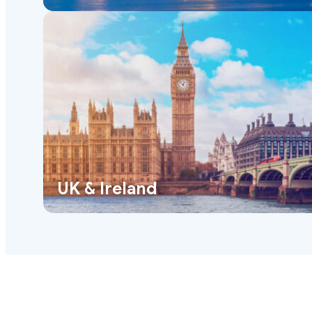
UK & Ireland