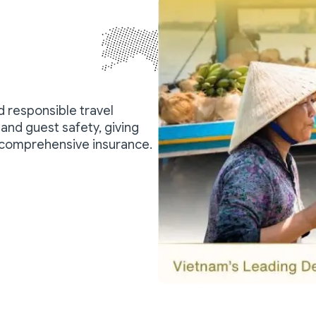
nd responsible travel
and guest safety, giving
 comprehensive insurance.