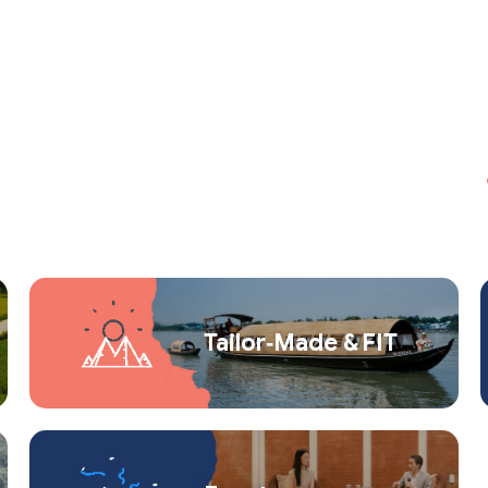
Tailor‑Made & FIT