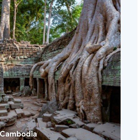
Cambodia