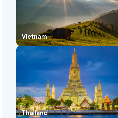
Vietnam
Thailand