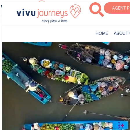
‎HOME
ABOUT U
AGENT 
‎HOME
ABOUT 