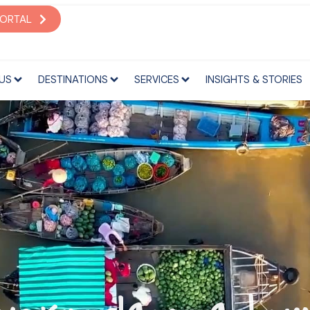
S
DESTINATIONS
SERVICES
INSIGHTS & STORIES
PORTAL
US
DESTINATIONS
SERVICES
INSIGHTS & STORIES