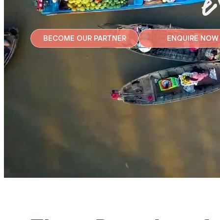
e
BECOME OUR PARTNER
ENQUIRE NOW