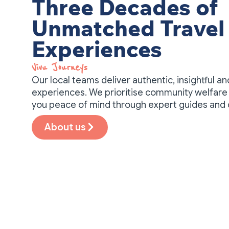
Three Decades of
Unmatched Travel
Experiences
Vivu Journeys​
Our local teams deliver authentic, insightful a
experiences. We prioritise community welfare 
you peace of mind through expert guides and
About us