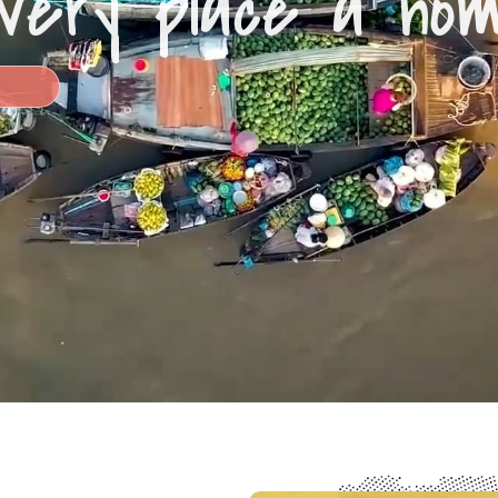
very place a ho