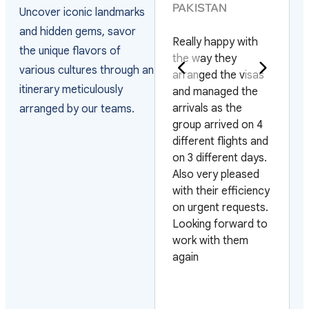
PAKISTAN
Uncover iconic landmarks
They have the best
and hidden gems, savor
Really happy with
service and the
the unique flavors of
the way they
staff is very helpful
various cultures through an
arranged the visas
they help you whith
itinerary meticulously
and managed the
everything. I am
arrivals as the
very sastisfied I will
arranged by our teams.
group arrived on 4
use your service
different flights and
again every time I
on 3 different days.
travel to Vietnam.
Also very pleased
Thank you very
with their efficiency
much for your
on urgent requests.
service
Looking forward to
work with them
again