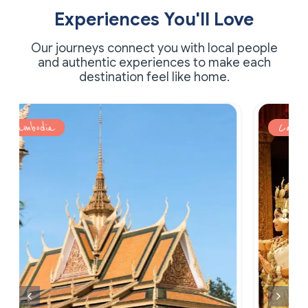
Experiences You'll Love
Our journeys connect you with local people
and authentic experiences to make each
destination feel like home.
Cambodia