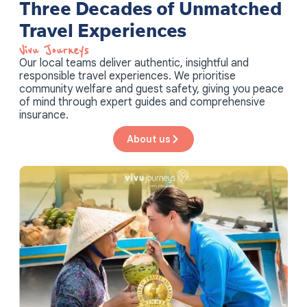
Three Decades of Unmatched
Travel Experiences
Vivu Journeys​
Our local teams deliver authentic, insightful and
responsible travel experiences. We prioritise
community welfare and guest safety, giving you peace
of mind through expert guides and comprehensive
insurance.
About us