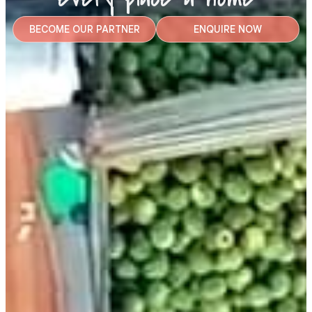
BECOME OUR PARTNER
ENQUIRE NOW