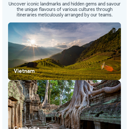
Uncover iconic landmarks and hidden gems and savour
the unique flavours of various cultures through
itineraries meticulously arranged by our teams.
Vietnam
Cambodia