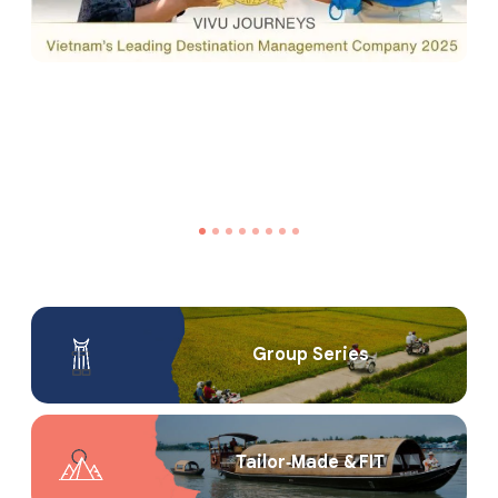
Group Series
Tailor‑Made & FIT