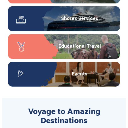
Shorex Service​s
Educational Travel
Events
Voyage to Amazing
Destinations