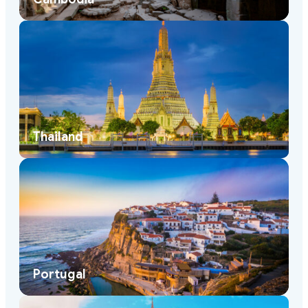
Thailand
Portugal