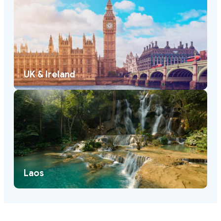
UK & Ireland
Laos