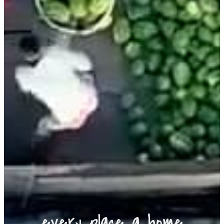
every place a home