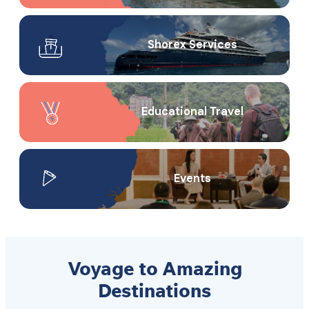
Shorex Service​s
Educational Travel
Events
Voyage to Amazing
Destinations