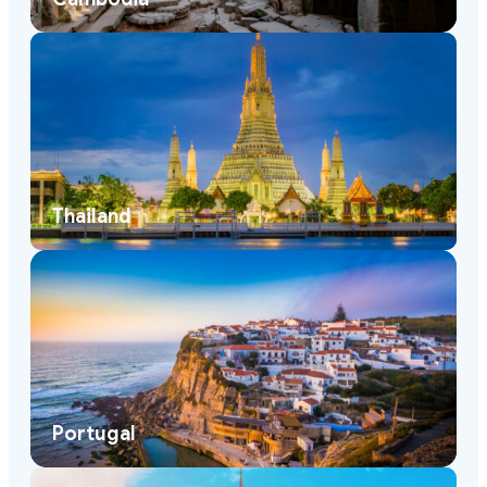
Thailand
Portugal