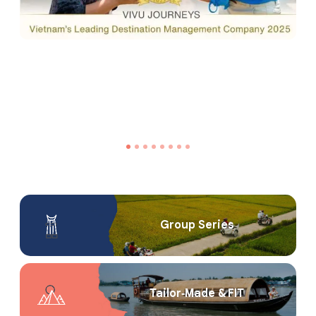
Group Series
Tailor‑Made & FIT