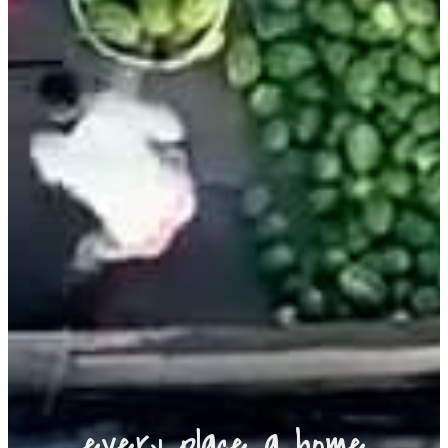
every place a home