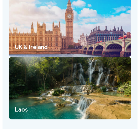
UK & Ireland
Laos