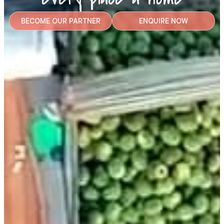
BECOME OUR PARTNER
ENQUIRE NOW