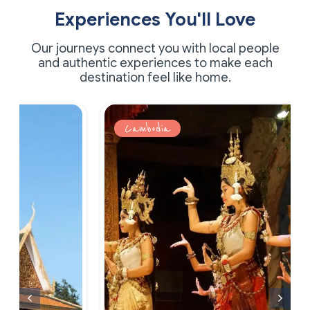
Experiences You'll Love
Our journeys connect you with local people
and authentic experiences to make each
destination feel like home.
Cambodia