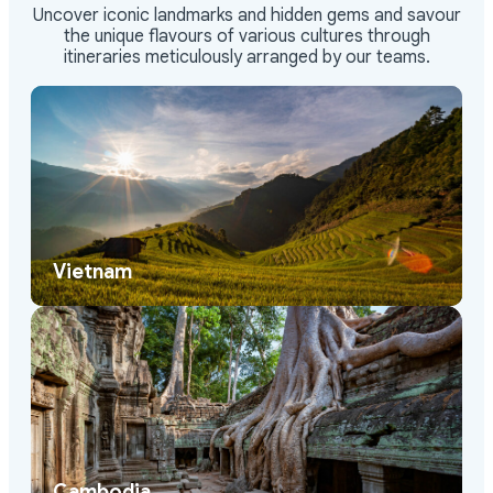
Uncover iconic landmarks and hidden gems and savour
the unique flavours of various cultures through
itineraries meticulously arranged by our teams.
Vietnam
Cambodia