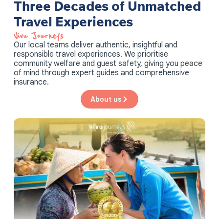
Three Decades of Unmatched
Travel Experiences
Vivu Journeys​
Our local teams deliver authentic, insightful and
responsible travel experiences. We prioritise
community welfare and guest safety, giving you peace
of mind through expert guides and comprehensive
insurance.
About us