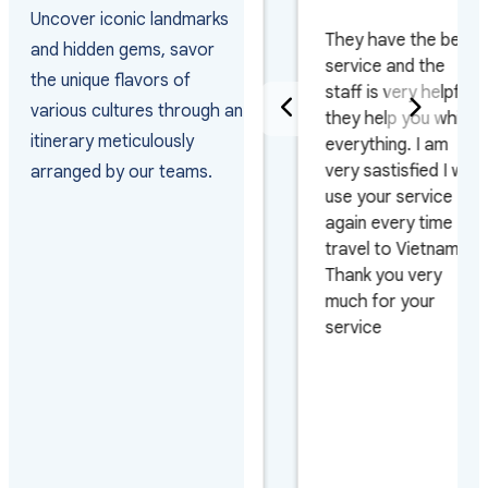
PAKISTAN
Uncover iconic landmarks
They have the best
and hidden gems, savor
Really happy with
service and the
the unique flavors of
the way they
staff is very helpful
various cultures through an
arranged the visas
they help you whith
itinerary meticulously
and managed the
everything. I am
arrivals as the
very sastisfied I will
arranged by our teams.
group arrived on 4
use your service
different flights and
again every time I
on 3 different days.
travel to Vietnam.
Also very pleased
Thank you very
with their efficiency
much for your
on urgent requests.
service
Looking forward to
work with them
again