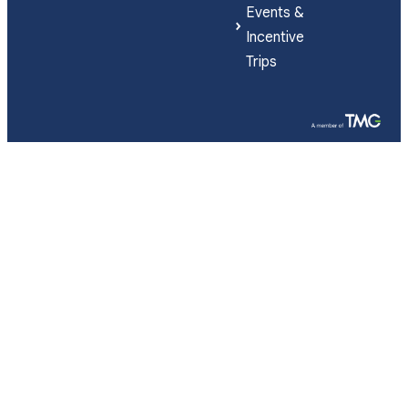
Events &
Incentive
Trips