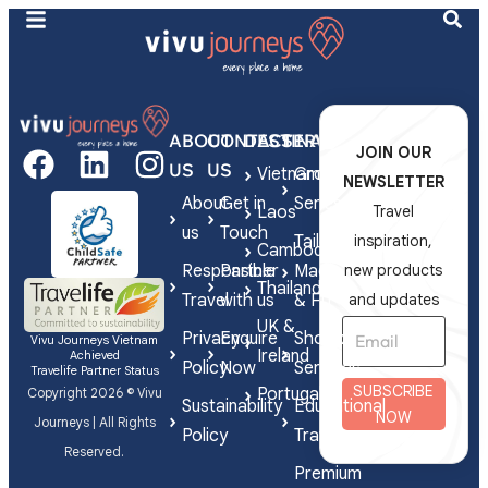
ABOUT
CONTACT
DESTINATIONS
SERVICES
JOIN OUR
US
US
Vietnam
Group
NEWSLETTER
About
Get in
Series
Laos
Travel
us
Touch
Tailor-
inspiration,
Cambodia
Responsible
Partner
Made
new products
Thailand
Travel
with us
& FIT
and updates
UK &
Privacy
Enquire
Shorex
Vivu Journeys Vietnam
Ireland
Achieved
Policy
Now
Services
Travelife Partner Status
SUBSCRIBE
Portugal
Copyright 2026 © Vivu
Sustainability
Educational
NOW
Journeys | All Rights
Policy
Travel
Reserved.
Premium