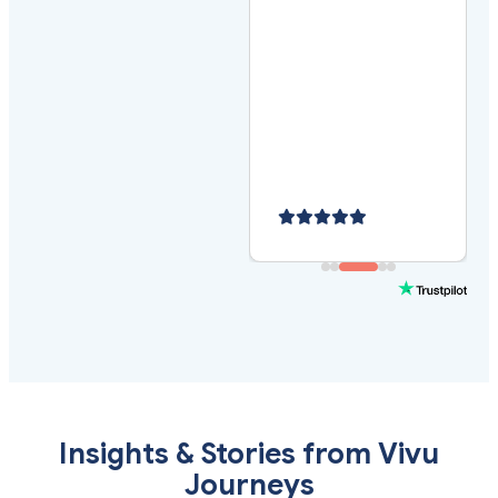
Insights & Stories from Vivu
Journeys
Stay ahead of travel trends, discover new