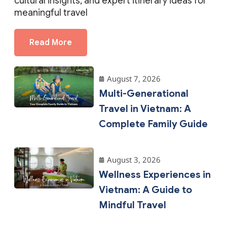
Read More
August 7, 2026
Multi-Generational
Travel in Vietnam: A
Complete Family Guide
August 3, 2026
Wellness Experiences in
Vietnam: A Guide to
Mindful Travel