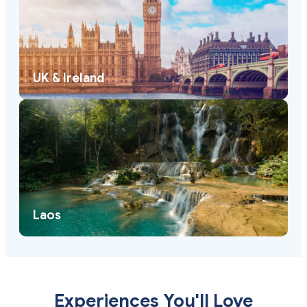
UK & Ireland
Laos
Experiences You'll Love