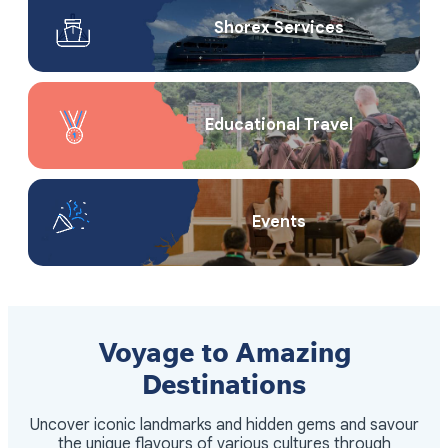
Shorex Service​s
Educational Travel
Events
Voyage to Amazing
Destinations
Uncover iconic landmarks and hidden gems and savour
the unique flavours of various cultures through
itineraries meticulously arranged by our teams.