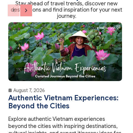
destinations and find inspiration for your next
journey.
August 7, 2026
Authentic Vietnam Experiences:
Beyond the Cities
Explore authentic Vietnam experiences
beyond the cities with inspiring destinations,
cultural insights, and expert itinerary ideas for
meaningful travel