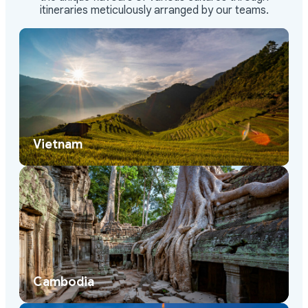
Vietnam
Cambodia