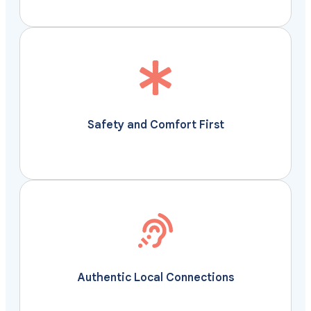
confidence and ease.
accommodations, so you can travel with
transportation and well-planned routes to premium
is thoughtfully managed, from secure
Safety and Comfort First
Vivu Journeys ensures every aspect of your journey
Your safety and comfort are our utmost priorities.
personal, authentic, and unforgettable.
define a destination- through moments that feel
hear the stories, and experience the traditions that
Authentic Local Connections
Travel deeper with Vivu Journeys. Meet the makers,