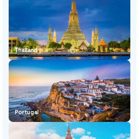
Thailand
Portugal