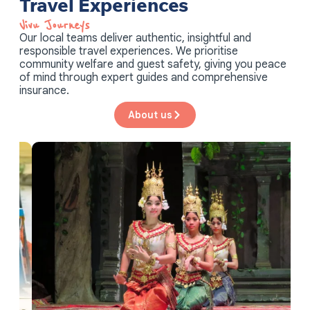
Vivu Journeys​
Our local teams deliver authentic, insightful and
responsible travel experiences. We prioritise
community welfare and guest safety, giving you peace
of mind through expert guides and comprehensive
insurance.
About us