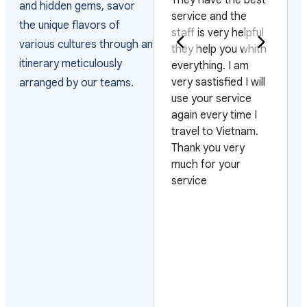
the unique flavors of
the way they
staff is very helpful
various cultures through an
arranged the visas
they help you whith
itinerary meticulously
and managed the
everything. I am
arrivals as the
very sastisfied I will
arranged by our teams.
group arrived on 4
use your service
different flights and
again every time I
on 3 different days.
travel to Vietnam.
Also very pleased
Thank you very
with their efficiency
much for your
on urgent requests.
service
Looking forward to
work with them
again