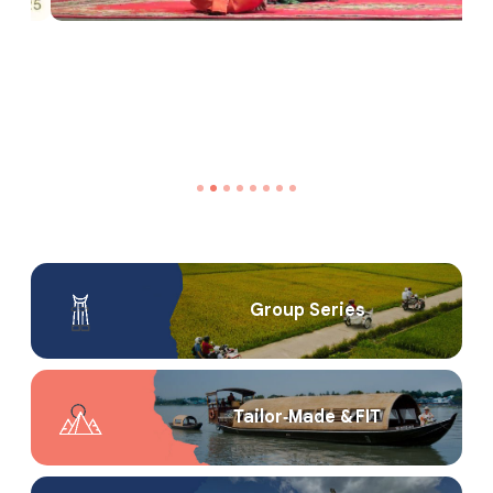
Group Series
Tailor‑Made & FIT