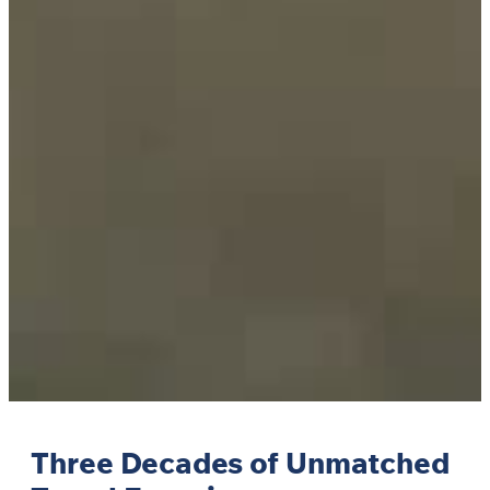
Three Decades of Unmatched
Travel Experiences