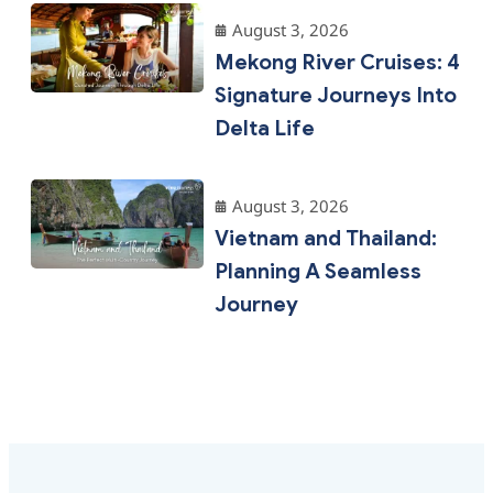
August 3, 2026
Mekong River Cruises: 4
Signature Journeys Into
Delta Life
August 3, 2026
Vietnam and Thailand:
Planning A Seamless
Journey
Why Choose Us