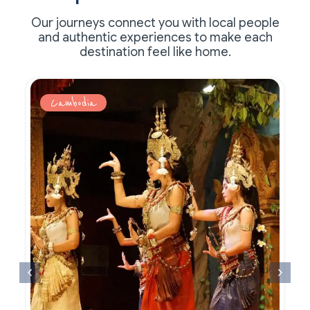
Our journeys connect you with local people
and authentic experiences to make each
destination feel like home.
Cambodia