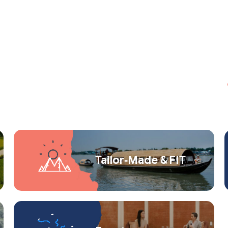
Tailor‑Made & FIT