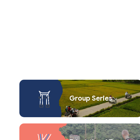
Group Series