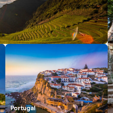
Portugal