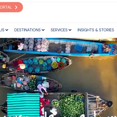
S
DESTINATIONS
SERVICES
INSIGHTS & STORIES
PORTAL
US
DESTINATIONS
SERVICES
INSIGHTS & STORIES