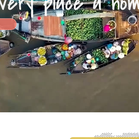
very place a ho