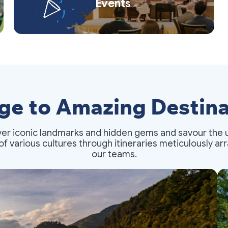
Events
ge to Amazing Destina
er iconic landmarks and hidden gems and savour the 
of various cultures through itineraries meticulously a
our teams.