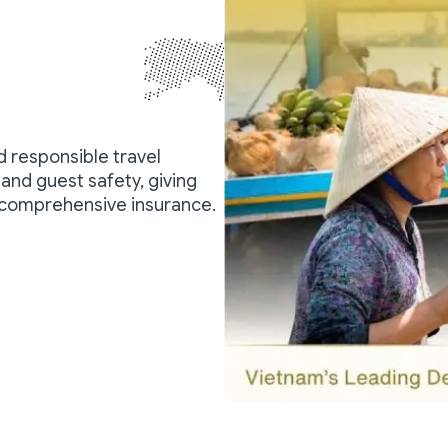
nd responsible travel
and guest safety, giving
 comprehensive insurance.