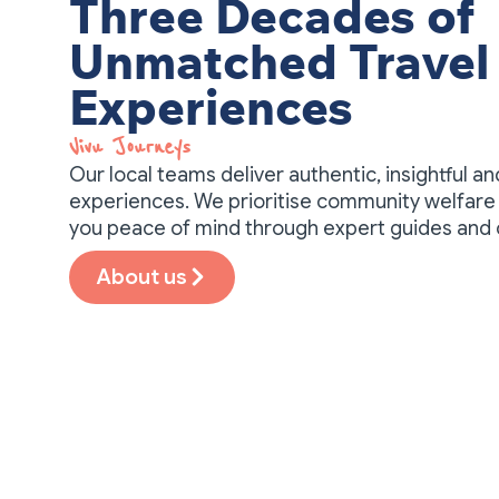
Three Decades of
Unmatched Travel
Experiences
Vivu Journeys​
Our local teams deliver authentic, insightful a
experiences. We prioritise community welfare 
you peace of mind through expert guides and
About us