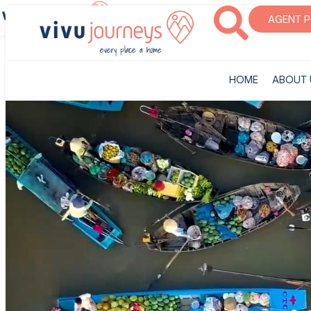
‎HOME
ABOUT U
AGENT 
‎HOME
ABOUT 