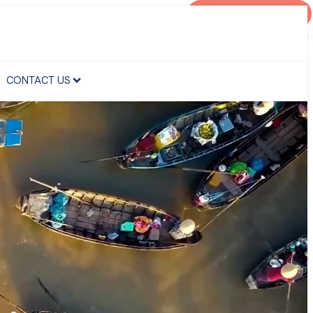
AGENT PORTAL
CONTACT US
CONTACT US