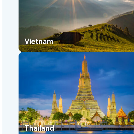
Vietnam
Thailand