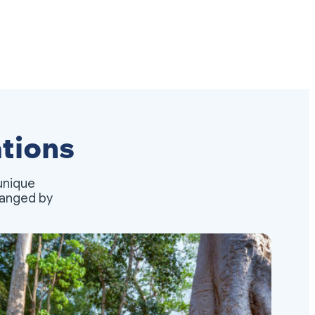
tions
unique
rranged by