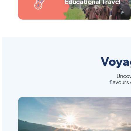
Educational Travel
Voya
Uncov
flavours 