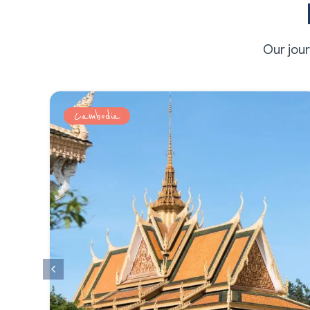
Our jou
Cambodia