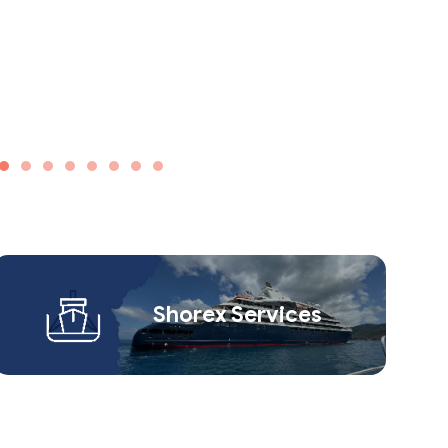
Shorex Service​s