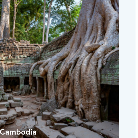
Cambodia