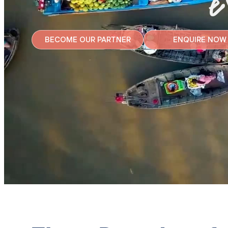
e
BECOME OUR PARTNER
ENQUIRE NOW