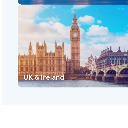
UK & Ireland