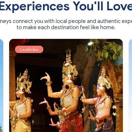
Experiences You'll Lov
rneys connect you with local people and authentic exp
to make each destination feel like home.
Cambodia