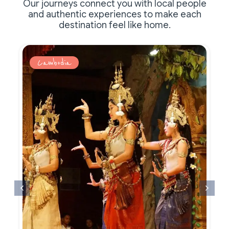
Our journeys connect you with local people
and authentic experiences to make each
destination feel like home.
Cambodia