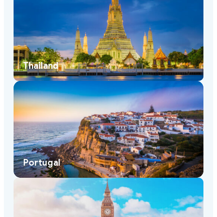
Thailand
Portugal