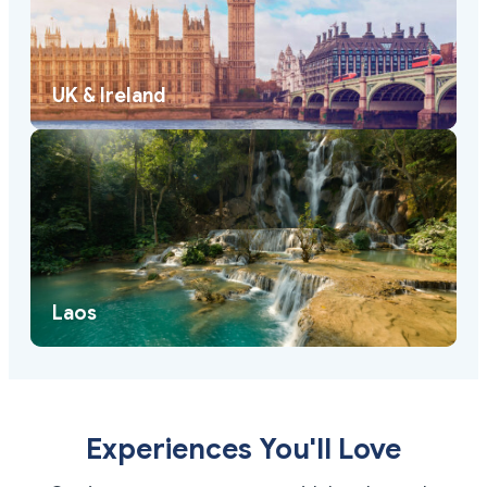
UK & Ireland
Laos
Experiences You'll Love