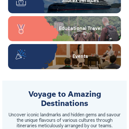
Shorex Service​s
Educational Travel
Events
Voyage to Amazing
Destinations
Uncover iconic landmarks and hidden gems and savour
the unique flavours of various cultures through
itineraries meticulously arranged by our teams.