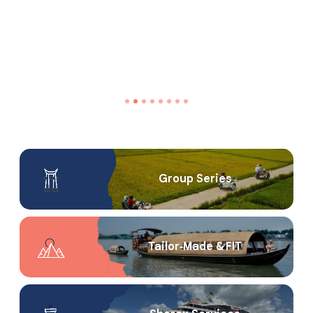
Group Series
Tailor‑Made & FIT