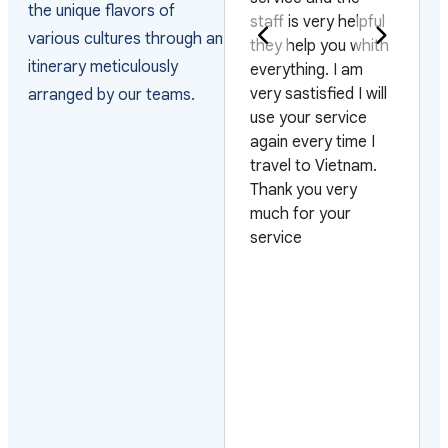
the unique flavors of
staff is very helpful
j'ai pris l'hab
various cultures through an
visas
they help you whith
m'adresser à
itinerary meticulously
the
everything. I am
Journeys pou
e
very sastisfied I will
organiser. Ils
arranged by our teams.
 on 4
use your service
très fiables, l
hts and
again every time I
contact est
 days.
travel to Vietnam.
toujours facile
ased
Thank you very
possible de t
iciency
much for your
organiser à l
uests.
service
aussi bien da
ard to
endroits
em
touristiques 
dans ceux é
par le touris
masse. Qu'il
s'agisse d'ho
tout confort,
d'hotels de 