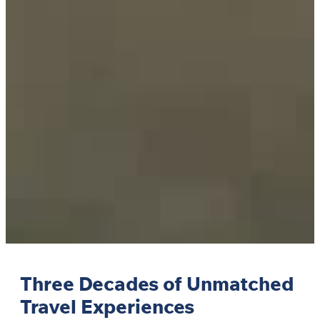
Three Decades of Unmatched
Travel Experiences