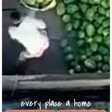
every place a home