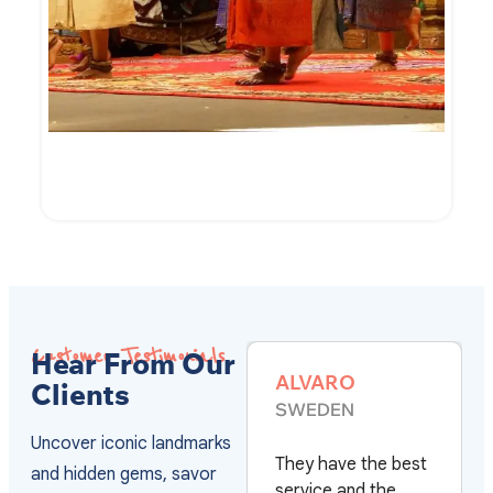
7-Day of Cambodian Culture and Culinary
VIEW DETAILS
Customer Testimonials
Hear From Our
ALVARO
MARC HE
Clients
SWEDEN
FRANCE
Uncover iconic landmarks
They have the best
Après plus d
and hidden gems, savor
with
service and the
voyages au 