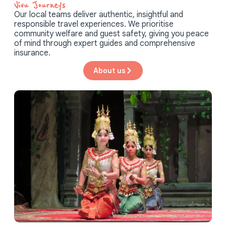
Vivu Journeys​
Our local teams deliver authentic, insightful and
responsible travel experiences. We prioritise
community welfare and guest safety, giving you peace
of mind through expert guides and comprehensive
insurance.
About us