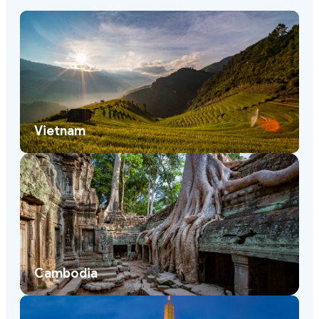
Vietnam
Cambodia