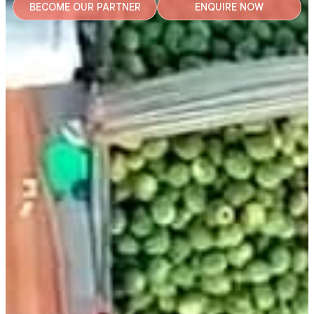
BECOME OUR PARTNER
ENQUIRE NOW