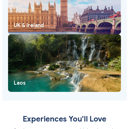
UK & Ireland
Laos
Experiences You'll Love