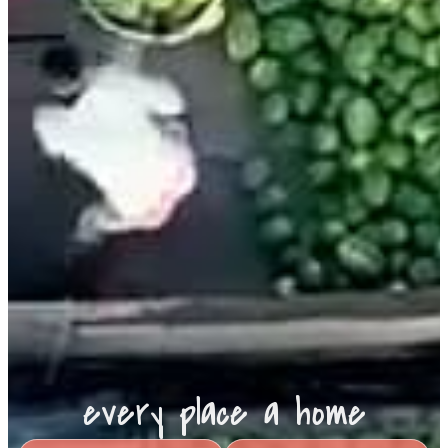
every place a home