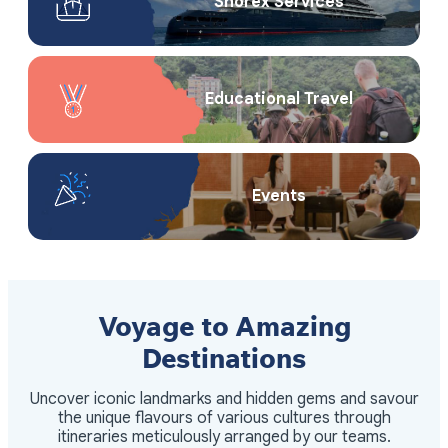
Shorex Service​s
Educational Travel
Events
Voyage to Amazing
Destinations
Uncover iconic landmarks and hidden gems and savour
the unique flavours of various cultures through
itineraries meticulously arranged by our teams.