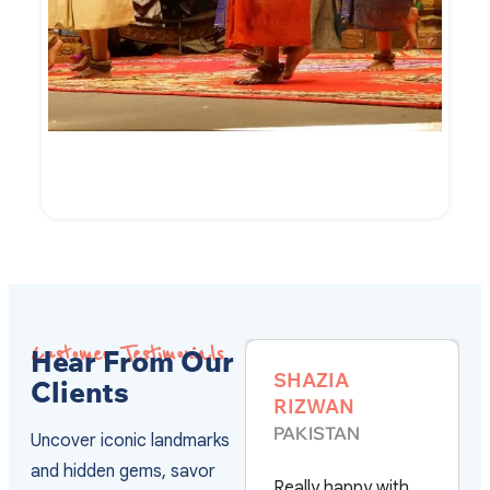
7-Day of Cambodian Culture and Culinary
VIEW DETAILS
Customer Testimonials
Hear From Our
JOHN
SHAZIA
Clients
KRUMMELL
RIZWAN
UNITED STATES
PAKISTAN
Uncover iconic landmarks
and hidden gems, savor
We used Vivu to
Really happy with