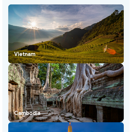
Vietnam
Cambodia