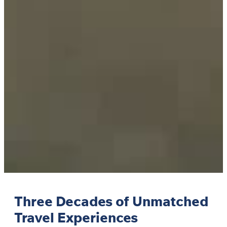
Three Decades of Unmatched
Travel Experiences