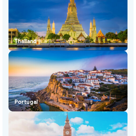
Thailand
Portugal