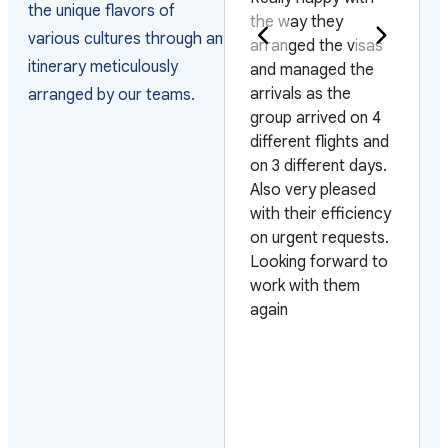
the unique flavors of
coordinate a day
the way they
various cultures through an
trip of Siagon (Ho
arranged the visas
itinerary meticulously
Chi Min City) for a
and managed the
group of 10
arrivals as the
arranged by our teams.
traveling on a
group arrived on 4
cruise. Hein their
different flights and
representative was
on 3 different days.
very responsive and
Also very pleased
accommodating to
with their efficiency
our requests. The
on urgent requests.
bus was first rate
Looking forward to
and our tour guide
work with them
Dat spoke excellent
again
English, was funny
and very
knowledgeable. He
was the best tour
guide that we had