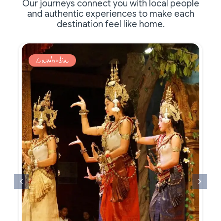
Our journeys connect you with local people
and authentic experiences to make each
destination feel like home.
Cambodia