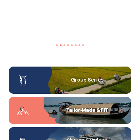
Group Series
Tailor‑Made & FIT