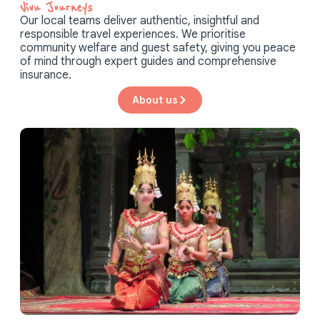
Vivu Journeys​
Our local teams deliver authentic, insightful and
responsible travel experiences. We prioritise
community welfare and guest safety, giving you peace
of mind through expert guides and comprehensive
insurance.
About us