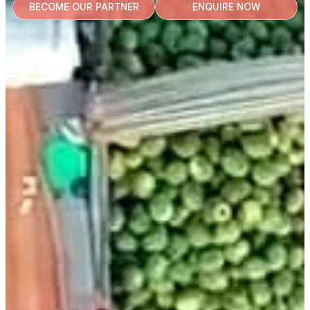
BECOME OUR PARTNER
ENQUIRE NOW