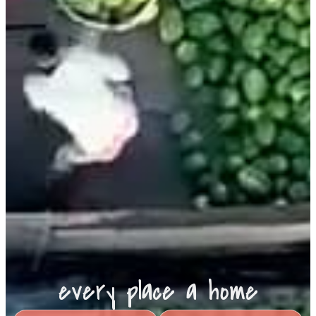
every place a home