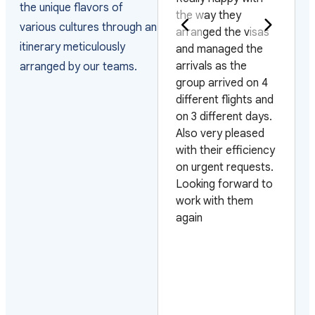
the unique flavors of
the way they
staff is very helpful
various cultures through an
arranged the visas
they help you whith
itinerary meticulously
and managed the
everything. I am
arrivals as the
very sastisfied I will
arranged by our teams.
group arrived on 4
use your service
different flights and
again every time I
on 3 different days.
travel to Vietnam.
Also very pleased
Thank you very
with their efficiency
much for your
on urgent requests.
service
Looking forward to
work with them
again