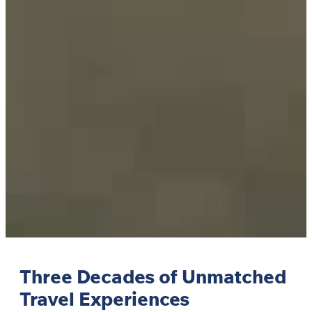
Three Decades of Unmatched
Travel Experiences