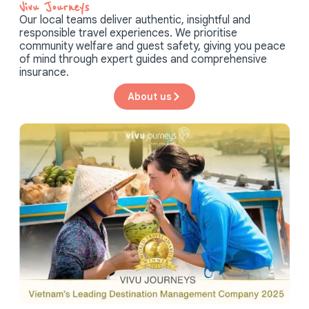
Vivu Journeys​
Our local teams deliver authentic, insightful and
responsible travel experiences. We prioritise
community welfare and guest safety, giving you peace
of mind through expert guides and comprehensive
insurance.
About us