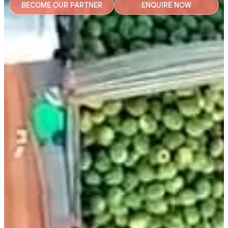
BECOME OUR PARTNER
ENQUIRE NOW