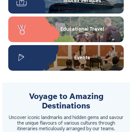
Shorex Service​s
Educational Travel
Events
Voyage to Amazing
Destinations
Uncover iconic landmarks and hidden gems and savour
the unique flavours of various cultures through
itineraries meticulously arranged by our teams.