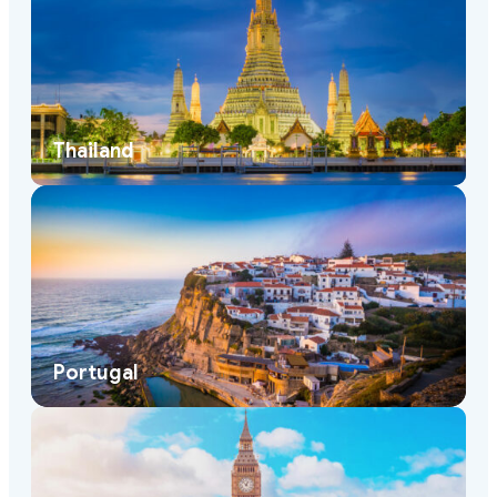
Thailand
Portugal