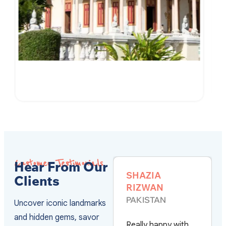
7-Day of Cambodian Culture and Culinary
VIEW DETAILS
Customer Testimonials
Hear From Our
SHAZIA
ALVARO
Clients
RIZWAN
SWEDEN
PAKISTAN
Uncover iconic landmarks
They have the best
and hidden gems, savor
Really happy with
service and the