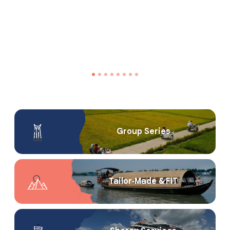
Group Series
Tailor‑Made & FIT