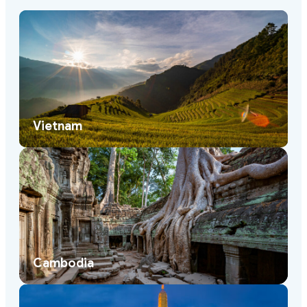
Vietnam
Cambodia