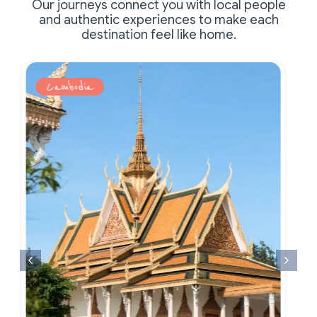
Our journeys connect you with local people
and authentic experiences to make each
destination feel like home.
Cambodia