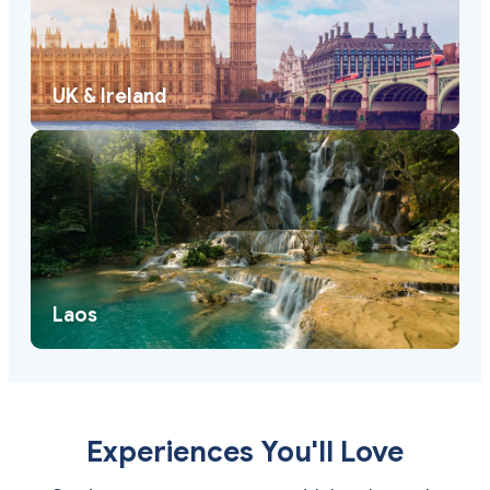
UK & Ireland
Laos
Experiences You'll Love