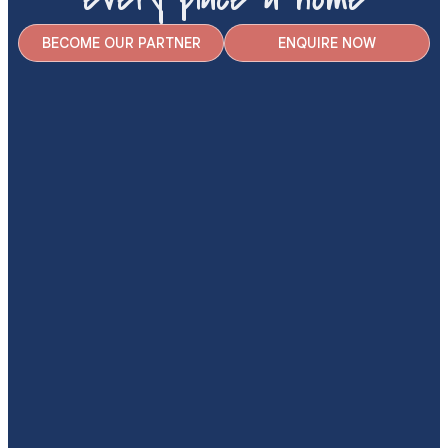
BECOME OUR PARTNER
ENQUIRE NOW