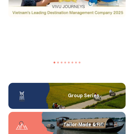
Group Series
Tailor‑Made & FIT