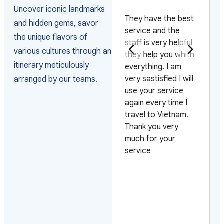
PAKISTAN
Uncover iconic landmarks
They have the best
and hidden gems, savor
Really happy with
service and the
the unique flavors of
the way they
staff is very helpful
various cultures through an
arranged the visas
they help you whith
itinerary meticulously
and managed the
everything. I am
arrivals as the
very sastisfied I will
arranged by our teams.
group arrived on 4
use your service
different flights and
again every time I
on 3 different days.
travel to Vietnam.
Also very pleased
Thank you very
with their efficiency
much for your
on urgent requests.
service
Looking forward to
work with them
again