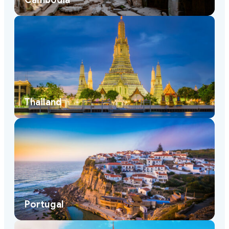
Cambodia
Thailand
Portugal