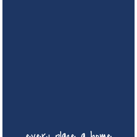
every place a home