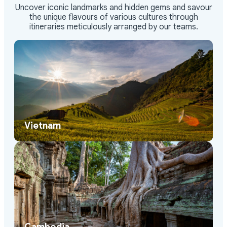
Uncover iconic landmarks and hidden gems and savour
the unique flavours of various cultures through
itineraries meticulously arranged by our teams.
Vietnam