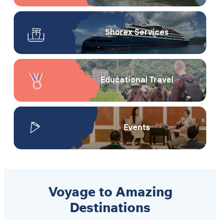
Shorex Service​s
Educational Travel
Events
Voyage to Amazing
Destinations