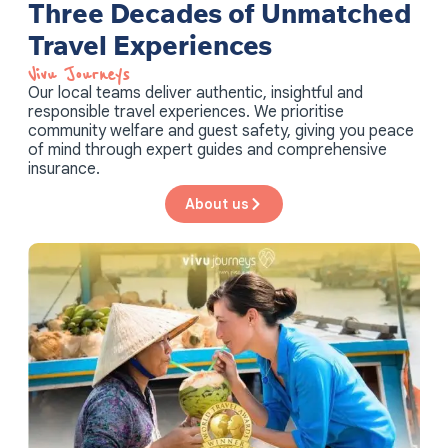
Three Decades of Unmatched
Travel Experiences
Vivu Journeys​
Our local teams deliver authentic, insightful and
responsible travel experiences. We prioritise
community welfare and guest safety, giving you peace
of mind through expert guides and comprehensive
insurance.
About us