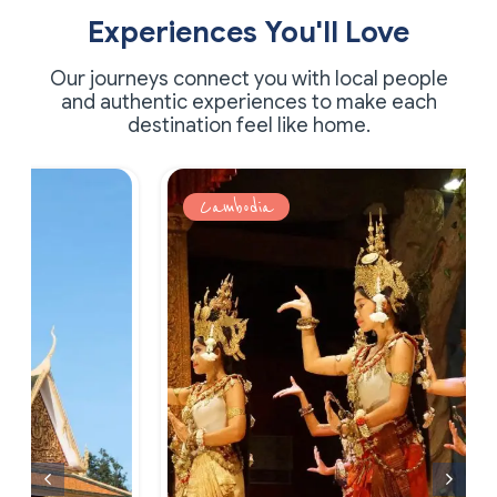
Experiences You'll Love
Our journeys connect you with local people
and authentic experiences to make each
destination feel like home.
Cambodia