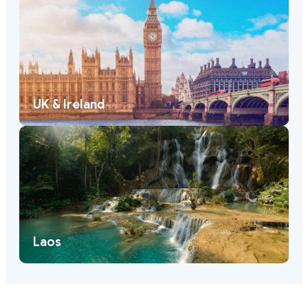
UK & Ireland
Laos