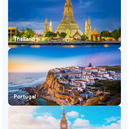
Thailand
Portugal