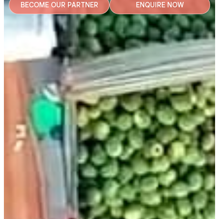
BECOME OUR PARTNER
ENQUIRE NOW