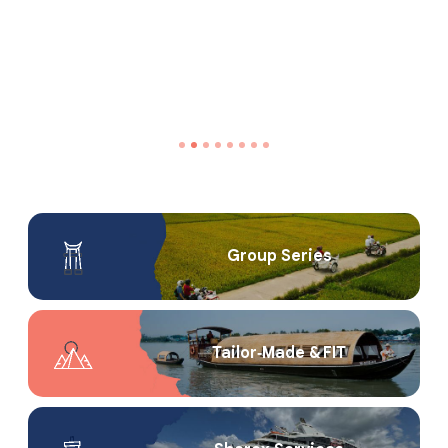
Group Series
Tailor‑Made & FIT