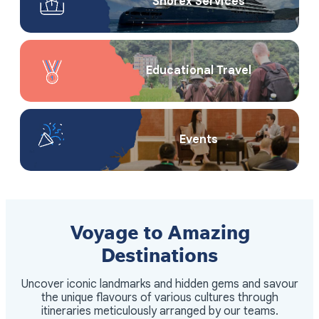
Shorex Service​s
Educational Travel
Events
Voyage to Amazing
Destinations
Uncover iconic landmarks and hidden gems and savour
the unique flavours of various cultures through
itineraries meticulously arranged by our teams.