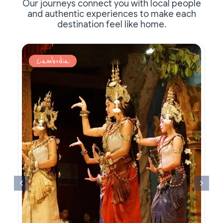
Our journeys connect you with local people
and authentic experiences to make each
destination feel like home.
Cambodia