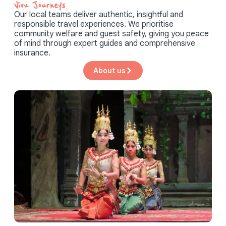
Vivu Journeys​
Our local teams deliver authentic, insightful and
responsible travel experiences. We prioritise
community welfare and guest safety, giving you peace
of mind through expert guides and comprehensive
insurance.
About us