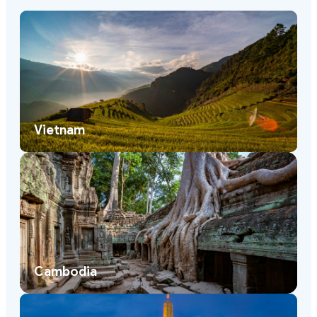
Vietnam
Cambodia