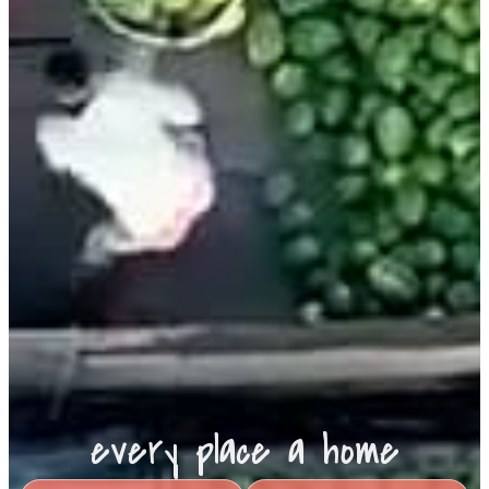
every place a home