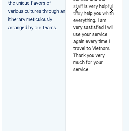
the unique flavors of
the way they
staff is very helpful
various cultures through an
arranged the visas
they help you whith
itinerary meticulously
and managed the
everything. I am
arrivals as the
very sastisfied I will
arranged by our teams.
group arrived on 4
use your service
different flights and
again every time I
on 3 different days.
travel to Vietnam.
Also very pleased
Thank you very
with their efficiency
much for your
on urgent requests.
service
Looking forward to
work with them
again