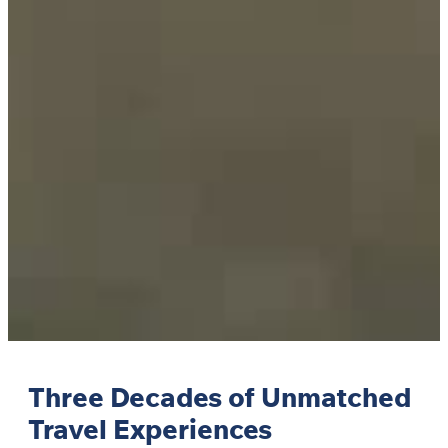
Three Decades of Unmatched
Travel Experiences