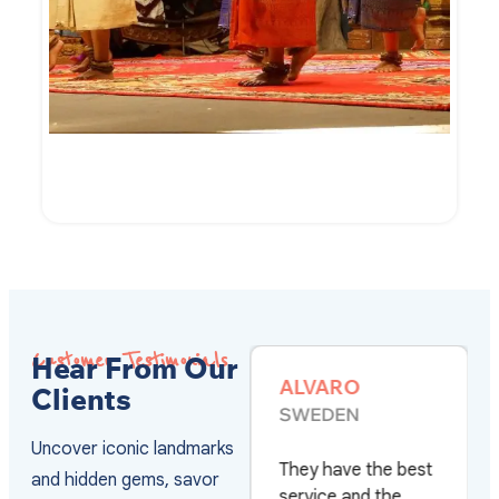
7-Day of Cambodian Culture and Culinary
VIEW DETAILS
Customer Testimonials
Hear From Our
SHAZIA
ALVARO
Clients
RIZWAN
SWEDEN
PAKISTAN
Uncover iconic landmarks
They have the best
and hidden gems, savor
Really happy with
service and the