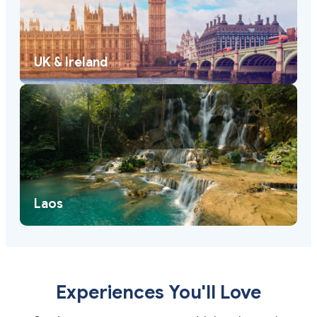
UK & Ireland
Laos
Experiences You'll Love