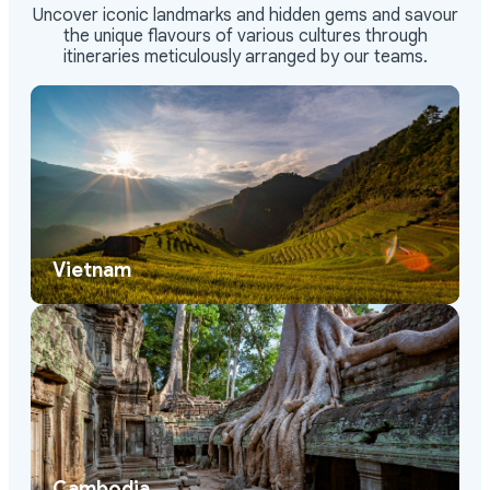
Uncover iconic landmarks and hidden gems and savour
the unique flavours of various cultures through
itineraries meticulously arranged by our teams.
Vietnam
Cambodia