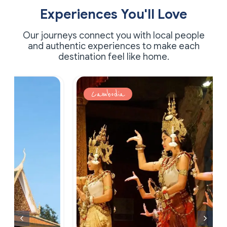
Experiences You'll Love
Our journeys connect you with local people
and authentic experiences to make each
destination feel like home.
Cambodia