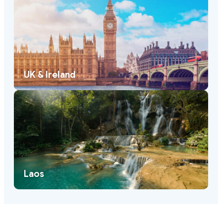
UK & Ireland
Laos