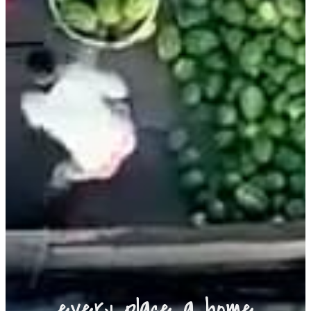
every place a home