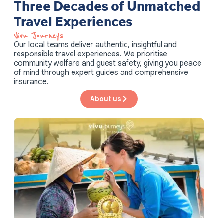
Three Decades of Unmatched
Travel Experiences
Vivu Journeys​
Our local teams deliver authentic, insightful and
responsible travel experiences. We prioritise
community welfare and guest safety, giving you peace
of mind through expert guides and comprehensive
insurance.
About us