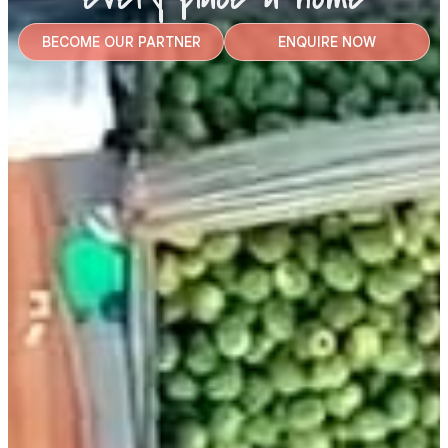
BECOME OUR PARTNER
ENQUIRE NOW