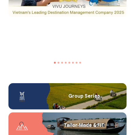
Group Series
Tailor‑Made & FIT