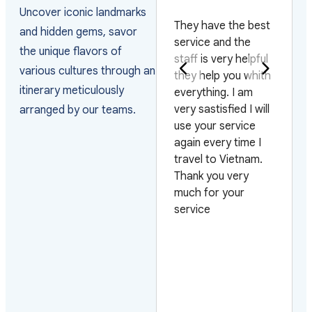
AKISTAN
Uncover iconic landmarks
They have the best
A
and hidden gems, savor
ally happy with
service and the
v
the unique flavors of
e way they
staff is very helpful
j'
various cultures through an
ranged the visas
they help you whith
m
itinerary meticulously
d managed the
everything. I am
J
rivals as the
very sastisfied I will
or
arranged by our teams.
oup arrived on 4
use your service
tr
fferent flights and
again every time I
c
 3 different days.
travel to Vietnam.
to
so very pleased
Thank you very
p
th their efficiency
much for your
o
 urgent requests.
service
au
oking forward to
e
rk with them
t
ain
d
p
m
s