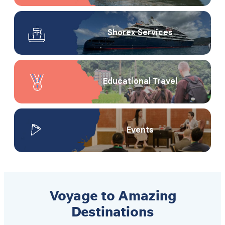
Shorex Service​s
Educational Travel
Events
Voyage to Amazing
Destinations