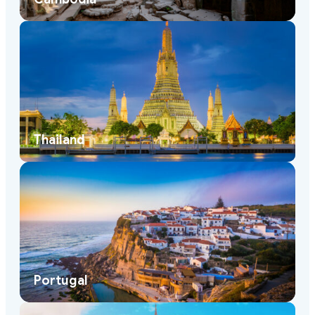
Thailand
Portugal