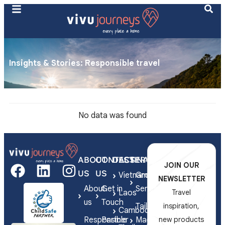
Insights & Stories​: Responsible travel
No data was found
ABOUT
CONTACT
DESTINATIONS
SERVICES
JOIN OUR
US
US
Vietnam
Group
NEWSLETTER
About
Get in
Series
Laos
Travel
us
Touch
Tailor-
inspiration,
Cambodia
Responsible
Partner
Made
new products