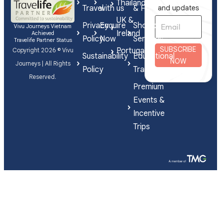
Thailand
Travel
with us
& FIT
and updates
UK &
Privacy
Enquire
Shorex
Vivu Journeys Vietnam
Ireland
Achieved
Policy
Now
Services
Travelife Partner Status
SUBSCRIBE
Portugal
Copyright 2026 © Vivu
Sustainability
Educational
NOW
Journeys | All Rights
Policy
Travel
Reserved.
Premium
Events &
Incentive
Trips