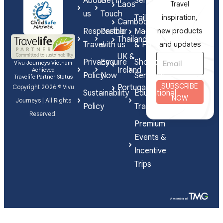
About
Get in
Series
Laos
Travel
us
Touch
Tailor-
inspiration,
Cambodia
Responsible
Partner
Made
new products
Thailand
Travel
with us
& FIT
and updates
UK &
Privacy
Enquire
Shorex
Vivu Journeys Vietnam
Ireland
Achieved
Policy
Now
Services
Travelife Partner Status
SUBSCRIBE
Portugal
Copyright 2026 © Vivu
Sustainability
Educational
NOW
Journeys | All Rights
Policy
Travel
Reserved.
Premium
Events &
Incentive
Trips