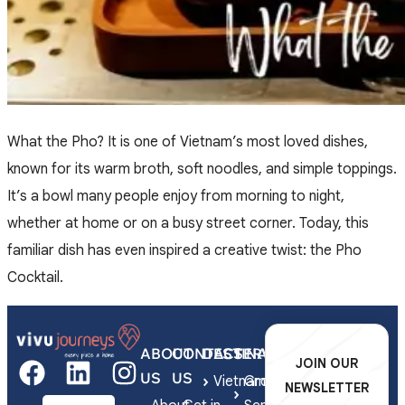
What the Pho? It is one of Vietnam’s most loved dishes,
known for its warm broth, soft noodles, and simple toppings.
It’s a bowl many people enjoy from morning to night,
whether at home or on a busy street corner. Today, this
familiar dish has even inspired a creative twist: the Pho
Cocktail.
ABOUT
CONTACT
DESTINATIONS
SERVICES
JOIN OUR
US
US
Vietnam
Group
NEWSLETTER