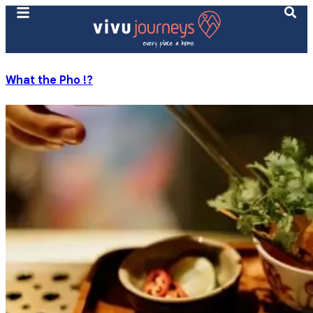
What the Pho !?