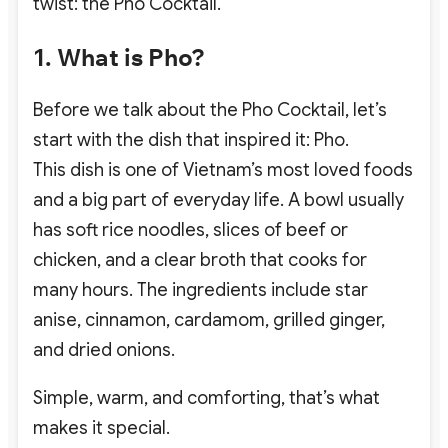
twist: the Pho Cocktail.
1. What is Pho?
Before we talk about the Pho Cocktail, let’s
start with the dish that inspired it: Pho.
This dish is one of Vietnam’s most loved foods
and a big part of everyday life. A bowl usually
has soft rice noodles, slices of beef or
chicken, and a clear broth that cooks for
many hours. The ingredients include star
anise, cinnamon, cardamom, grilled ginger,
and dried onions.
Simple, warm, and comforting, that’s what
makes it special.