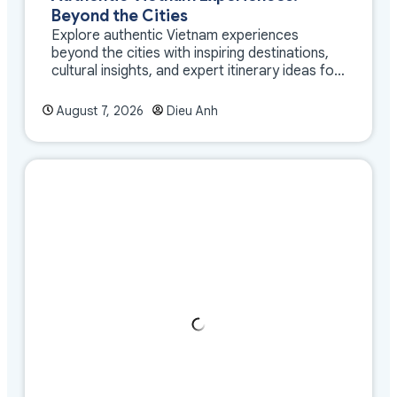
Beyond the Cities
Explore authentic Vietnam experiences
beyond the cities with inspiring destinations,
cultural insights, and expert itinerary ideas for
meaningful travel
August 7, 2026
Dieu Anh