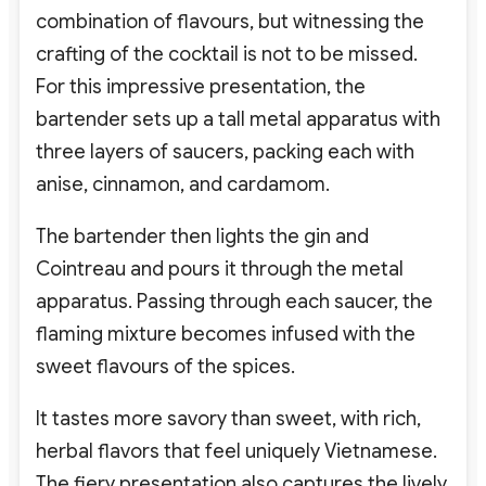
combination of flavours, but witnessing the
crafting of the cocktail is not to be missed.
For this impressive presentation, the
bartender sets up a tall metal apparatus with
three layers of saucers, packing each with
anise, cinnamon, and cardamom.
The bartender then lights the gin and
Cointreau and pours it through the metal
apparatus. Passing through each saucer, the
flaming mixture becomes infused with the
sweet flavours of the spices.
It tastes more savory than sweet, with rich,
herbal flavors that feel uniquely Vietnamese.
The fiery presentation also captures the lively,