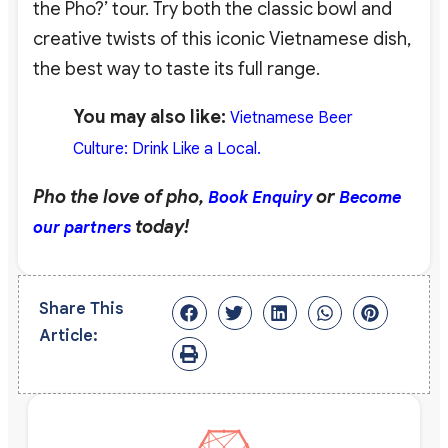
the Pho?’ tour. Try both the classic bowl and
creative twists of this iconic Vietnamese dish,
the best way to taste its full range.
You may also like:
Vietnamese Beer
Culture: Drink Like a Local.
Pho the love of pho,
or
Book Enquiry
Become
today!
our partners
Share This
Article: