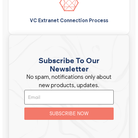
VC Extranet Connection Process
Subscribe To Our
Newsletter
No spam, notifications only about
new products, updates.
SUBSCRIBE NOW