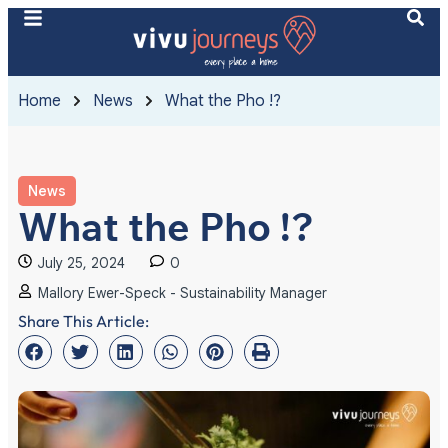
Home
News
What the Pho !?
News
What the Pho !?
July 25, 2024
0
Mallory Ewer-Speck - Sustainability Manager
Share This Article: