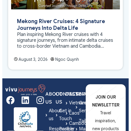
Mekong River Cruises: 4 Signature
Journeys Into Delta Life
Plan inspiring Mekong River cruises with 4
signature journeys, from intimate delta cruises
to cross-border Vietnam and Cambodia
experiences.
August 3, 2026
Ngoc Quynh
ABOUT
CONTACT
DESTINATIONS
SERVICES
JOIN OUR
US
US
Vietnam
Group
NEWSLETTER
About
Get in
Series
Laos
Travel
us
Touch
Tailor-
inspiration,
Cambodia
Responsible
Partner
Made
new products