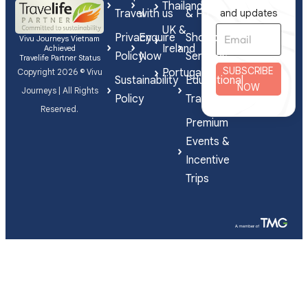
Thailand
Travel
with us
& FIT
and updates
UK &
Privacy
Enquire
Shorex
Vivu Journeys Vietnam
Ireland
Achieved
Policy
Now
Services
Travelife Partner Status
SUBSCRIBE
Portugal
Copyright 2026 © Vivu
Sustainability
Educational
NOW
Journeys | All Rights
Policy
Travel
Reserved.
Premium
Events &
Incentive
Trips