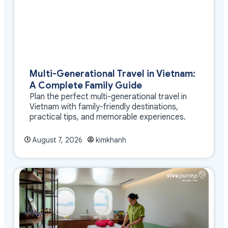
Multi-Generational Travel in Vietnam:
A Complete Family Guide
Plan the perfect multi-generational travel in
Vietnam with family-friendly destinations,
practical tips, and memorable experiences.
August 7, 2026
kimkhanh