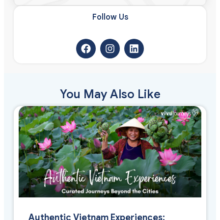
Follow Us​
You May Also Like
Authentic Vietnam Experiences: