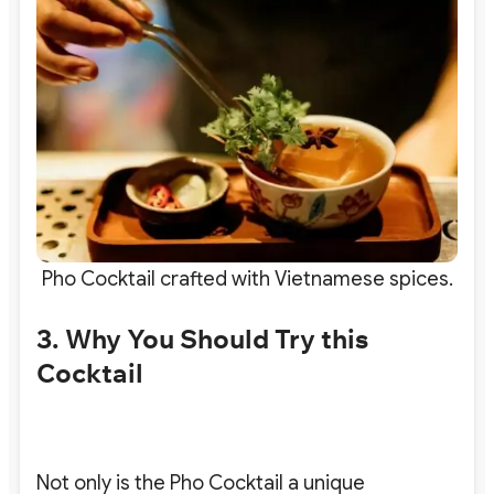
Pho Cocktail crafted with Vietnamese spices.
3. Why You Should Try this
Cocktail
Not only is the Pho Cocktail a unique