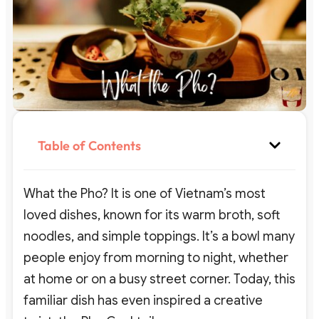
Table of Contents
What the Pho? It is one of Vietnam’s most
loved dishes, known for its warm broth, soft
noodles, and simple toppings. It’s a bowl many
people enjoy from morning to night, whether
at home or on a busy street corner. Today, this
familiar dish has even inspired a creative