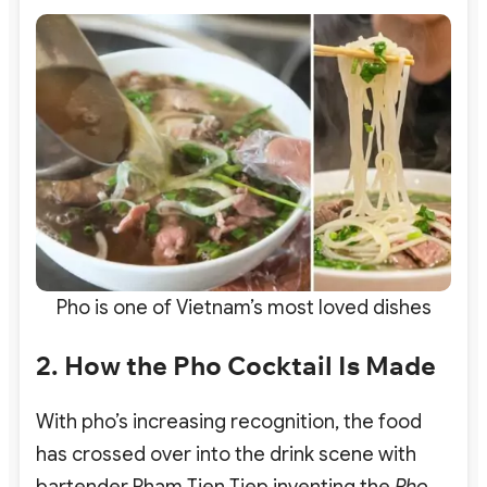
Pho is one of Vietnam’s most loved dishes
2. How the Pho Cocktail Is Made
With pho’s increasing recognition, the food
has crossed over into the drink scene with