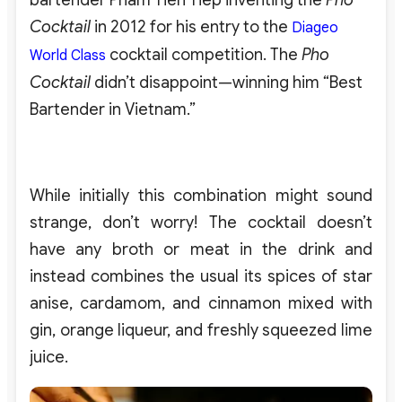
bartender Pham Tien Tiep inventing the
Pho
Cocktail
in 2012 for his entry to the
Diageo
cocktail competition. The
Pho
World Class
Cocktail
didn’t disappoint—winning him “Best
Bartender in Vietnam.”
While initially this combination might sound
strange, don’t worry! The cocktail doesn’t
have any broth or meat in the drink and
instead combines the usual its spices of star
anise, cardamom, and cinnamon mixed with
gin, orange liqueur, and freshly squeezed lime
juice.