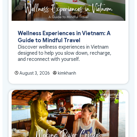
Wellness Experiences in Vietnam: A
Guide to Mindful Travel
Discover wellness experiences in Vietnam
designed to help you slow down, recharge,
and reconnect with yourself.
August 3, 2026
kimkhanh