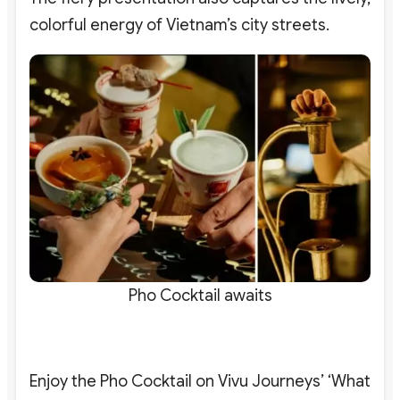
colorful energy of Vietnam’s city streets.
Pho Cocktail awaits
Enjoy the Pho Cocktail on Vivu Journeys’ ‘What