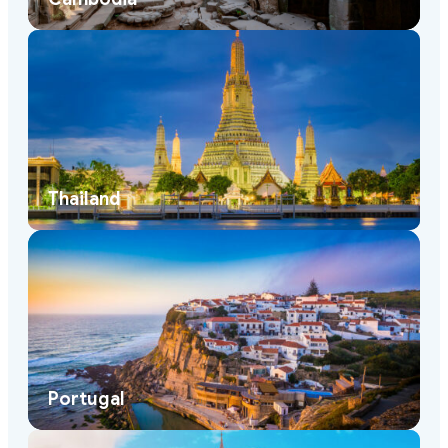
Thailand
Portugal