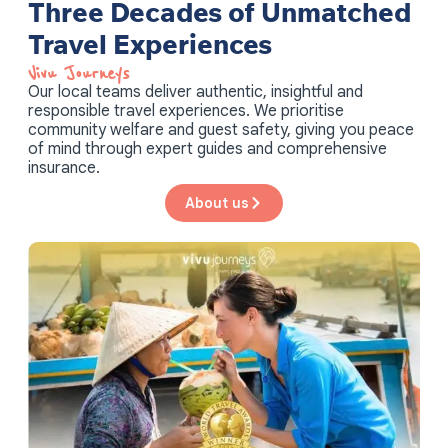
Three Decades of Unmatched
Travel Experiences
Vivu Journeys​
Our local teams deliver authentic, insightful and
responsible travel experiences. We prioritise
community welfare and guest safety, giving you peace
of mind through expert guides and comprehensive
insurance.
About us