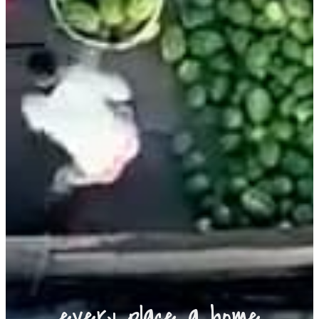
every place a home