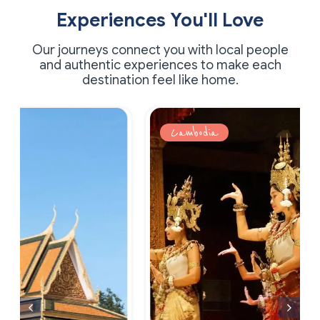
Experiences You'll Love
Our journeys connect you with local people
and authentic experiences to make each
destination feel like home.
Cambodia