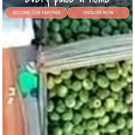
BECOME OUR PARTNER
ENQUIRE NOW