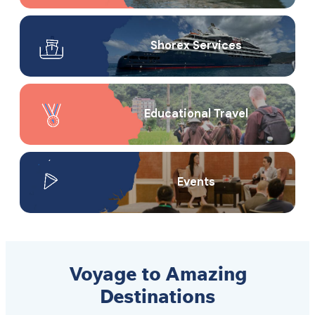
Shorex Service​s
Educational Travel
Events
Voyage to Amazing
Destinations