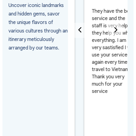
PAKISTAN
Uncover iconic landmarks
They have the best
and hidden gems, savor
Really happy with
service and the
the unique flavors of
the way they
staff is very helpful
various cultures through an
arranged the visas
they help you whith
itinerary meticulously
and managed the
everything. I am
arrivals as the
very sastisfied I will
arranged by our teams.
group arrived on 4
use your service
different flights and
again every time I
on 3 different days.
travel to Vietnam.
Also very pleased
Thank you very
with their efficiency
much for your
on urgent requests.
service
Looking forward to
work with them
again