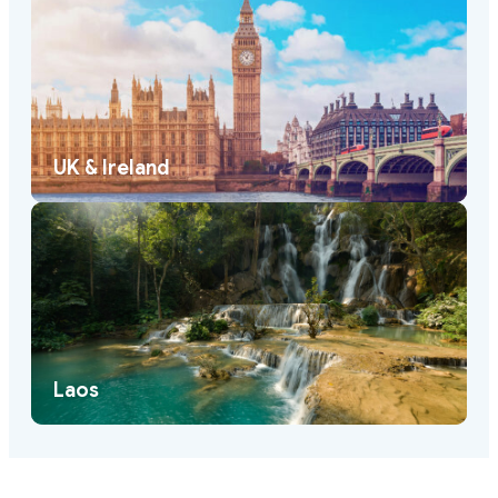
UK & Ireland
Laos