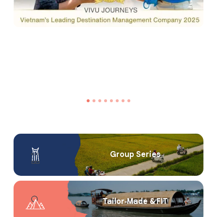
Group Series
Tailor‑Made & FIT