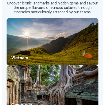
Uncover iconic landmarks and hidden gems and savour
the unique flavours of various cultures through
itineraries meticulously arranged by our teams.
Vietnam
Cambodia