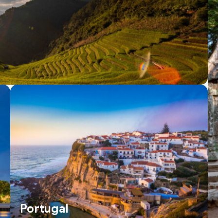
Portugal