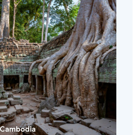
Cambodia