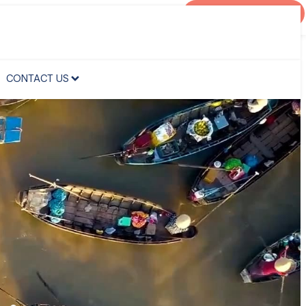
AGENT PORTAL
CONTACT US
CONTACT US