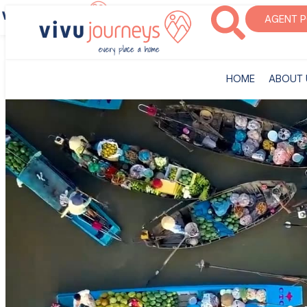
‎HOME
ABOUT U
AGENT 
‎HOME
ABOUT 