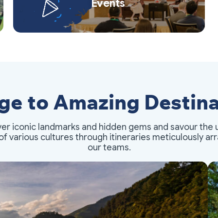
Events
ge to Amazing Destina
er iconic landmarks and hidden gems and savour the 
of various cultures through itineraries meticulously a
our teams.