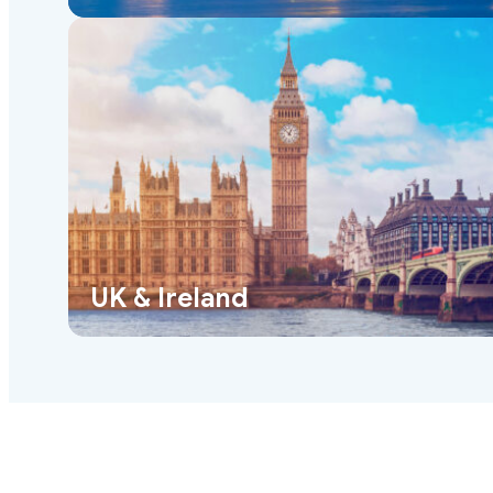
UK & Ireland