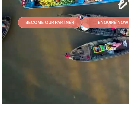
e
BECOME OUR PARTNER
ENQUIRE NOW