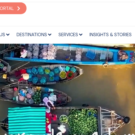
S
DESTINATIONS
SERVICES
INSIGHTS & STORIES
PORTAL
US
DESTINATIONS
SERVICES
INSIGHTS & STORIES