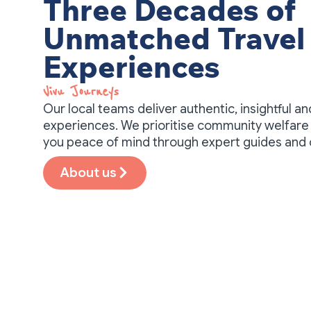
Three Decades of
Unmatched Travel
Experiences
Vivu Journeys​
Our local teams deliver authentic, insightful a
experiences. We prioritise community welfare 
you peace of mind through expert guides and
About us