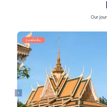
Our jou
Cambodia