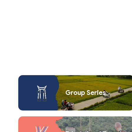
Group Series