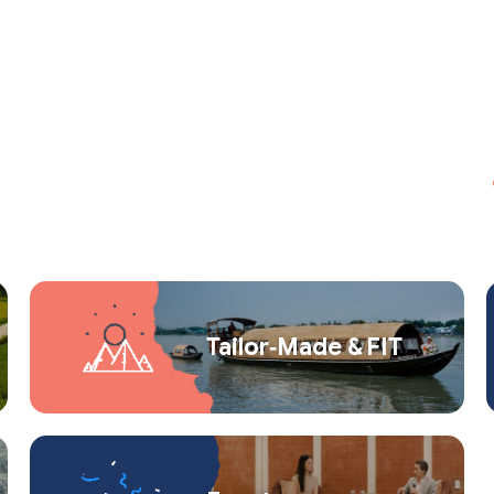
Tailor‑Made & FIT