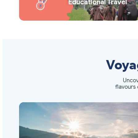
Educational Travel
Voya
Uncov
flavours 