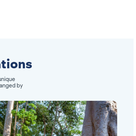
tions
unique
rranged by