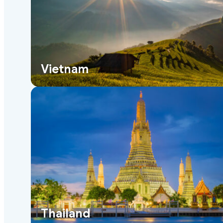
Vietnam
Thailand