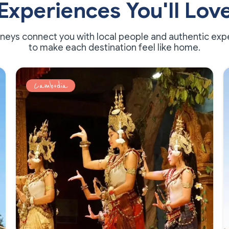
Experiences You'll Lov
rneys connect you with local people and authentic exp
to make each destination feel like home.
Cambodia