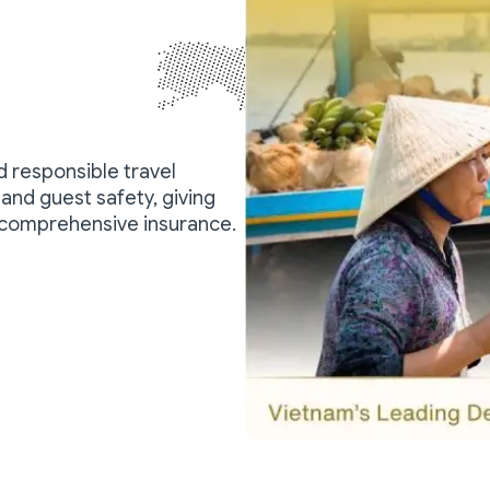
nd responsible travel
and guest safety, giving
 comprehensive insurance.