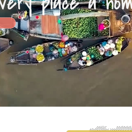
very place a ho