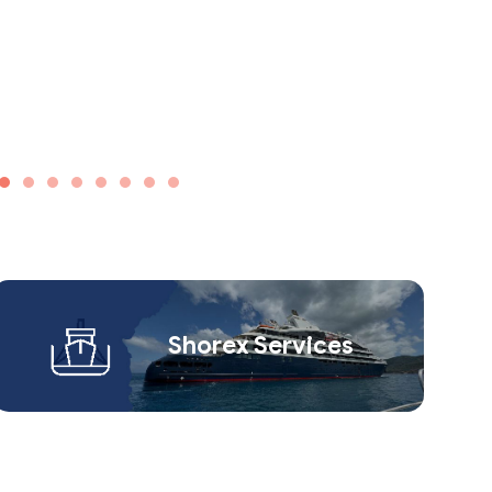
Shorex Service​s