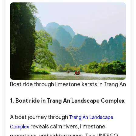
Boat ride through limestone karsts in Trang An
1. Boat ride in Trang An Landscape Complex
A boat journey through
Trang An Landscape
reveals calm rivers, limestone
Complex
mountains, and hidden caves. This UNESCO