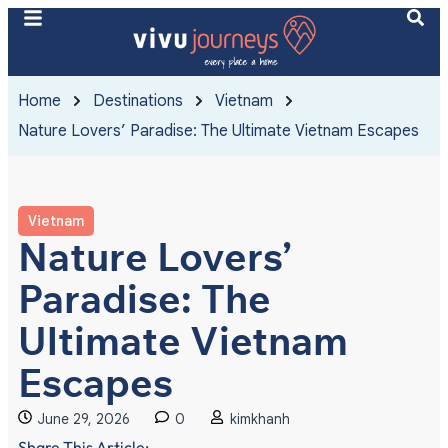
Home
Destinations
Vietnam
Nature Lovers’ Paradise: The Ultimate Vietnam Escapes
Vietnam
Nature Lovers’
Paradise: The
Ultimate Vietnam
Escapes
June 29, 2026
0
kimkhanh
Share This Article: