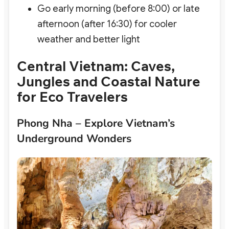
Go early morning (before 8:00) or late
afternoon (after 16:30) for cooler
weather and better light
Central Vietnam: Caves,
Jungles and Coastal Nature
for Eco Travelers
Phong Nha – Explore Vietnam’s
Underground Wonders