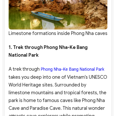
Limestone formations inside Phong Nha caves
1. Trek through Phong Nha-Ke Bang
National Park
A trek through
Phong Nha-Ke Bang National Park
takes you deep into one of Vietnam’s UNESCO
World Heritage sites. Surrounded by
limestone mountains and tropical forests, the
park is home to famous caves like Phong Nha
Cave and Paradise Cave. This natural wonder