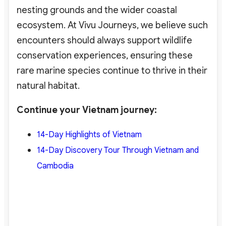
nesting grounds and the wider coastal
ecosystem. At Vivu Journeys, we believe such
encounters should always support wildlife
conservation experiences
, ensuring these
rare marine species continue to thrive in their
natural habitat.
Continue your Vietnam journey:
14-Day Highlights of Vietnam
14-Day Discovery Tour Through Vietnam and
Cambodia