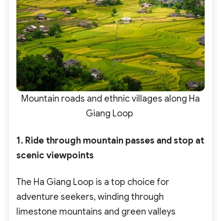
Mountain roads and ethnic villages along Ha
Giang Loop
1. Ride through mountain passes and stop at
scenic viewpoints
The Ha Giang Loop is a top choice for
adventure seekers
, winding through
limestone mountains and green valleys