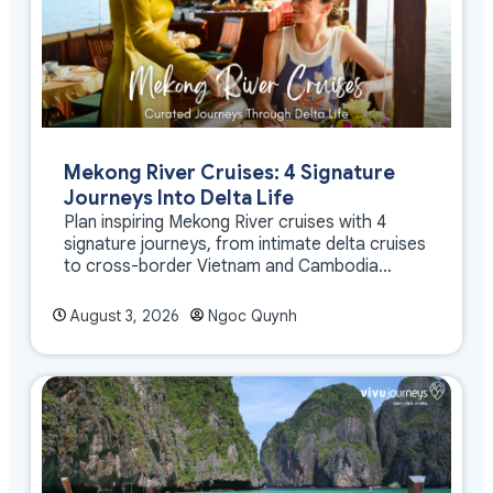
Mekong River Cruises: 4 Signature
Journeys Into Delta Life
Plan inspiring Mekong River cruises with 4
signature journeys, from intimate delta cruises
to cross-border Vietnam and Cambodia
experiences.
August 3, 2026
Ngoc Quynh