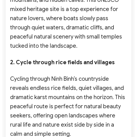
mixed heritage site is a top experience for
nature lovers
, where boats slowly pass
through quiet waters, dramatic cliffs, and
peaceful natural scenery with small temples
tucked into the landscape.
2. Cycle through rice fields and villages
Cycling through Ninh Binh’s countryside
reveals endless rice fields, quiet villages, and
dramatic karst mountains on the horizon. This
peaceful route is perfect for natural beauty
seekers
, offering open landscapes where
rural life and nature exist side by side in a
calm and simple setting.