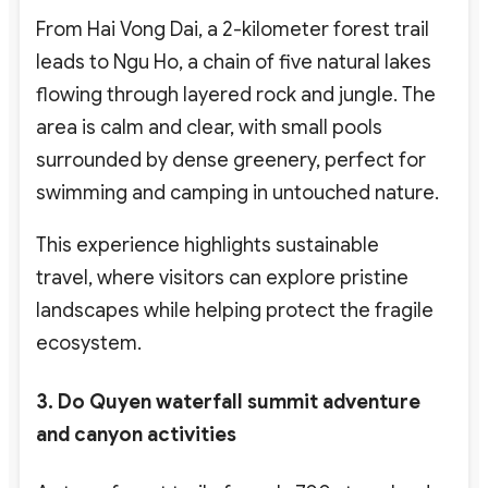
From Hai Vong Dai, a 2-kilometer forest trail
leads to Ngu Ho, a chain of five natural lakes
flowing through layered rock and jungle. The
area is calm and clear, with small pools
surrounded by dense greenery, perfect for
swimming and camping in untouched nature.
This experience highlights sustainable
travel,
where visitors can explore pristine
landscapes while helping protect the fragile
ecosystem.
3. Do Quyen waterfall summit adventure
and canyon activities