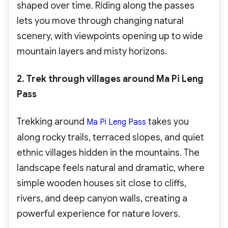
shaped over time. Riding along the passes
lets you move through changing natural
scenery, with viewpoints opening up to wide
mountain layers and misty horizons.
2. Trek through villages around Ma Pi Leng
Pass
Trekking around
takes you
Ma Pi Leng Pass
along rocky trails, terraced slopes, and quiet
ethnic villages hidden in the mountains. The
landscape feels natural and dramatic, where
simple wooden houses sit close to cliffs,
rivers, and deep canyon walls, creating a
powerful experience for nature lovers.