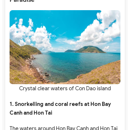
Crystal clear waters of Con Dao island
1. Snorkelling and coral reefs at Hon Bay
Canh and Hon Tai
The waters around Hon Bay Canh and Hon Tai