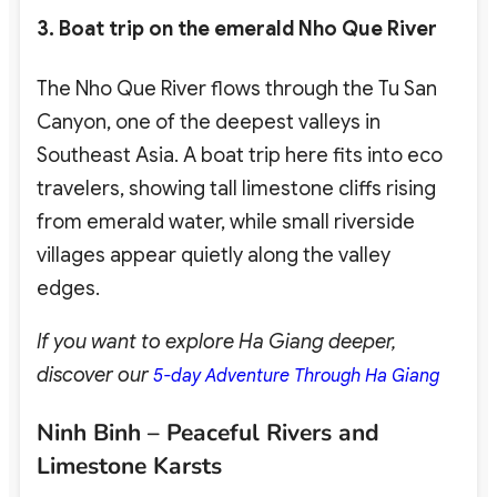
3. Boat trip on the emerald Nho Que River
The Nho Que River flows through the Tu San
Canyon, one of the deepest valleys in
Southeast Asia. A boat trip here fits into eco
travelers
, showing tall limestone cliffs rising
from emerald water, while small riverside
villages appear quietly along the valley
edges.
If you want to explore Ha Giang deeper,
discover our
5-day Adventure Through Ha Giang
Ninh Binh – Peaceful Rivers and
Limestone Karsts