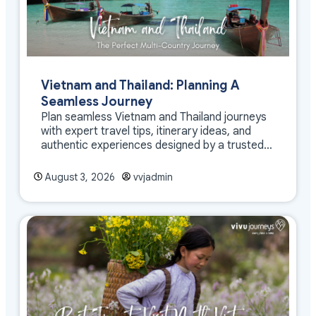
Vietnam and Thailand: Planning A
Seamless Journey
Plan seamless Vietnam and Thailand journeys
with expert travel tips, itinerary ideas, and
authentic experiences designed by a trusted
DMC
August 3, 2026
vvjadmin