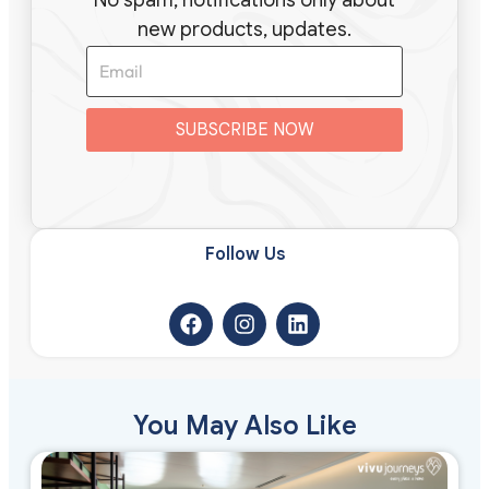
new products, updates.
SUBSCRIBE NOW
Follow Us​
You May Also Like