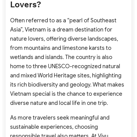
Lovers?
Often referred to as a “pearl of Southeast
Asia”, Vietnam is a dream destination for
nature lovers
, offering diverse landscapes,
from mountains and limestone karsts to
wetlands and islands. The country is also
home to three UNESCO-recognized natural
and mixed World Heritage sites, highlighting
its rich biodiversity and geology. What makes
Vietnam special is the chance to experience
diverse nature and local life in one trip.
As more travelers seek meaningful and
sustainable experiences, choosing
responsible travel also matters. At Vivu