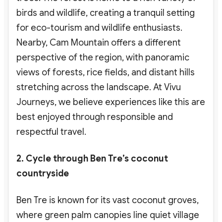
birds and wildlife, creating a tranquil setting
for eco-tourism
and wildlife enthusiasts
.
Nearby, Cam Mountain offers a different
perspective of the region, with panoramic
views of forests, rice fields, and distant hills
stretching across the landscape. At Vivu
Journeys, we believe experiences like this are
best enjoyed through responsible and
respectful travel.
2. Cycle through Ben Tre’s coconut
countryside
Ben Tre is known for its vast coconut groves,
where green palm canopies line quiet village