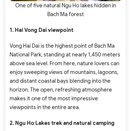
One of five natural Ngu Ho lakes hidden in
Bach Ma forest
1. Hai Vong Dai viewpoint
Vong Hai Dai is the highest point of Bach Ma
National Park, standing at nearly 1,450 meters
above sea level. From here, nature lovers can
enjoy sweeping views of mountains, lagoons,
and distant coastal bays blending into the
horizon. The open, refreshing atmosphere
makes it one of the most impressive
viewpoints in the entire area.
2. Ngu Ho Lakes trek and natural camping