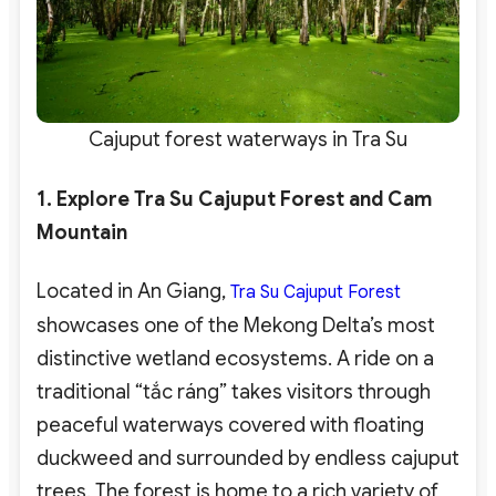
Cajuput forest waterways in Tra Su
1. Explore Tra Su Cajuput Forest and Cam
Mountain
Located in An Giang,
Tra Su Cajuput Forest
showcases one of the Mekong Delta’s most
distinctive wetland ecosystems. A ride on a
traditional “tắc ráng” takes visitors through
peaceful waterways covered with floating
duckweed and surrounded by endless cajuput
trees. The forest is home to a rich variety of