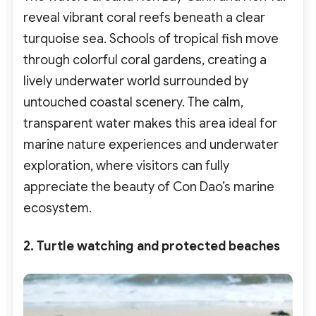
reveal vibrant coral reefs beneath a clear
turquoise sea. Schools of tropical fish move
through colorful coral gardens, creating a
lively underwater world surrounded by
untouched coastal scenery. The calm,
transparent water makes this area ideal for
marine nature experiences and underwater
exploration
, where visitors can fully
appreciate the beauty of Con Dao’s marine
ecosystem.
2. Turtle watching and protected beaches