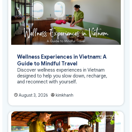
Wellness Experiences in Vietnam: A
Guide to Mindful Travel
Discover wellness experiences in Vietnam
designed to help you slow down, recharge,
and reconnect with yourself.
August 3, 2026
kimkhanh