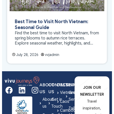
Best Time to Visit North Vietnam:
Seasonal Guide
Find the best time to visit North Vietnam, from
spring blooms to autumn rice terraces.
Explore seasonal weather, highlights, and
travel tips.
July 28, 2026
vvjadmin
ABOUT
CONTACT
DESTINATIONS
SERVICES
JOIN OUR
US
US
Vietnam
Group
NEWSLETTER
About
Get in
Series
Laos
Travel
us
Touch
Tailor-
inspiration,
Cambodia