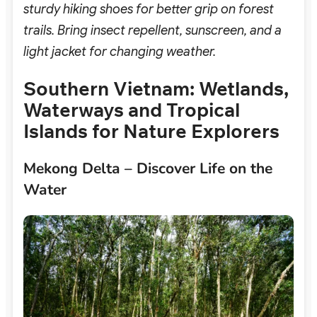
sturdy hiking shoes for better grip on forest
trails. Bring insect repellent, sunscreen, and a
light jacket for changing weather.
Southern Vietnam: Wetlands,
Waterways and Tropical
Islands for Nature Explorers
Mekong Delta – Discover Life on the
Water