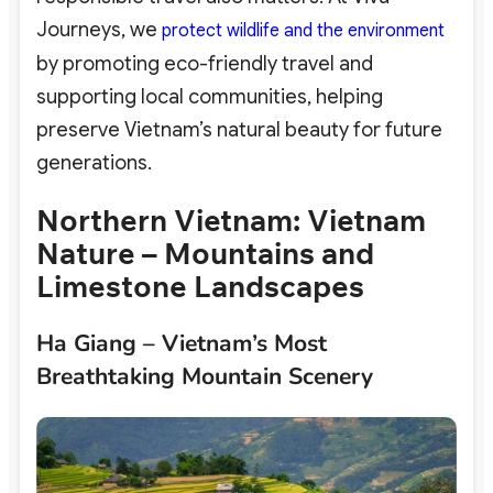
Journeys, we
protect wildlife and the environment
by promoting eco-friendly travel and
supporting local communities, helping
preserve Vietnam’s natural beauty for future
generations.
Northern Vietnam: Vietnam
Nature – Mountains and
Limestone Landscapes
Ha Giang – Vietnam’s Most
Breathtaking Mountain Scenery