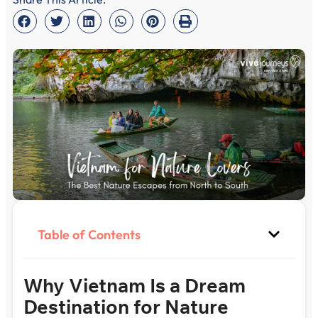
Table of Contents
Why Vietnam Is a Dream
Destination for Nature