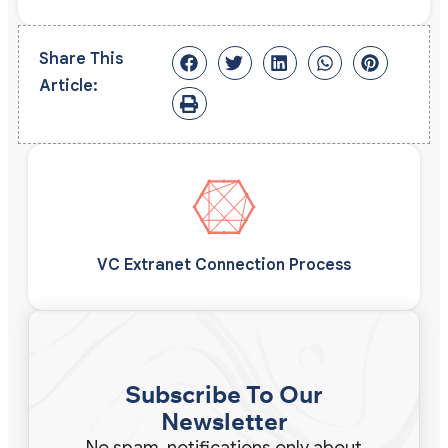
Share This
Article:
VC Extranet Connection Process
Subscribe To Our
Newsletter
No spam, notifications only about