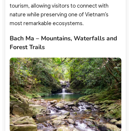
tourism,
allowing visitors to connect with
nature while preserving one of Vietnam’s
most remarkable ecosystems.
Bach Ma – Mountains, Waterfalls and
Forest Trails