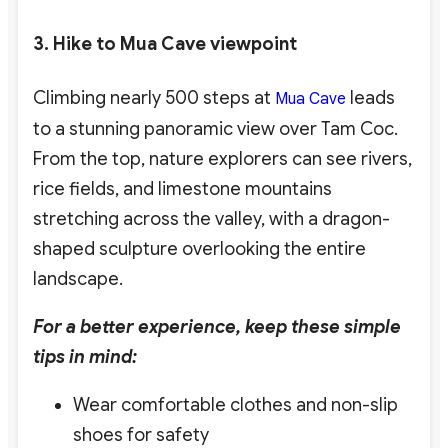
3. Hike to Mua Cave viewpoint
Climbing nearly 500 steps at
leads
Mua Cave
to a stunning panoramic view over Tam Coc.
From the top, nature explorers
can see rivers,
rice fields, and limestone mountains
stretching across the valley, with a dragon-
shaped sculpture overlooking the entire
landscape.
For a better experience, keep these simple
tips in mind:
Wear comfortable clothes and non-slip
shoes for safety