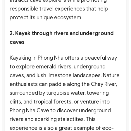
attracts cave explorers
while promoting
responsible travel experiences
that help
protect its unique ecosystem.
2. Kayak through rivers and underground
caves
Kayaking in Phong Nha offers a peaceful way
to explore emerald rivers, underground
caves, and lush limestone landscapes. Nature
enthusiasts
can paddle along the Chay River,
surrounded by turquoise water, towering
cliffs, and tropical forests, or venture into
Phong Nha Cave to discover underground
rivers and sparkling stalactites. This
experience is also a great example of eco-