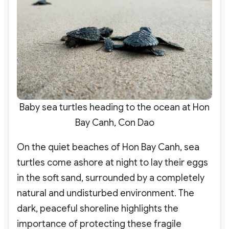
Baby sea turtles heading to the ocean at Hon
Bay Canh, Con Dao
On the quiet beaches of Hon Bay Canh, sea
turtles come ashore at night to lay their eggs
in the soft sand, surrounded by a completely
natural and undisturbed environment. The
dark, peaceful shoreline highlights the
importance of protecting these fragile