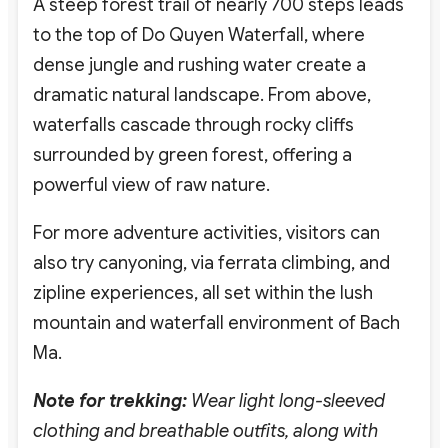
A steep forest trail of nearly 700 steps leads
to the top of Do Quyen Waterfall, where
dense jungle and rushing water create a
dramatic natural landscape. From above,
waterfalls cascade through rocky cliffs
surrounded by green forest, offering a
powerful view of raw nature.
For more adventure activities, visitors can
also try canyoning, via ferrata climbing, and
zipline experiences, all set within the lush
mountain and waterfall environment of Bach
Ma.
Note for trekking:
Wear light long-sleeved
clothing and breathable outfits, along with