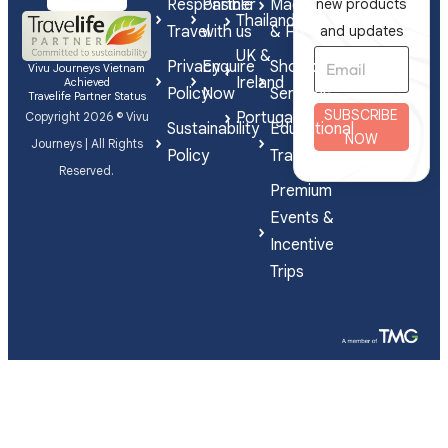
Responsible
Partner
Made
new products
Thailand
Travel
with us
& FIT
and updates
UK &
Privacy
Enquire
Shorex
Vivu Journeys Vietnam
Ireland
Achieved
Policy
Now
Services
Travelife Partner Status
SUBSCRIBE
Portugal
Copyright 2026 © Vivu
Sustainability
Educational
NOW
Journeys | All Rights
Policy
Travel
Reserved.
Premium
Events &
Incentive
Trips