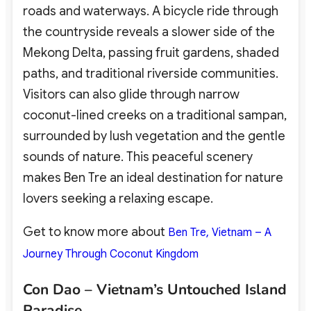
roads and waterways. A bicycle ride through
the countryside reveals a slower side of the
Mekong Delta, passing fruit gardens, shaded
paths, and traditional riverside communities.
Visitors can also glide through narrow
coconut-lined creeks on a traditional sampan,
surrounded by lush vegetation and the gentle
sounds of nature. This peaceful scenery
makes Ben Tre an ideal destination for nature
lovers
seeking a relaxing escape.
Get to know more about
Ben Tre, Vietnam – A
Journey Through Coconut Kingdom
Con Dao – Vietnam’s Untouched Island
Paradise