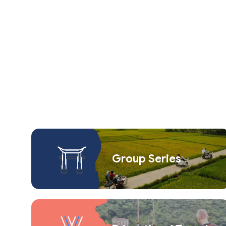
Group Series