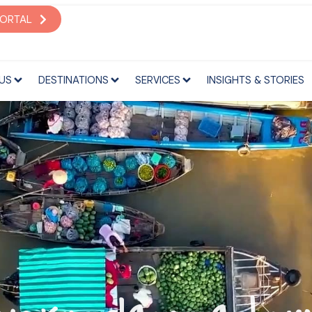
S
DESTINATIONS
SERVICES
INSIGHTS & STORIES
PORTAL
US
DESTINATIONS
SERVICES
INSIGHTS & STORIES