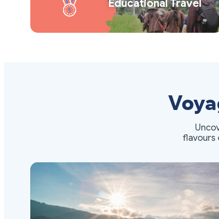
Educational Travel
Voya
Uncov
flavours 