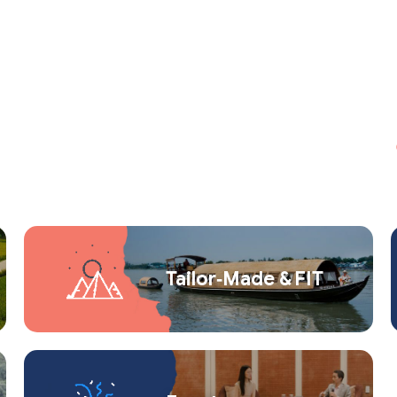
Tailor‑Made & FIT