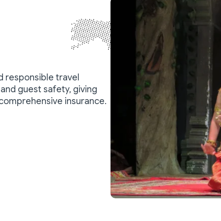
nd responsible travel
and guest safety, giving
 comprehensive insurance.