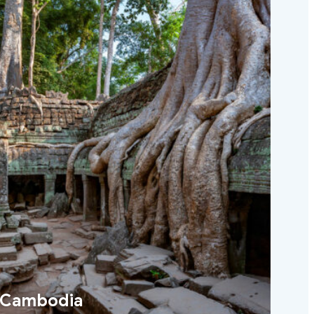
Cambodia