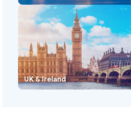
UK & Ireland