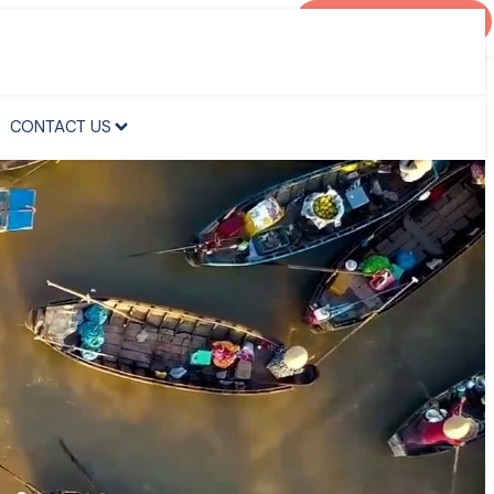
AGENT PORTAL
CONTACT US
CONTACT US