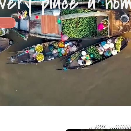
very place a ho