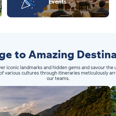
Events
ge to Amazing Destina
er iconic landmarks and hidden gems and savour the 
of various cultures through itineraries meticulously a
our teams.