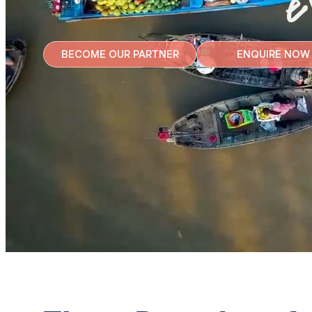
e
BECOME OUR PARTNER
ENQUIRE NOW