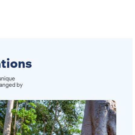
tions
unique
rranged by