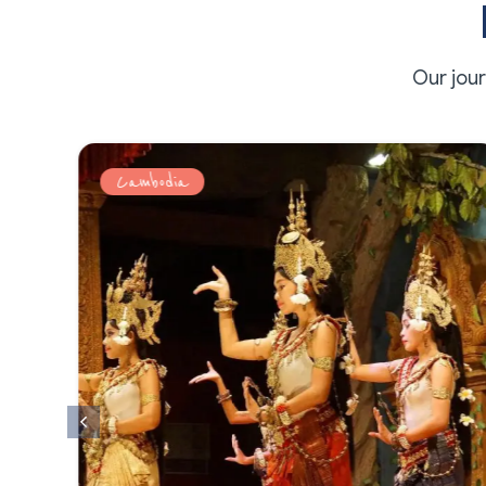
Our jou
Cambodia