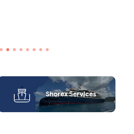
Shorex Service​s