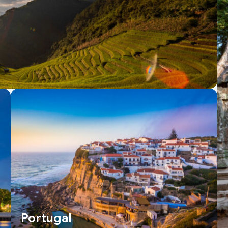
Portugal