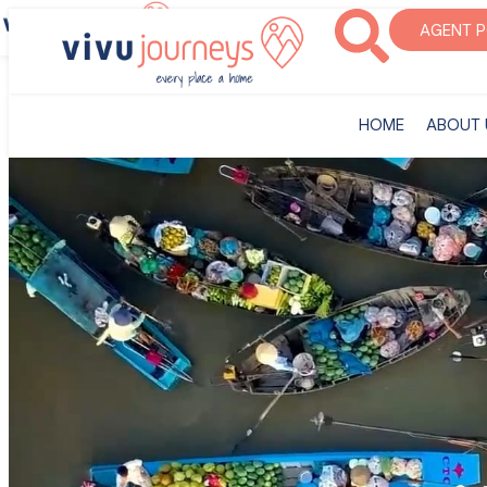
‎HOME
ABOUT U
AGENT 
‎HOME
ABOUT 