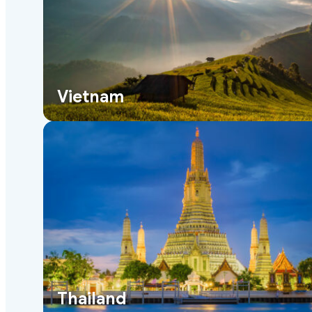
Vietnam
Thailand