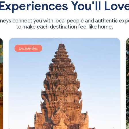
Experiences You'll Lov
rneys connect you with local people and authentic exp
to make each destination feel like home.
Multi-country