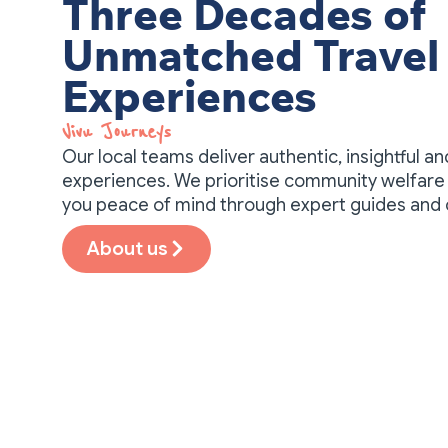
Three Decades of
Unmatched Travel
Experiences
Vivu Journeys​
Our local teams deliver authentic, insightful a
experiences. We prioritise community welfare 
you peace of mind through expert guides and
About us