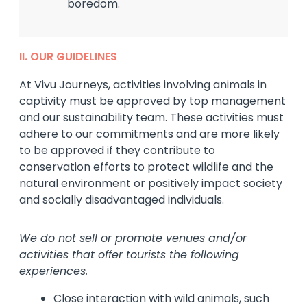
boredom.
II. OUR GUIDELINES
At Vivu Journeys, activities involving animals in
captivity must be approved by top management
and our sustainability team. These activities must
adhere to our commitments and are more likely
to be approved if they contribute to
conservation efforts to protect wildlife and the
natural environment or positively impact society
and socially disadvantaged individuals.
We do not sell or promote venues and/or
activities that offer tourists the following
experiences.
Close interaction with wild animals, such