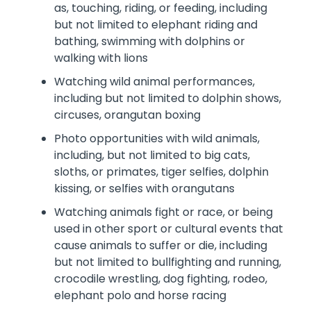
as, touching, riding, or feeding, including
but not limited to elephant riding and
bathing, swimming with dolphins or
walking with lions
Watching wild animal performances,
including but not limited to dolphin shows,
circuses, orangutan boxing
Photo opportunities with wild animals,
including, but not limited to big cats,
sloths, or primates, tiger selfies, dolphin
kissing, or selfies with orangutans
Watching animals fight or race, or being
used in other sport or cultural events that
cause animals to suffer or die, including
but not limited to bullfighting and running,
crocodile wrestling, dog fighting, rodeo,
elephant polo and horse racing