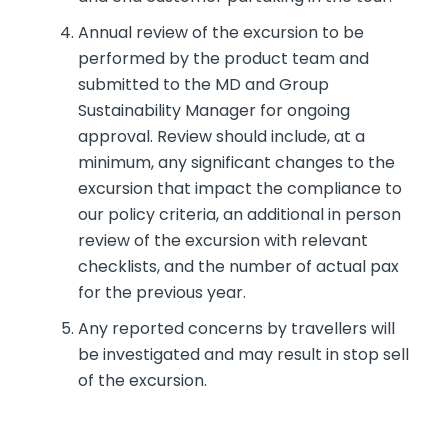
Annual review of the excursion to be
performed by the product team and
submitted to the MD and Group
Sustainability Manager for ongoing
approval. Review should include, at a
minimum, any significant changes to the
excursion that impact the compliance to
our policy criteria, an additional in person
review of the excursion with relevant
checklists, and the number of actual pax
for the previous year.
Any reported concerns by travellers will
be investigated and may result in stop sell
of the excursion.