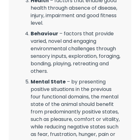
Health
– factors that enable good
health through absence of disease,
injury, impairment and good fitness
level.
Behaviour
– factors that provide
varied, novel and engaging
environmental challenges through
sensory inputs, exploration, foraging,
bonding, playing, retreating and
others.
Mental State
– by presenting
positive situations in the previous
four functional domains, the mental
state of the animal should benefit
from predominantly positive states,
such as pleasure, comfort or vitality,
while reducing negative states such
as fear, frustration, hunger, pain or