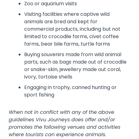
Zoo or aquarium visits
Visiting facilities where captive wild
animals are bred and kept for
commercial products, including but not
limited to crocodile farms, civet coffee
farms, bear bile farms, turtle farms
Buying souvenirs made from wild animal
parts, such as bags made out of crocodile
or snake-skin, jewellery made out coral,
ivory, tortoise shells
Engaging in trophy, canned hunting or
sport fishing
When not in conflict with any of the above
guidelines Vivu Journeys does offer and/or
promotes the following venues and activities
where tourists can experience animals.