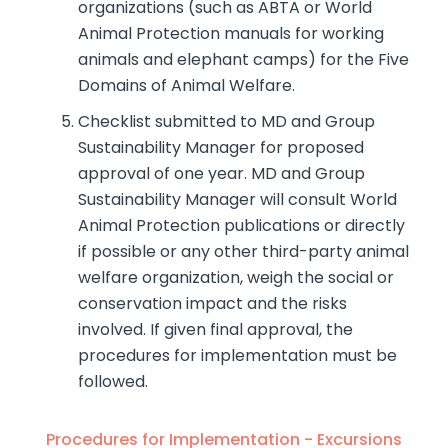
organizations (such as ABTA or World
Animal Protection manuals for working
animals and elephant camps) for the Five
Domains of Animal Welfare.
Checklist submitted to MD and Group
Sustainability Manager for proposed
approval of one year. MD and Group
Sustainability Manager will consult World
Animal Protection publications or directly
if possible or any other third-party animal
welfare organization, weigh the social or
conservation impact and the risks
involved. If given final approval, the
procedures for implementation must be
followed.
Procedures for Implementation - Excursions