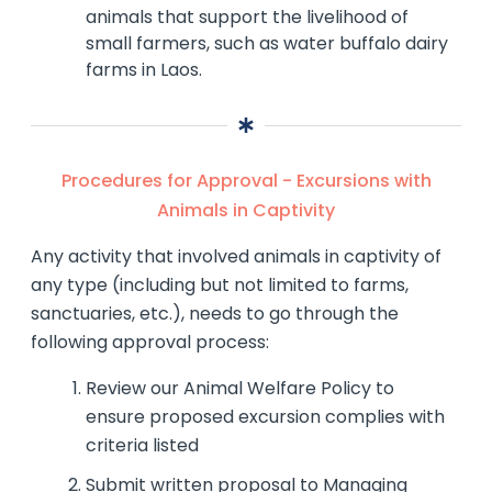
animals that support the livelihood of
small farmers, such as water buffalo dairy
farms in Laos.
Procedures for Approval - Excursions with
Animals in Captivity
Any activity that involved animals in captivity of
any type (including but not limited to farms,
sanctuaries, etc.), needs to go through the
following approval process:
Review our Animal Welfare Policy to
ensure proposed excursion complies with
criteria listed
Submit written proposal to Managing