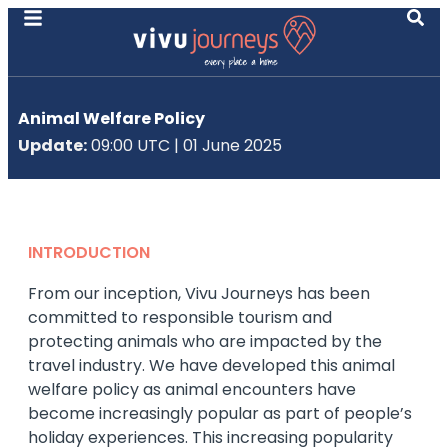
Animal Welfare Policy
Update:
09:00 UTC | 01 June 2025
INTRODUCTION
From our inception, Vivu Journeys has been
committed to responsible tourism and
protecting animals who are impacted by the
travel industry. We have developed this animal
welfare policy as animal encounters have
become increasingly popular as part of people’s
holiday experiences. This increasing popularity