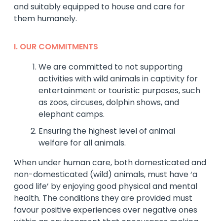
and suitably equipped to house and care for
them humanely.
I. OUR COMMITMENTS
We are committed to not supporting
activities with wild animals in captivity for
entertainment or touristic purposes, such
as zoos, circuses, dolphin shows, and
elephant camps.
Ensuring the highest level of animal
welfare for all animals.
When under human care, both domesticated and
non-domesticated (wild) animals, must have ‘a
good life’ by enjoying good physical and mental
health. The conditions they are provided must
favour positive experiences over negative ones