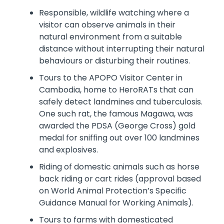
Responsible, wildlife watching where a
visitor can observe animals in their
natural environment from a suitable
distance without interrupting their natural
behaviours or disturbing their routines.
Tours to the APOPO Visitor Center in
Cambodia, home to HeroRATs that can
safely detect landmines and tuberculosis.
One such rat, the famous Magawa, was
awarded the PDSA (George Cross) gold
medal for sniffing out over 100 landmines
and explosives.
Riding of domestic animals such as horse
back riding or cart rides (approval based
on World Animal Protection’s Specific
Guidance Manual for Working Animals).
Tours to farms with domesticated