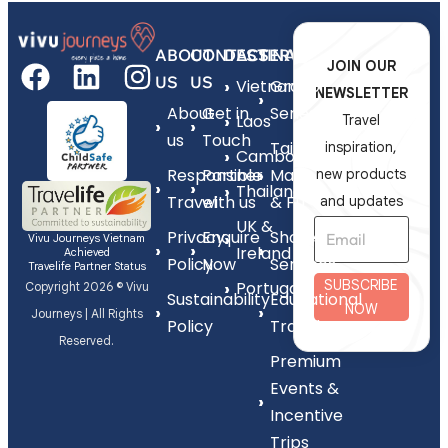
ABOUT
CONTACT
DESTINATIONS
SERVICES
JOIN OUR
US
US
Vietnam
Group
NEWSLETTER
About
Get in
Series
Laos
Travel
us
Touch
Tailor-
inspiration,
Cambodia
Responsible
Partner
Made
new products
Thailand
Travel
with us
& FIT
and updates
UK &
Privacy
Enquire
Shorex
Vivu Journeys Vietnam
Ireland
Achieved
Policy
Now
Services
Travelife Partner Status
SUBSCRIBE
Portugal
Copyright 2026 © Vivu
Sustainability
Educational
NOW
Journeys | All Rights
Policy
Travel
Reserved.
Premium
Events &
Incentive
Trips