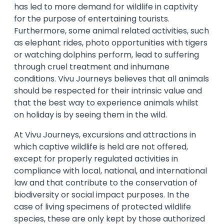
has led to more demand for wildlife in captivity
for the purpose of entertaining tourists.
Furthermore, some animal related activities, such
as elephant rides, photo opportunities with tigers
or watching dolphins perform, lead to suffering
through cruel treatment and inhumane
conditions. Vivu Journeys believes that all animals
should be respected for their intrinsic value and
that the best way to experience animals whilst
on holiday is by seeing them in the wild.
At Vivu Journeys, excursions and attractions in
which captive wildlife is held are not offered,
except for properly regulated activities in
compliance with local, national, and international
law and that contribute to the conservation of
biodiversity or social impact purposes. In the
case of living specimens of protected wildlife
species, these are only kept by those authorized