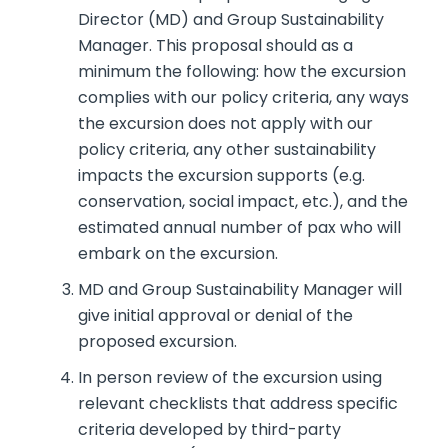
Director (MD) and Group Sustainability
Manager. This proposal should as a
minimum the following: how the excursion
complies with our policy criteria, any ways
the excursion does not apply with our
policy criteria, any other sustainability
impacts the excursion supports (e.g.
conservation, social impact, etc.), and the
estimated annual number of pax who will
embark on the excursion.
MD and Group Sustainability Manager will
give initial approval or denial of the
proposed excursion.
In person review of the excursion using
relevant checklists that address specific
criteria developed by third-party