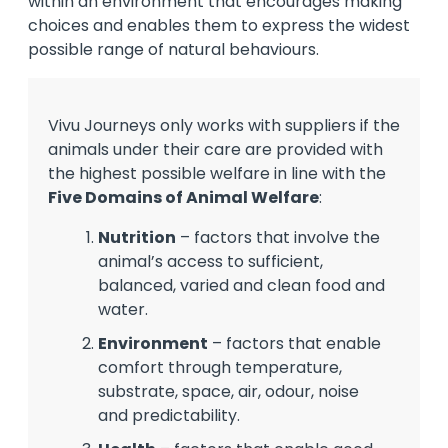
within an environment that encourages making
choices and enables them to express the widest
possible range of natural behaviours.
Vivu Journeys only works with suppliers if the
animals under their care are provided with
the highest possible welfare in line with the
Five Domains of Animal Welfare
:
Nutrition
– factors that involve the
animal’s access to sufficient,
balanced, varied and clean food and
water.
Environment
– factors that enable
comfort through temperature,
substrate, space, air, odour, noise
and predictability.