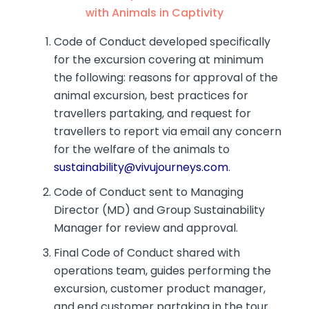
with Animals in Captivity
Code of Conduct developed specifically
for the excursion covering at minimum
the following: reasons for approval of the
animal excursion, best practices for
travellers partaking, and request for
travellers to report via email any concern
for the welfare of the animals to
sustainability@vivujourneys.com
.
Code of Conduct sent to Managing
Director (MD) and Group Sustainability
Manager for review and approval.
Final Code of Conduct shared with
operations team, guides performing the
excursion, customer product manager,
and end customer partaking in the tour.