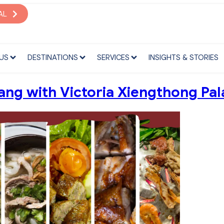
S
DESTINATIONS
SERVICES
INSIGHTS & STORIES
AL
US
DESTINATIONS
SERVICES
INSIGHTS & STORIES
ang with Victoria Xiengthong Pal