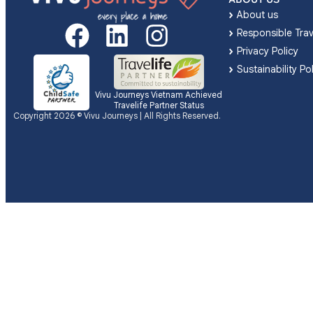
About us
Responsible Trav
Privacy Policy
Sustainability Po
Vivu Journeys Vietnam Achieved
Travelife Partner Status
Copyright 2026 © Vivu Journeys | All Rights Reserved.