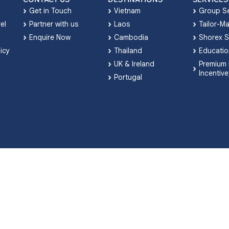
Get in Touch
Vietnam
Group Se
el
Partner with us
Laos
Tailor-M
Enquire Now
Cambodia
Shorex S
licy
Thailand
Educatio
UK & Ireland
Premium 
Incentive
Portugal