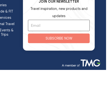
JOIN OUR NEWSLETTER
ries
Travel inspiration, new products and
ade & FIT
updates
ervices
nal Travel
Events &
 Trips
SUBSCRIBE NOW