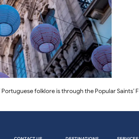
of Portuguese folklore is through the Popular Saints’
CONTACT US
DESTINATIONS
SERVICES