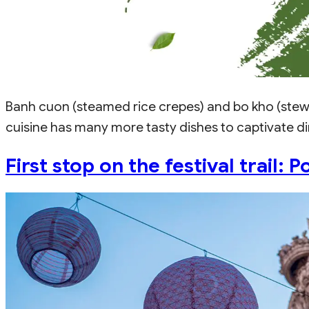
Banh cuon (steamed rice crepes) and bo kho (stew
cuisine has many more tasty dishes to captivate din
First stop on the festival trail: 