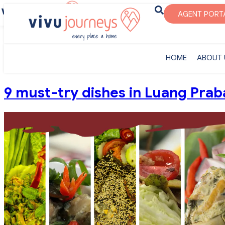
‎HOME
ABOUT U
AGENT PORT
‎HOME
ABOUT 
9 must-try dishes in Luang Prab