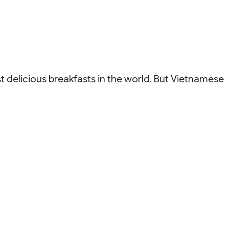
elicious breakfasts in the world. But Vietnamese