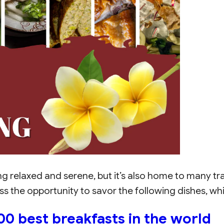
g relaxed and serene, but it’s also home to many tra
miss the opportunity to savor the following dishes, w
0 best breakfasts in the world