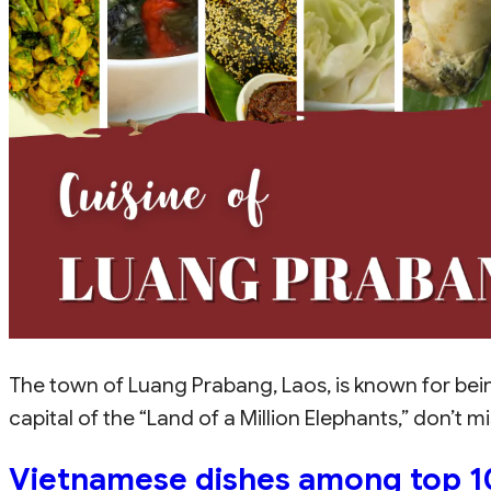
The town of Luang Prabang, Laos, is known for bein
capital of the “Land of a Million Elephants,” don’t 
Vietnamese dishes among top 10