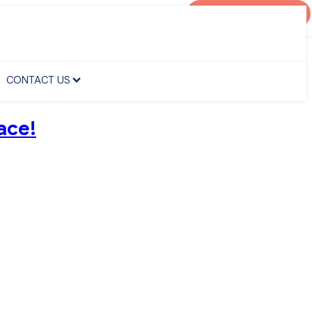
AGENT PORTAL
CONTACT US
CONTACT US
ace!