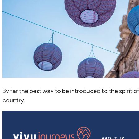
By far the best way to be introduced to the spirit 
country.
ABOUT US