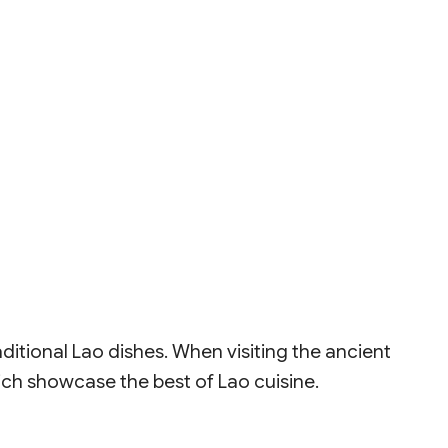
ditional Lao dishes. When visiting the ancient
hich showcase the best of Lao cuisine.