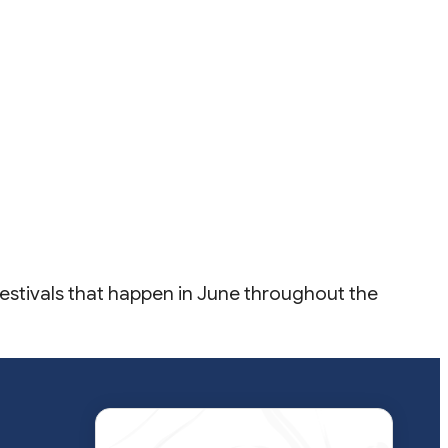
 Festivals that happen in June throughout the