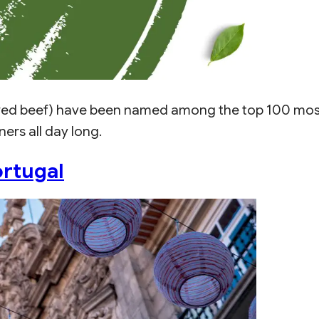
ed beef) have been named among the top 100 most d
ers all day long.
Portugal