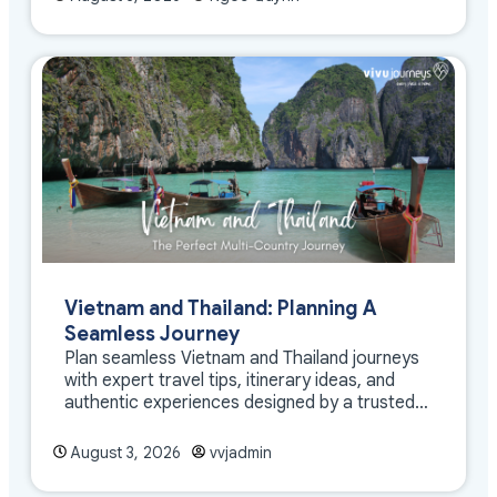
Vietnam and Thailand: Planning A
Seamless Journey
Plan seamless Vietnam and Thailand journeys
with expert travel tips, itinerary ideas, and
authentic experiences designed by a trusted
DMC
August 3, 2026
vvjadmin