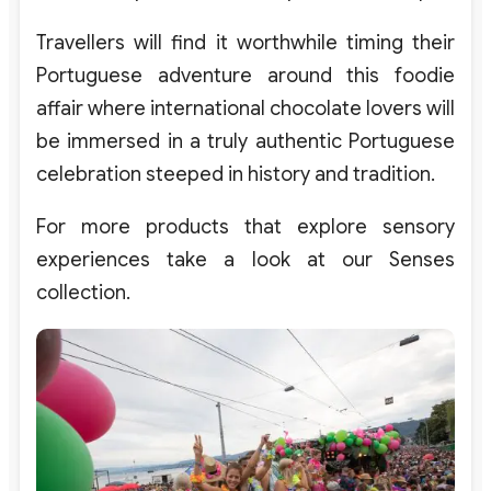
Travellers will find it worthwhile timing their
Portuguese adventure around this foodie
affair where international chocolate lovers will
be immersed in a truly authentic Portuguese
celebration steeped in history and tradition.
For more products that explore sensory
experiences take a look at our Senses
collection.