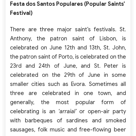
Festa dos Santos Populares (Popular Saints’
Festival)
There are three major saint’s festivals. St.
Anthony, the patron saint of Lisbon, is
celebrated on June 12th and 13th, St. John,
the patron saint of Porto, is celebrated on the
23rd and 24th of June, and St. Peter is
celebrated on the 29th of June in some
smaller cities such as Evora. Sometimes all
three are celebrated in one town, and
generally, the most popular form of
celebrating is an
‘arraial’
or open-air party
with barbeques of sardines and smoked
sausages, folk music and free-flowing beer