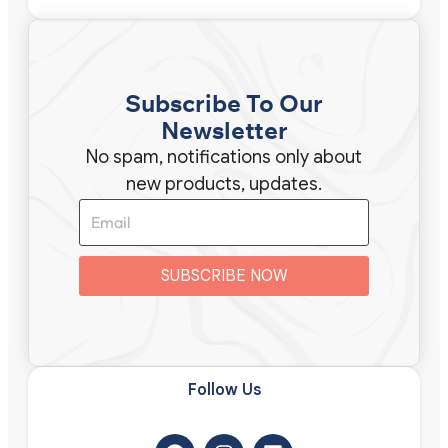
Subscribe To Our
Newsletter
No spam, notifications only about
new products, updates.
SUBSCRIBE NOW
Follow Us​