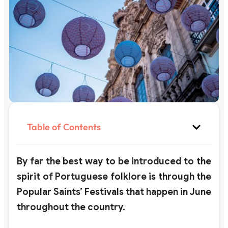
Table of Contents
By far the best way to be introduced to the
spirit of Portuguese folklore is through the
Popular Saints’ Festivals that happen in June
throughout the country.