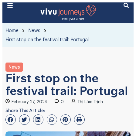
Home
News
First stop on the festival trail: Portugal
News
First stop on the
festival trail: Portugal
February 27, 2024
0
Thị Lâm Trịnh
Share This Article: