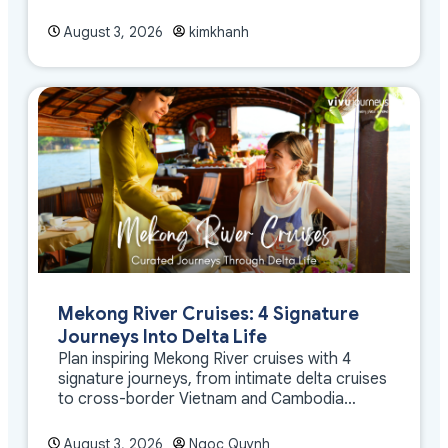
August 3, 2026
kimkhanh
Mekong River Cruises: 4 Signature
Journeys Into Delta Life
Plan inspiring Mekong River cruises with 4
signature journeys, from intimate delta cruises
to cross-border Vietnam and Cambodia
experiences.
August 3, 2026
Ngoc Quynh