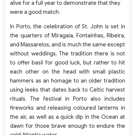
alive for a full year to demonstrate that they
were a good match.
In Porto, the celebration of St. John is set in
the quarters of Miragaia, Fontainhas, Ribeira,
and Massarelos, and is much the same except
without weddings. The tradition there is not
to offer basil for good luck, but rather to hit
each other on the head with small plastic
hammers as an homage to an older tradition
using leeks that dates back to Celtic harvest
rituals. The festival in Porto also includes
fireworks and releasing coloured lanterns in
the air, as well as a quick dip in the Ocean at
dawn for those brave enough to endure the