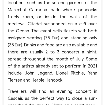
locations such as the serene gardens of the
Marechal Carmona park where peacocks
freely roam, or inside the walls of the
medieval Citadel suspended on a cliff over
the Ocean. The event sells tickets with both
assigned seating (75 Eur) and standing only
(35 Eur). Drinks and food are also available and
there are usually 2 to 3 concerts a night,
spread throughout the month of July. Some
of the artists already set to perform in 2021
include John Legend, Lionel Ritchie, Yann
Tiersen and Herbie Hancock.
Travellers will find an evening concert in
Cascais as the perfect way to close a sun-