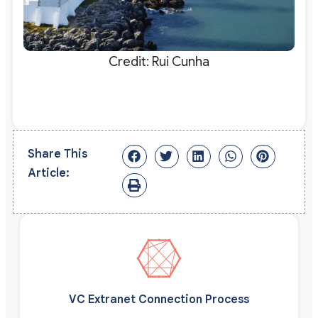
Credit: Rui Cunha
Share This
Article:
VC Extranet Connection Process