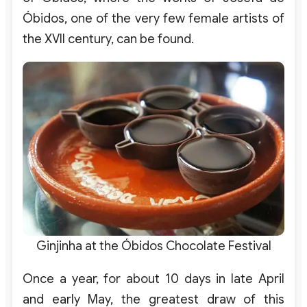
Óbidos, one of the very few female artists of
the XVII century, can be found.
Ginjinha at the Óbidos Chocolate Festival
Once a year, for about 10 days in late April
and early May, the greatest draw of this