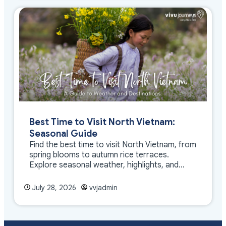
Best Time to Visit North Vietnam:
Seasonal Guide
Find the best time to visit North Vietnam, from
spring blooms to autumn rice terraces.
Explore seasonal weather, highlights, and
travel tips.
July 28, 2026
vvjadmin