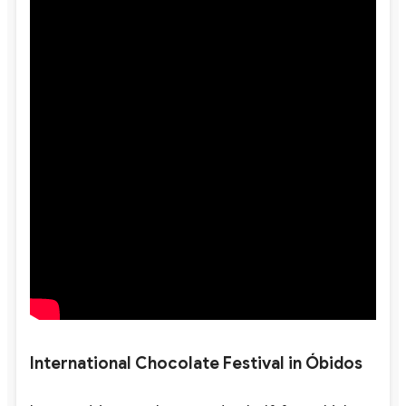
International Chocolate Festival in Óbidos