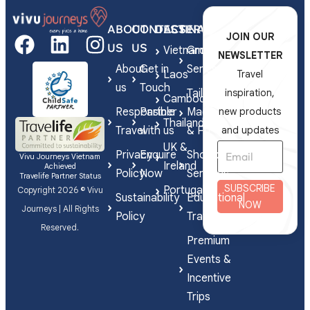
ABOUT
CONTACT
DESTINATIONS
SERVICES
JOIN OUR
US
US
Vietnam
Group
NEWSLETTER
About
Get in
Series
Laos
Travel
us
Touch
Tailor-
inspiration,
Cambodia
Responsible
Partner
Made
new products
Thailand
Travel
with us
& FIT
and updates
UK &
Privacy
Enquire
Shorex
Vivu Journeys Vietnam
Ireland
Achieved
Policy
Now
Services
Travelife Partner Status
SUBSCRIBE
Portugal
Copyright 2026 © Vivu
Sustainability
Educational
NOW
Journeys | All Rights
Policy
Travel
Reserved.
Premium
Events &
Incentive
Trips