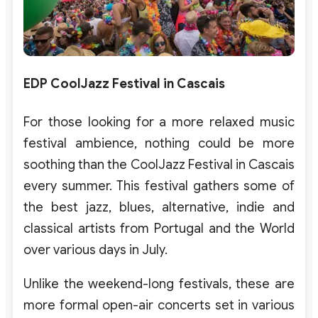
EDP CoolJazz Festival in Cascais
For those looking for a more relaxed music
festival ambience, nothing could be more
soothing than the CoolJazz Festival in Cascais
every summer. This festival gathers some of
the best jazz, blues, alternative, indie and
classical artists from Portugal and the World
over various days in July.
Unlike the weekend-long festivals, these are
more formal open-air concerts set in various