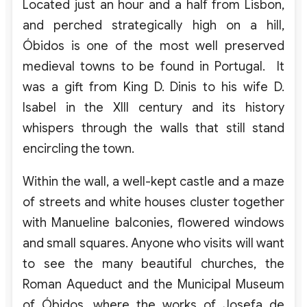
Located just an hour and a half from Lisbon,
and perched strategically high on a hill,
Óbidos is one of the most well preserved
medieval towns to be found in Portugal. It
was a gift from King D. Dinis to his wife D.
Isabel in the XIII century and its history
whispers through the walls that still stand
encircling the town.
Within the wall, a well-kept castle and a maze
of streets and white houses cluster together
with Manueline balconies, flowered windows
and small squares. Anyone who visits will want
to see the many beautiful churches, the
Roman Aqueduct and the Municipal Museum
of Óbidos, where the works of Josefa de