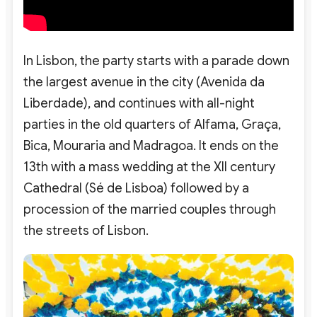
In Lisbon, the party starts with a parade down
the largest avenue in the city (Avenida da
Liberdade), and continues with all-night
parties in the old quarters of Alfama, Graça,
Bica, Mouraria and Madragoa. It ends on the
13th with a mass wedding at the XII century
Cathedral (Sé de Lisboa) followed by a
procession of the married couples through
the streets of Lisbon.