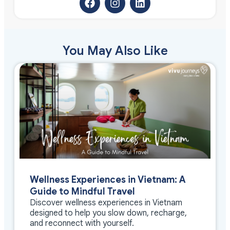
You May Also Like
Wellness Experiences in Vietnam: A
Guide to Mindful Travel
Discover wellness experiences in Vietnam
designed to help you slow down, recharge,
and reconnect with yourself.