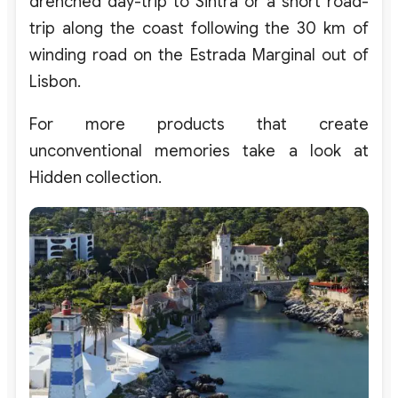
drenched day-trip to Sintra or a short road-
trip along the coast following the 30 km of
winding road on the Estrada Marginal out of
Lisbon.
For more products that create
unconventional memories take a look at
Hidden collection.