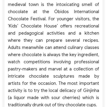
medieval town is the intoxicating smell of
chocolate at the Óbidos International
Chocolate Festival. For younger visitors, the
‘Kids’ Chocolate House’ offers recreational
and pedagogical activities and a kitchen
where they can prepare several recipes.
Adults meanwhile can attend culinary classes
where chocolate is always the key ingredient,
watch competitions involving professional
pastry-makers and marvel at a collection of
intricate chocolate sculptures made by
artists for the occasion. The most important
activity is to try the local delicacy of Ginjinha
(a liquor made with sour cherries) which is
traditionally drunk out of tiny chocolate cups.