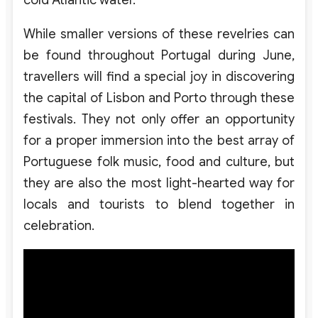
cold Atlantic water.
While smaller versions of these revelries can
be found throughout Portugal during June,
travellers will find a special joy in discovering
the capital of Lisbon and Porto through these
festivals. They not only offer an opportunity
for a proper immersion into the best array of
Portuguese folk music, food and culture, but
they are also the most light-hearted way for
locals and tourists to blend together in
celebration.