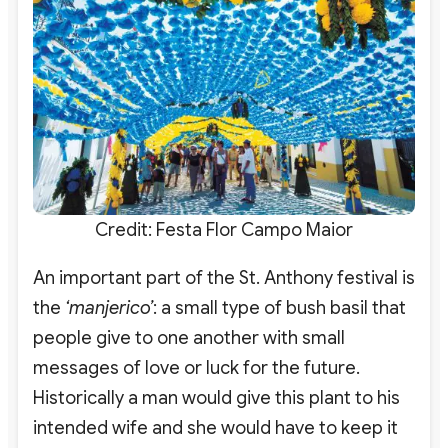
Credit: Festa Flor Campo Maior
An important part of the St. Anthony festival is
the
‘manjerico’
: a small type of bush basil that
people give to one another with small
messages of love or luck for the future.
Historically a man would give this plant to his
intended wife and she would have to keep it