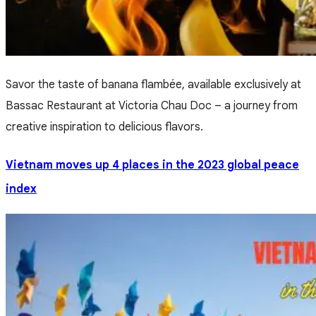
Savor the taste of banana flambée, available exclusively at
Bassac Restaurant at Victoria Chau Doc – a journey from
creative inspiration to delicious flavors.
Vietnam moves up 4 places in the 2023 global peace
index