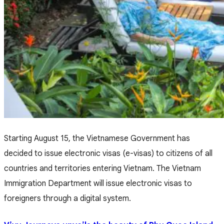
Starting August 15, the Vietnamese Government has
decided to issue electronic visas (e-visas) to citizens of all
countries and territories entering Vietnam. The Vietnam
Immigration Department will issue electronic visas to
foreigners through a digital system.