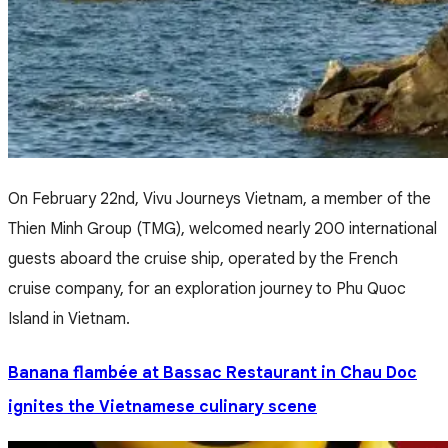
On February 22nd, Vivu Journeys Vietnam, a member of the
Thien Minh Group (TMG), welcomed nearly 200 international
guests aboard the cruise ship, operated by the French
cruise company, for an exploration journey to Phu Quoc
Island in Vietnam.
Banana flambée at Bassac Restaurant in Chau Doc
ignites the Vietnamese culinary scene