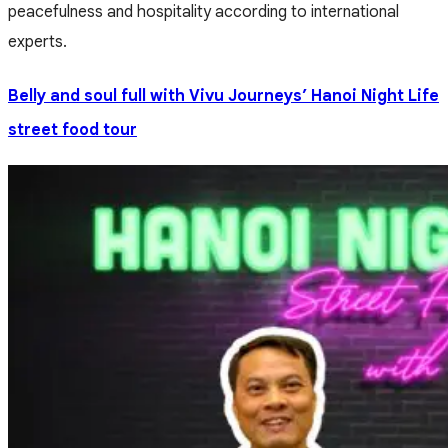
peacefulness and hospitality according to international
experts.
Belly and soul full with Vivu Journeys’ Hanoi Night Life
street food tour