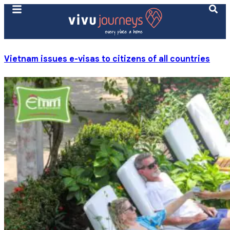
Vietnam issues e-visas to citizens of all countries