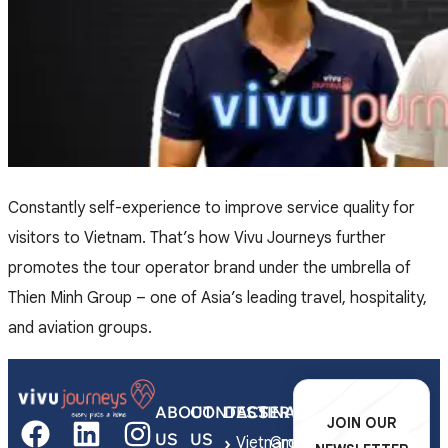
Constantly self-experience to improve service quality for
visitors to Vietnam. That’s how Vivu Journeys further
promotes the tour operator brand under the umbrella of
Thien Minh Group – one of Asia’s leading travel, hospitality,
and aviation groups.
ABOUT
CONTACT
DESTINATIONS
SERVICES
JOIN OUR
US
US
Vietnam
Group