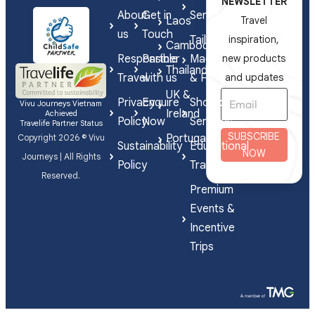
NEWSLETTER
About
Get in
Series
Laos
Travel
us
Touch
Tailor-
inspiration,
Cambodia
Responsible
Partner
Made
new products
Thailand
Travel
with us
& FIT
and updates
UK &
Privacy
Enquire
Shorex
Vivu Journeys Vietnam
Ireland
Achieved
Policy
Now
Services
Travelife Partner Status
SUBSCRIBE
Portugal
Copyright 2026 © Vivu
Sustainability
Educational
NOW
Journeys | All Rights
Policy
Travel
Reserved.
Premium
Events &
Incentive
Trips