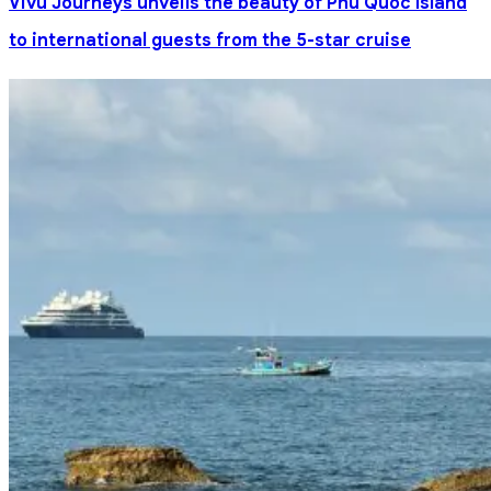
Vivu Journeys unveils the beauty of Phu Quoc Island
to international guests from the 5-star cruise