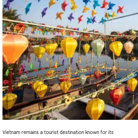
Vietnam remains a tourist destination known for its