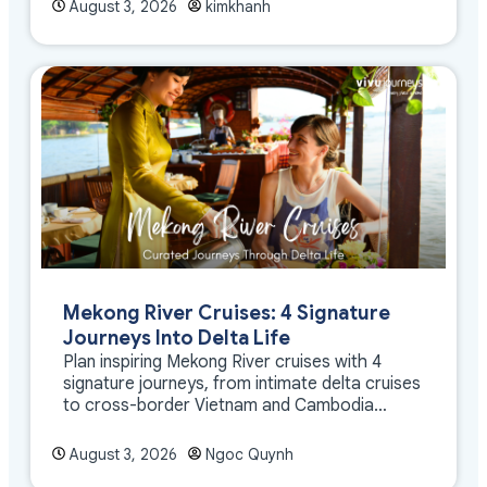
August 3, 2026
kimkhanh
Mekong River Cruises: 4 Signature
Journeys Into Delta Life
Plan inspiring Mekong River cruises with 4
signature journeys, from intimate delta cruises
to cross-border Vietnam and Cambodia
experiences.
August 3, 2026
Ngoc Quynh