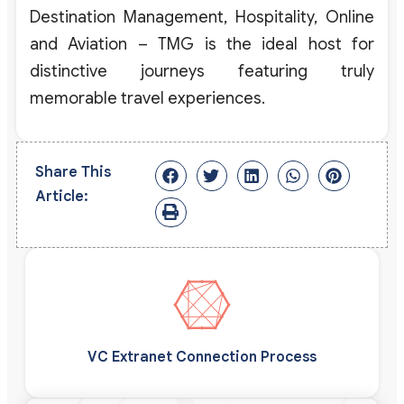
Destination Management, Hospitality, Online
and Aviation – TMG is the ideal host for
distinctive journeys featuring truly
memorable travel experiences.
Share This
Article:
VC Extranet Connection Process