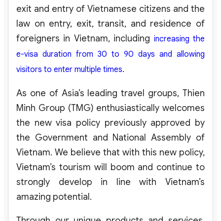
exit and entry of Vietnamese citizens and the
law on entry, exit, transit, and residence of
foreigners in Vietnam, including
increasing the
e-visa duration from 30 to 90 days and allowing
.
visitors to enter multiple times
As one of Asia’s leading travel groups, Thien
Minh Group (TMG) enthusiastically welcomes
the new visa policy previously approved by
the Government and National Assembly of
Vietnam. We believe that with this new policy,
Vietnam’s tourism will boom and continue to
strongly develop in line with Vietnam’s
amazing potential.
Through our unique products and services,