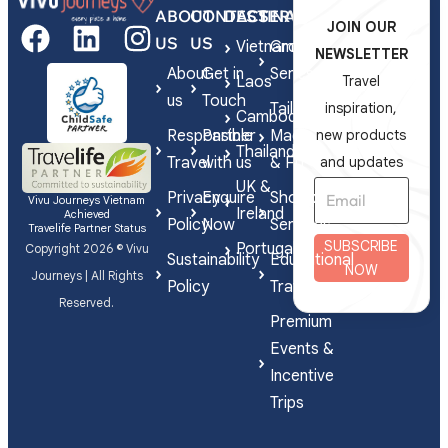
ABOUT
CONTACT
DESTINATIONS
SERVICES
JOIN OUR
US
US
Vietnam
Group
NEWSLETTER
About
Get in
Series
Laos
Travel
us
Touch
Tailor-
inspiration,
Cambodia
Responsible
Partner
Made
new products
Thailand
Travel
with us
& FIT
and updates
UK &
Privacy
Enquire
Shorex
Vivu Journeys Vietnam
Ireland
Achieved
Policy
Now
Services
Travelife Partner Status
SUBSCRIBE
Portugal
Copyright 2026 © Vivu
Sustainability
Educational
NOW
Journeys | All Rights
Policy
Travel
Reserved.
Premium
Events &
Incentive
Trips