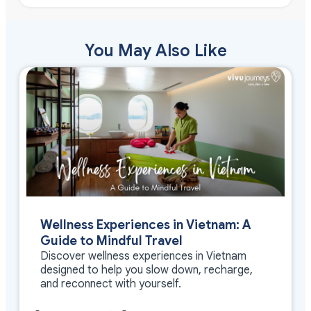
You May Also Like
Wellness Experiences in Vietnam: A
Guide to Mindful Travel
Discover wellness experiences in Vietnam
designed to help you slow down, recharge,
and reconnect with yourself.