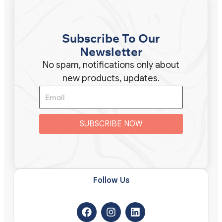
Subscribe To Our
Newsletter
No spam, notifications only about
new products, updates.
SUBSCRIBE NOW
Follow Us​