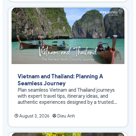
Vietnam and Thailand: Planning A
Seamless Journey
Plan seamless Vietnam and Thailand journeys
with expert travel tips, itinerary ideas, and
authentic experiences designed by a trusted
DMC
August 3, 2026
Dieu Anh