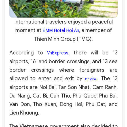
International travelers enjoyed a peaceful
moment at
, a member of
ÊMM Hotel Hoi An
Thien Minh Group (TMG).
According to
, there will be 13
VnExpress
airports, 16 land border crossings, and 13 sea
border crossings where foreigners are
allowed to enter and exit by
. The 13
e-visa
airports are Noi Bai, Tan Son Nhat, Cam Ranh,
Da Nang, Cat Bi, Can Tho, Phu Quoc, Phu Bai,
Van Don, Tho Xuan, Dong Hoi, Phu Cat, and
Lien Khuong.
The Vietnamese government also decided to