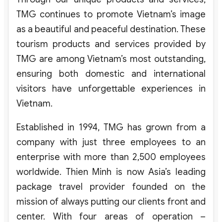
TMG continues to promote Vietnam’s image
as a beautiful and peaceful destination. These
tourism products and services provided by
TMG are among Vietnam’s most outstanding,
ensuring both domestic and international
visitors have unforgettable experiences in
Vietnam.
Established in 1994, TMG has grown from a
company with just three employees to an
enterprise with more than 2,500 employees
worldwide. Thien Minh is now Asia’s leading
package travel provider founded on the
mission of always putting our clients front and
center. With four areas of operation –