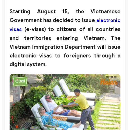
Starting August 15, the Vietnamese
Government has decided to issue
electronic
(e-visas) to citizens of all countries
visas
and territories entering Vietnam. The
Vietnam Immigration Department will issue
electronic visas to foreigners through a
digital system.