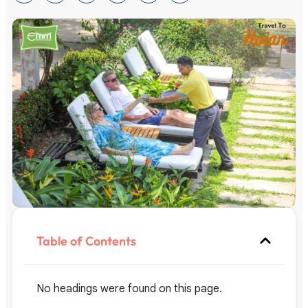
Table of Contents
No headings were found on this page.