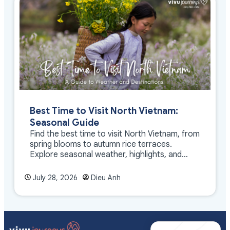
Best Time to Visit North Vietnam:
Seasonal Guide
Find the best time to visit North Vietnam, from
spring blooms to autumn rice terraces.
Explore seasonal weather, highlights, and
travel tips.
July 28, 2026
Dieu Anh