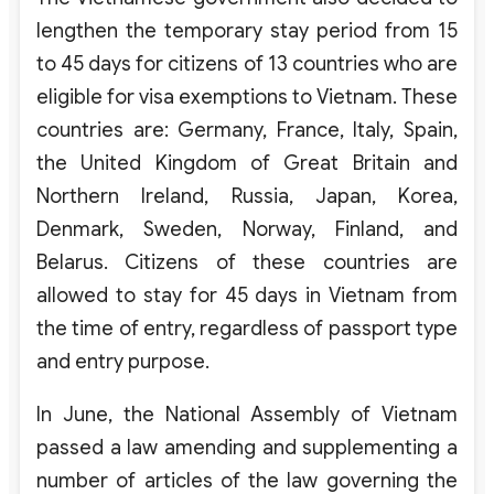
lengthen the temporary stay period from 15
to 45 days for citizens of 13 countries who are
eligible for visa exemptions to Vietnam. These
countries are: Germany, France, Italy, Spain,
the United Kingdom of Great Britain and
Northern Ireland, Russia, Japan, Korea,
Denmark, Sweden, Norway, Finland, and
Belarus. Citizens of these countries are
allowed to stay for 45 days in Vietnam from
the time of entry, regardless of passport type
and entry purpose.
In June, the National Assembly of Vietnam
passed a law amending and supplementing a
number of articles of the law governing the