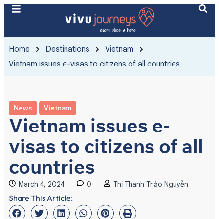
Home
Destinations
Vietnam
Vietnam issues e-visas to citizens of all countries
News
Vietnam
Vietnam issues e-
visas to citizens of all
countries
March 4, 2024
0
Thị Thanh Thảo Nguyễn
Share This Article: