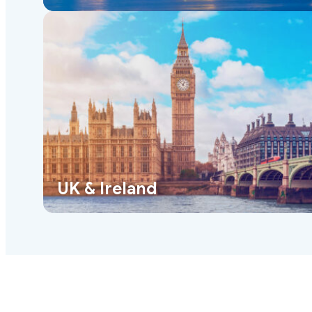
UK & Ireland