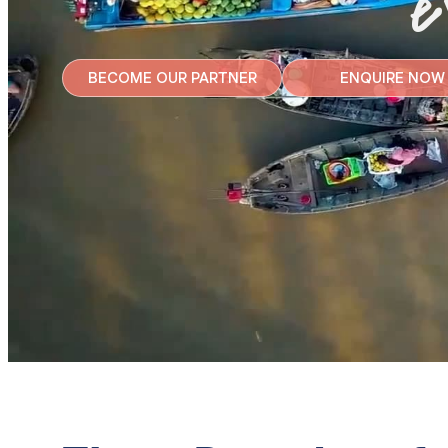
e
BECOME OUR PARTNER
ENQUIRE NOW