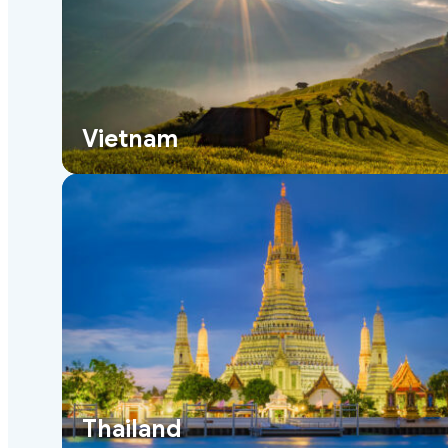
Vietnam
Thailand