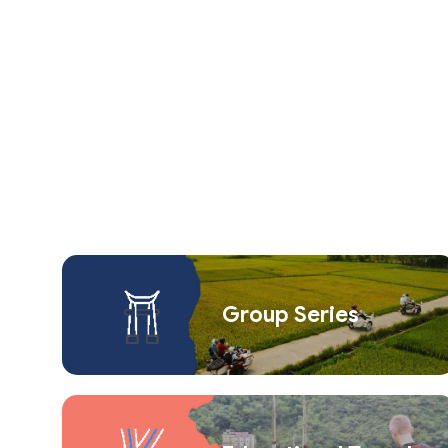
Group Series