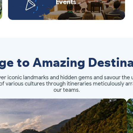
Events
ge to Amazing Destina
er iconic landmarks and hidden gems and savour the 
of various cultures through itineraries meticulously a
our teams.