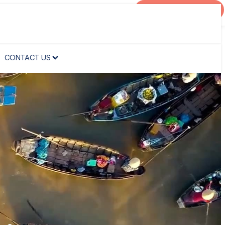
AGENT PORTAL
CONTACT US
CONTACT US