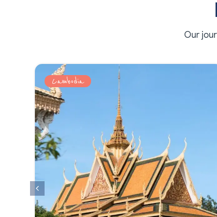
Our jou
Cambodia