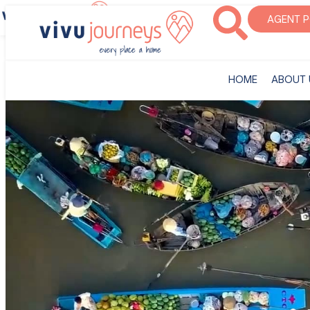
‎HOME
ABOUT U
AGENT 
‎HOME
ABOUT 