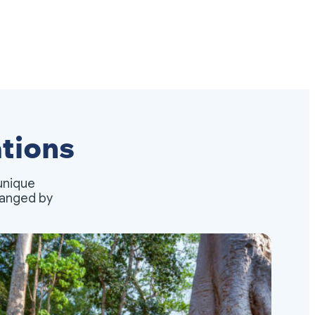
tions
unique
rranged by