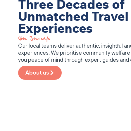
Three Decades of
Unmatched Travel
Experiences
Vivu Journeys​
Our local teams deliver authentic, insightful a
experiences. We prioritise community welfare 
you peace of mind through expert guides and
About us