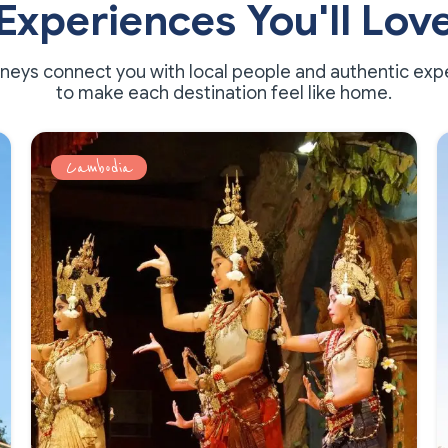
Experiences You'll Lov
rneys connect you with local people and authentic exp
to make each destination feel like home.
Cambodia