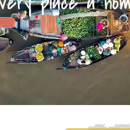
very place a ho