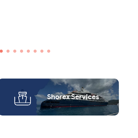
Shorex Service​s