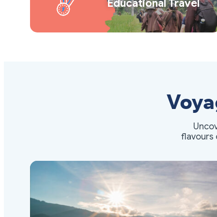
Educational Travel
Voya
Uncov
flavours 