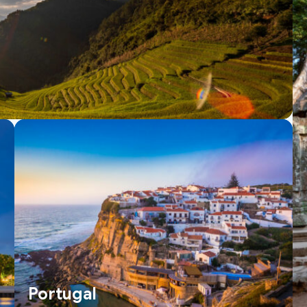
Portugal