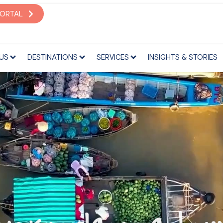
S
DESTINATIONS
SERVICES
INSIGHTS & STORIES
PORTAL
US
DESTINATIONS
SERVICES
INSIGHTS & STORIES