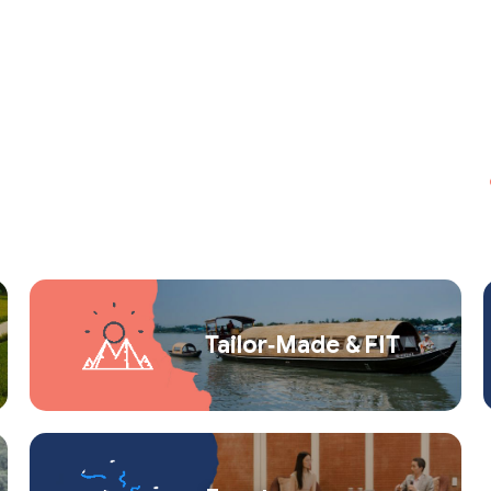
Tailor‑Made & FIT