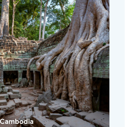
Cambodia