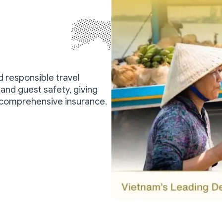
nd responsible travel
and guest safety, giving
 comprehensive insurance.