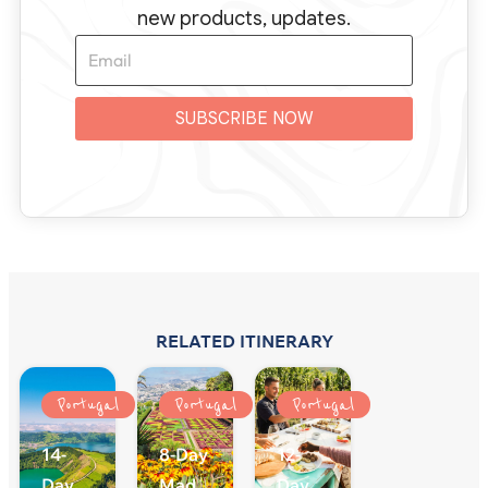
new products, updates.
SUBSCRIBE NOW
RELATED ITINERARY
Portugal
Portugal
Portugal
14-
8-Day
12-
Day
Madeira
Day