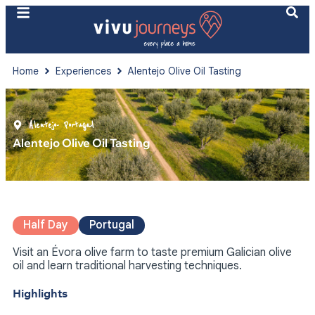
Home
Experiences
Alentejo Olive Oil Tasting
Alentejo
- Portugal
Alentejo Olive Oil Tasting
Half Day
Portugal
Visit an Évora olive farm to taste premium Galician olive
oil and learn traditional harvesting techniques.
Highlights