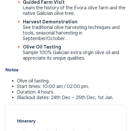
Guided Farm Visit
Learn the history of the Évora olive farm and the
native Galician olive tree.
Harvest Demonstration
See traditional olive harvesting techniques and
tools, seasonal harvesting in
September/October.
Olive Oil Tasting
Sample 100% Galician extra virgin olive oil and
appreciate its unique qualities.
Notes
Olive oil tasting.
Start times: 10:00 am / 02:00 pm.
Duration: 4 hours.
Blackout dates: 24th Dec – 25th Dec, 1st Jan.
Itinerary