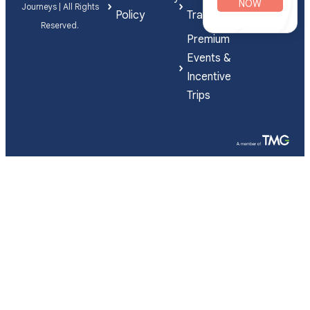
NOW
Journeys | All Rights
Policy
Travel
Reserved.
Premium
Events &
Incentive
Trips