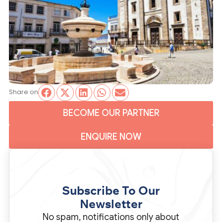
Share on
BECOME OUR PARTNER
ENQUIRE NOW
Subscribe To Our
Newsletter
No spam, notifications only about