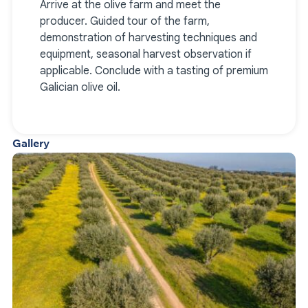
Arrive at the olive farm and meet the
producer. Guided tour of the farm,
demonstration of harvesting techniques and
equipment, seasonal harvest observation if
applicable. Conclude with a tasting of premium
Galician olive oil.
Gallery