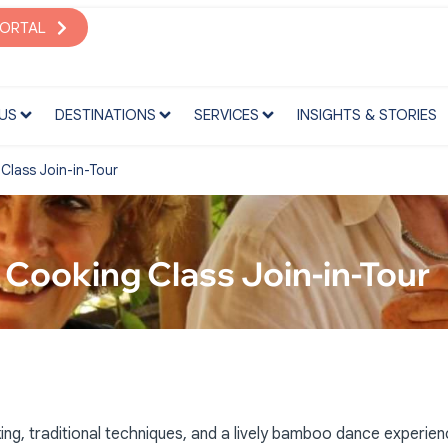
S
DESTINATIONS
SERVICES
INSIGHTS & STORIES
PORTAL
US
DESTINATIONS
SERVICES
INSIGHTS & STORIES
lass Join-in-Tour
Cooking Class Join-in-Tour
, traditional techniques, and a lively bamboo dance experien