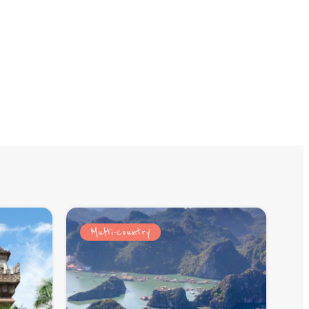
Multi-country