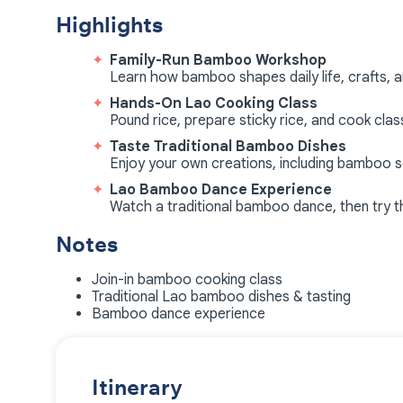
Highlights
Family-Run Bamboo Workshop
Learn how bamboo shapes daily life, crafts, an
Hands-On Lao Cooking Class
Pound rice, prepare sticky rice, and cook cla
Taste Traditional Bamboo Dishes
Enjoy your own creations, including bamboo
Lao Bamboo Dance Experience
Watch a traditional bamboo dance, then try th
Notes
Join-in bamboo cooking class
Traditional Lao bamboo dishes & tasting
Bamboo dance experience
Itinerary