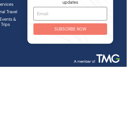
updates
ervices
nal Travel
Events &
 Trips
SUBSCRIBE NOW