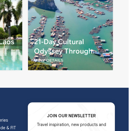
 Laos
21-Day Cultural
Odyssey Through
Vietnam, Cambodia,
VIEW DETAILS
and Laos
JOIN OUR NEWSLETTER
ries
Travel inspiration, new products and
ade & FIT