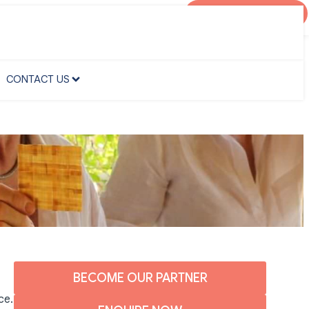
AGENT PORTAL
CONTACT US
CONTACT US
BECOME OUR PARTNER
ce.