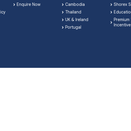
Enquire Now
Cambodia
Shorex S
licy
Thailand
Educatio
UK & Ireland
Premium 
Incentive
Portugal