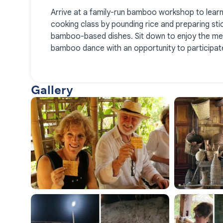
Arrive at a family-run bamboo workshop to lear
cooking class by pounding rice and preparing stic
bamboo-based dishes. Sit down to enjoy the mea
bamboo dance with an opportunity to participate
Gallery