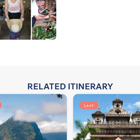
RELATED ITINERARY
Laos