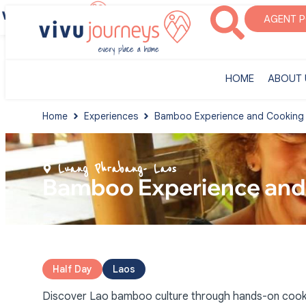
‎HOME
ABOUT U
AGENT 
‎HOME
ABOUT 
Home
Experiences
Bamboo Experience and Cooking C
Luang Phrabang
- Laos
Bamboo Experience and 
Half Day
Laos
Discover Lao bamboo culture through hands-on cooking