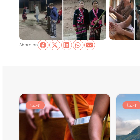
Share on
Laos
Laos