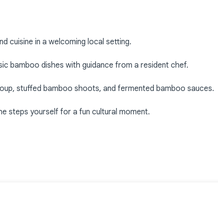
d cuisine in a welcoming local setting.
ssic bamboo dishes with guidance from a resident chef.
 soup, stuffed bamboo shoots, and fermented bamboo sauces.
e steps yourself for a fun cultural moment.