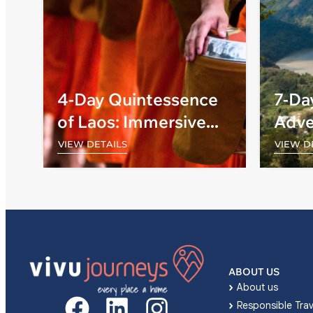
4-Day Quintessence
7-Da
of Laos: Immersive
Adve
Journeys into Ancient
and 
VIEW DETAILS
VIEW D
Wonders
ABOUT US
About us
Responsible Trav