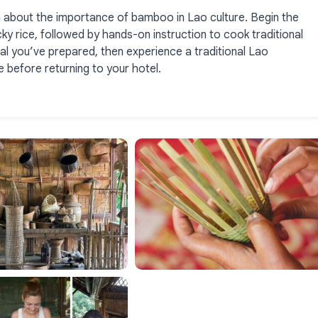
n about the importance of bamboo in Lao culture. Begin the
ky rice, followed by hands-on instruction to cook traditional
l you’ve prepared, then experience a traditional Lao
 before returning to your hotel.