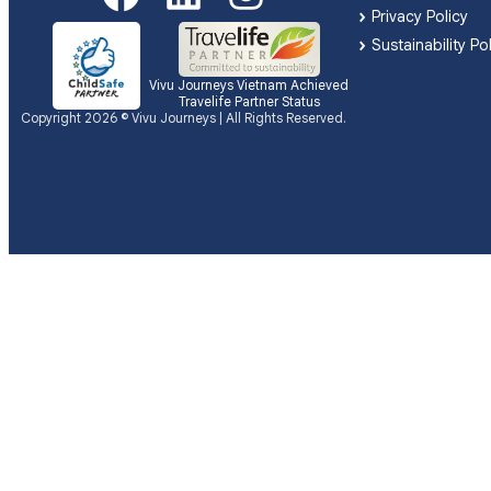
Privacy Policy
Sustainability Po
Vivu Journeys Vietnam Achieved
Travelife Partner Status
Copyright 2026 © Vivu Journeys | All Rights Reserved.