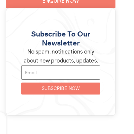
ENQUIRE NOW
Subscribe To Our
Newsletter
No spam, notifications only
about new products, updates.
SUBSCRIBE NOW