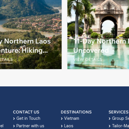
y Northern Laos
11-Day Northern
nture: Hiking
Uncovered
Biking
ETAILS
VIEW DETAILS
CONTACT US
DESTINATIONS
SERVICES
Get in Touch
Vietnam
Group Se
el
Partner with us
Laos
Tailor-M