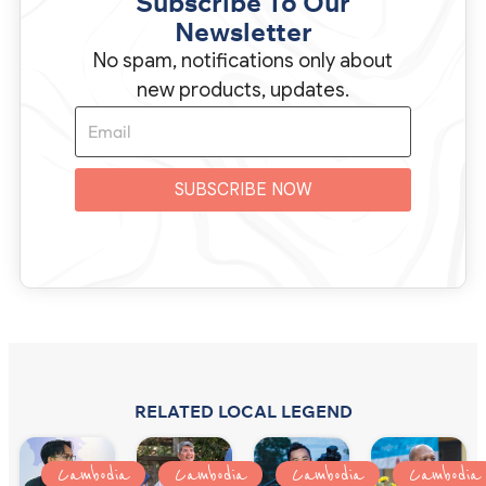
Subscribe To Our
Newsletter
No spam, notifications only about
new products, updates.
SUBSCRIBE NOW
RELATED LOCAL LEGEND
Cambodia
Cambodia
Cambodia
Cambodia