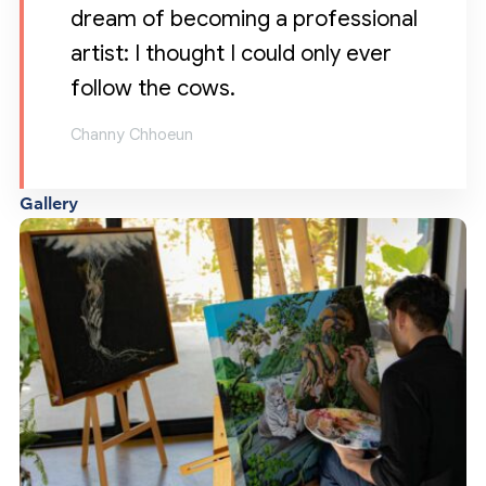
dream of becoming a professional
artist: I thought I could only ever
follow the cows.
Channy Chhoeun
Gallery