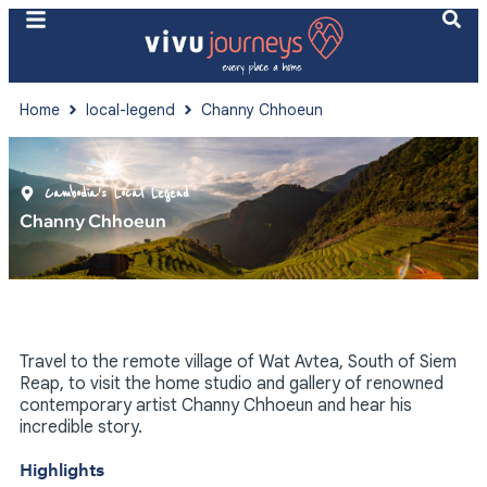
Home
local-legend
Channy Chhoeun
Cambodia's Local Legend
Channy Chhoeun
Travel to the remote village of Wat Avtea, South of Siem
Reap, to visit the home studio and gallery of renowned
contemporary artist Channy Chhoeun and hear his
incredible story.
Highlights