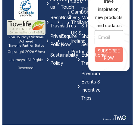
Laos
Travel
artist
us
Touch
Tailor-
inspiration,
Thol
Cambodia
Responsible
Partner
Made
new products
Chanthou.
Thailand
Travel
with us
& FIT
and updates
UK &
Privacy
Enquire
Shorex
Vivu Journeys Vietnam
Ireland
Achieved
Policy
Now
Services
Travelife Partner Status
SUBSCRIBE
Portugal
Copyright 2026 © Vivu
Sustainability
Educational
NOW
Journeys | All Rights
Policy
Travel
Reserved.
Premium
Events &
Incentive
Trips