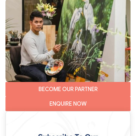
BECOME OUR PARTNER
ENQUIRE NOW