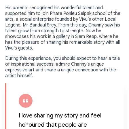
His parents recognised his wonderful talent and
supported him to join Phare Ponleu Selpak school of the
arts, a social enterprise founded by Vivu’s other Local
Legend, Mr Bandaul Srey. From this day, Channy saw his
talent grow from strength to strength. Now he
showcases his work in a gallery in Siem Reap, where he
has the pleasure of sharing his remarkable story with all
Vivu’s guests.
During this experience, you should expect to hear a tale
of inspirational success, admire Channy’s unique
expressive art and share a unique connection with the
artist himself.
I love sharing my story and feel
honoured that people are