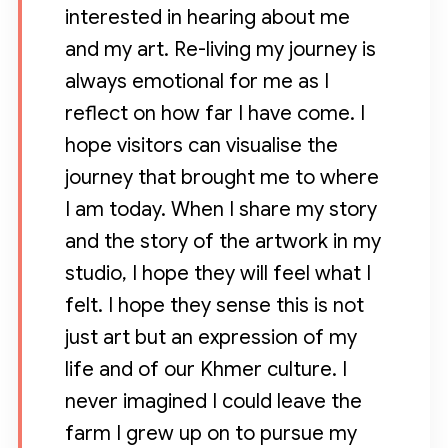
interested in hearing about me
and my art. Re-living my journey is
always emotional for me as I
reflect on how far I have come. I
hope visitors can visualise the
journey that brought me to where
I am today. When I share my story
and the story of the artwork in my
studio, I hope they will feel what I
felt. I hope they sense this is not
just art but an expression of my
life and of our Khmer culture. I
never imagined I could leave the
farm I grew up on to pursue my