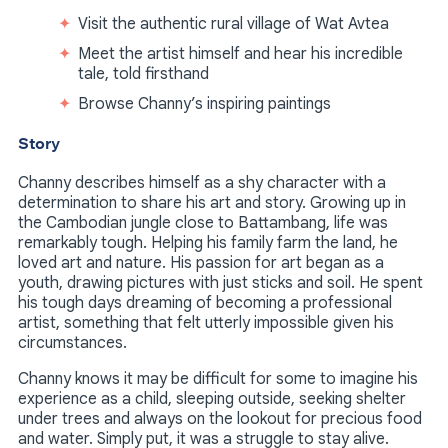
Visit the authentic rural village of Wat Avtea
Meet the artist himself and hear his incredible
tale, told firsthand
Browse Channy’s inspiring paintings
Story
Channy describes himself as a shy character with a
determination to share his art and story. Growing up in
the Cambodian jungle close to Battambang, life was
remarkably tough. Helping his family farm the land, he
loved art and nature. His passion for art began as a
youth, drawing pictures with just sticks and soil. He spent
his tough days dreaming of becoming a professional
artist, something that felt utterly impossible given his
circumstances.
Channy knows it may be difficult for some to imagine his
experience as a child, sleeping outside, seeking shelter
under trees and always on the lookout for precious food
and water. Simply put, it was a struggle to stay alive.