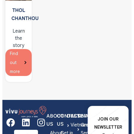
Siem
THOL
Reap
CHANTHOU
Learn
the
story
behind
Find
this
out
fascinating
more
tradition
of
silver
engraving
in the
local
ABOUT
CONTACT
DESTINATIONS
SERVICES
Cambodian
JOIN OUR
US
US
home
Vietnam
Group
NEWSLETTER
of the
About
Get in
Series