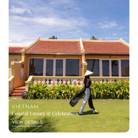
Highlights of Unique Experiences
Private À Ố Show as a contemporary cultural
opening
Digital Amazing Race across the city
Exclusive rooftop networking with skyline
views
Curated experiences City Discovery and Cu Chi
Tunnel, or Vespa / Jeep Adventure
Saigon River dinner cruise
Signature gala dinner - live DJ, a spectacular
LED mapping show under the “Rise of Asia”
theme, and contemporary Vietnamese
performances
VIETNAM
Coastal Luxury & Celebration
VIEW DETAILS
A GLANCE AT ITINERARY
Day 1: Arrival & Welcome dinner