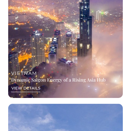
VIETNAM
Dynamic Saigon Energy of a Rising Asia Hub
VIEW DETAILS
A GLANCE AT ITINERARY
Day 1: Arrival & Welcome dinner
Day 2: Conference (AM) + City Experiences (PM)
Optional tour & Saigon river cruise dinner
Day 3: Conference or Mekong Delta experience
+ Gala dinner
Day 4: Departure