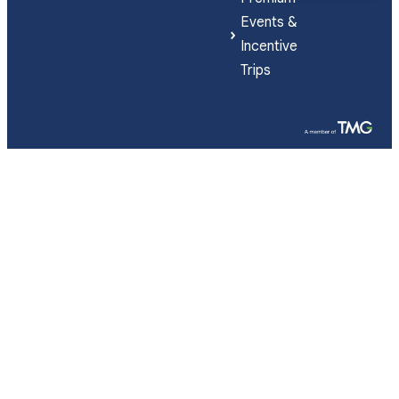
Events &
Incentive
Trips