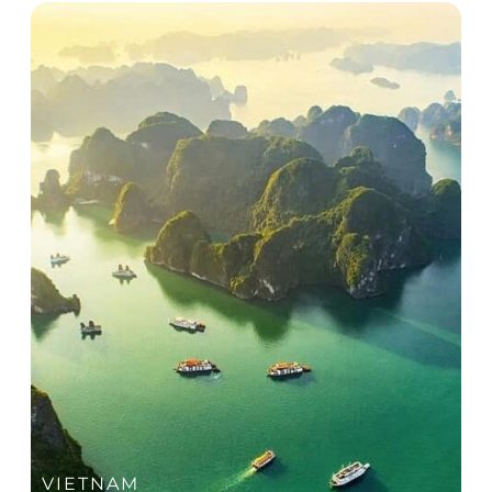
Day 2: Team building + Optional visits (Hoi An /
Danang) & Dinner in Hoi An
Day 3: Conference (half-day) + Beachfront gala
dinner
Day 4: Return + departure
Highlights of Unique Experiences
Energising beachfront team experiences in
Danang
Curated cultural immersion in Hoi An through
lantern making or a heritage treasure hunt.
Signature evening at the Ky Uc Hoi An cultural
show
Visit to the iconic Golden Bridge
Beachfront gala celebration with live
entertainment and lantern release
VIETNAM