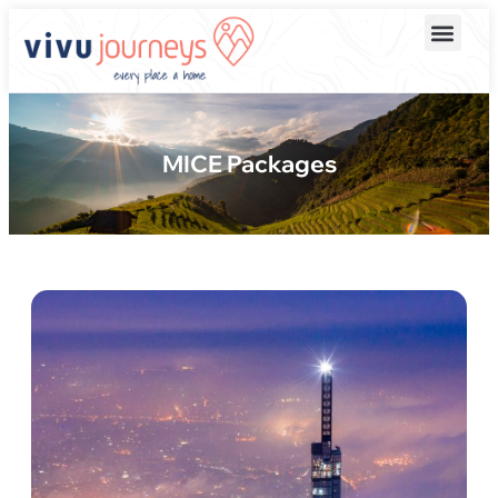
MICE Packages