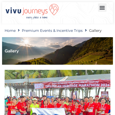
Home
Premium Events & Incentive Trips
Gallery
Gallery