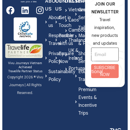
ABOUT
CONTACT
DESTINATIONS
SERVICES
JOIN OUR
US
US
Vietnam
Group
NEWSLETTER
About
Get in
Series
Laos
Travel
us
Touch
Tailor-
inspiration,
Cambodia
Responsible
Partner
Made
new products
Thailand
Travel
with us
& FIT
and updates
UK &
Privacy
Enquire
Shorex
Ireland
Policy
Now
Services
Vivu Journeys Vietnam
Achieved
SUBSCRIBE
Portugal
Sustainability
Educational
Travelife Partner Status
NOW
Copyright 2026 © Vivu
Policy
Travel
Journeys | All Rights
Premium
Reserved.
Events &
Incentive
Trips