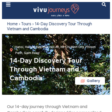
Home
›
Tours
›
14-Day Discovery Tour Through
Vietnam and Cambodia
Hanoi, Halong Bay, Hue, Hoi An, Ho Chi Minh City, Phnom
Penh, Siem Reap
14-Day Discovery Tour
Through Vietnam and
Cambodia
Gallery
Our 14-day journey through Vietnam and