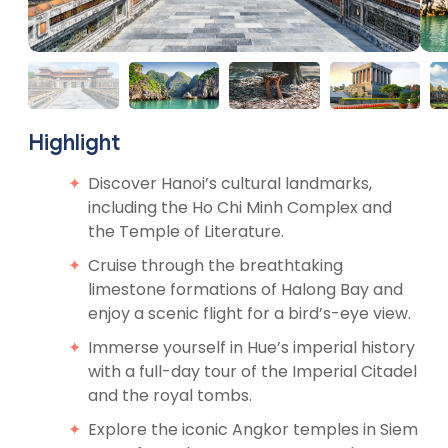
Highlight
Discover Hanoi’s cultural landmarks,
including the Ho Chi Minh Complex and
the Temple of Literature.
Cruise through the breathtaking
limestone formations of Halong Bay and
enjoy a scenic flight for a bird’s-eye view.
Immerse yourself in Hue’s imperial history
with a full-day tour of the Imperial Citadel
and the royal tombs.
Explore the iconic Angkor temples in Siem