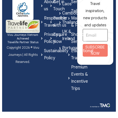
About
Get in
Series
Laos
Travel
us
Touch
Tailor-
inspiration,
Cambodia
Responsible
Partner
Made
new products
Thailand
Travel
with us
& FIT
and updates
UK &
Privacy
Enquire
Shorex
Vivu Journeys Vietnam
Ireland
Achieved
Policy
Now
Services
Travelife Partner Status
SUBSCRIBE
Portugal
Copyright 2026 © Vivu
Sustainability
Educational
NOW
Journeys | All Rights
Policy
Travel
Reserved.
Premium
Events &
Incentive
Trips