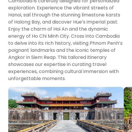
Cambodia is carefully designed for personalized
exploration. Experience the vibrant streets of
Hanoi, sail through the stunning limestone karsts
of Halong Bay, and discover Hue’s imperial past.
Enjoy the charm of Hoi An and the dynamic
energy of Ho Chi Minh City. Cross into Cambodia
to delve into its rich history, visiting Phnom Penh’s
poignant landmarks and the iconic temples of
Angkor in Siem Reap. This tailored itinerary
showcases our expertise in curating travel
experiences, combining cultural immersion with
unforgettable moments.