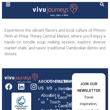
Experience the vibrant flavors and local culture of Phnom
Penh at Phsar Thmey Central Market, where you’ll enjoy a
hands-on noodle soup making session, explore diverse
market stalls, and savor traditional Cambodian dishes and
donuts.
ABOUT
CONTACT
DESTINATIONS
SERVICES
JOIN OUR
US
US
Vietnam
Group
NEWSLETTER
About
Get in
Series
Laos
Travel
us
Touch
Tailor-
inspiration,
Cambodia