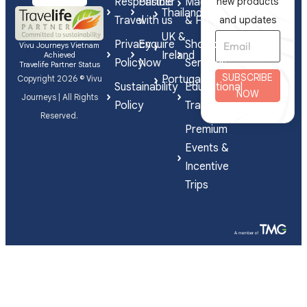
Responsible
Partner
Made
new products
Thailand
Travel
with us
& FIT
and updates
UK &
Privacy
Enquire
Shorex
Vivu Journeys Vietnam
Ireland
Achieved
Policy
Now
Services
Travelife Partner Status
SUBSCRIBE
Portugal
Copyright 2026 © Vivu
Sustainability
Educational
NOW
Journeys | All Rights
Policy
Travel
Reserved.
Premium
Events &
Incentive
Trips