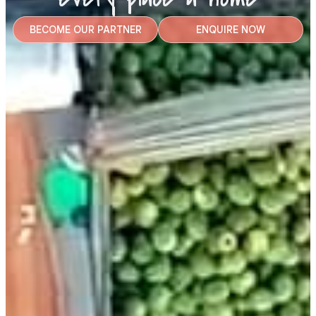
BECOME OUR PARTNER
ENQUIRE NOW