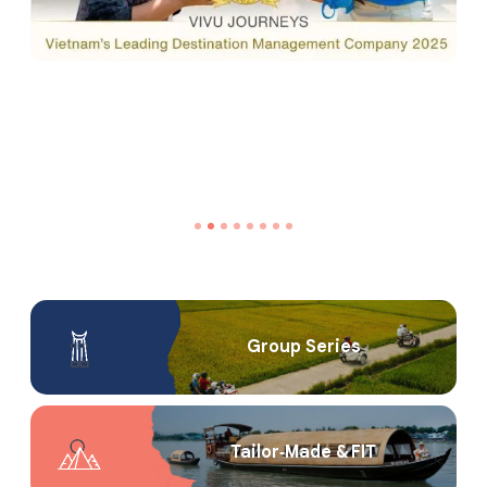
Group Series
Tailor‑Made & FIT