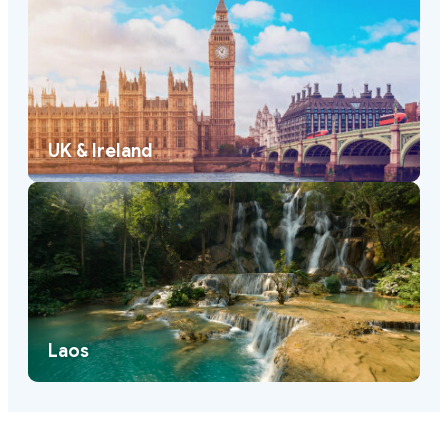
UK & Ireland
Laos