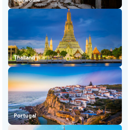
Thailand
Portugal