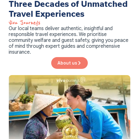
Three Decades of Unmatched
Travel Experiences
Vivu Journeys​
Our local teams deliver authentic, insightful and
responsible travel experiences. We prioritise
community welfare and guest safety, giving you peace
of mind through expert guides and comprehensive
insurance.
About us