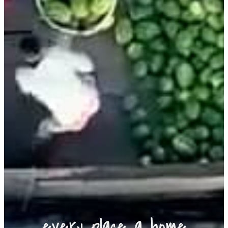
every place a home