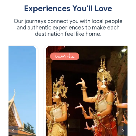
Experiences You'll Love
Our journeys connect you with local people
and authentic experiences to make each
destination feel like home.
Cambodia