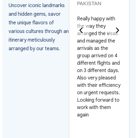
PAKISTAN
Uncover iconic landmarks
They have the best
and hidden gems, savor
Really happy with
service and the
the unique flavors of
the way they
staff is very helpful
various cultures through an
arranged the visas
they help you whith
itinerary meticulously
and managed the
everything. I am
arrivals as the
very sastisfied I will
arranged by our teams.
group arrived on 4
use your service
different flights and
again every time I
on 3 different days.
travel to Vietnam.
Also very pleased
Thank you very
with their efficiency
much for your
on urgent requests.
service
Looking forward to
work with them
again