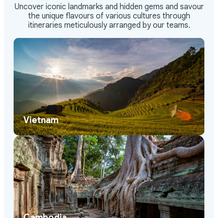
Uncover iconic landmarks and hidden gems and savour
the unique flavours of various cultures through
itineraries meticulously arranged by our teams.
Vietnam
Cambodia