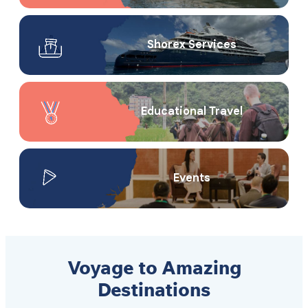
Shorex Service​s
Educational Travel
Events
Voyage to Amazing
Destinations