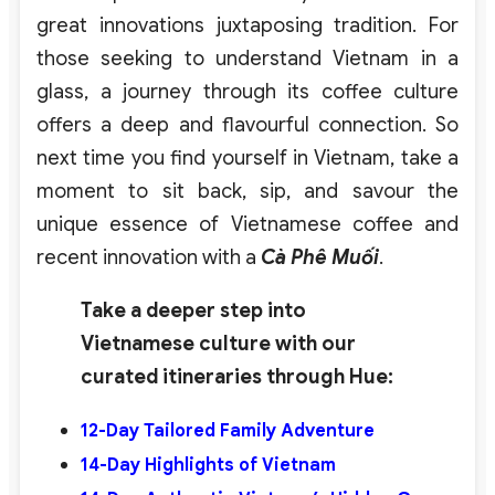
great innovations juxtaposing tradition. For
those seeking to understand Vietnam in a
glass, a journey through its coffee culture
offers a deep and flavourful connection. So
next time you find yourself in Vietnam, take a
moment to sit back, sip, and savour the
unique essence of Vietnamese coffee and
recent innovation with a
Cà Phê Muối
.
Take a deeper step into
Vietnamese culture with our
curated itineraries through Hue:
12-Day
Tailored Family Adventure
14-Day Highlights of Vietnam