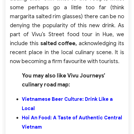
some perhaps go a little too far (think
margarita salted rim glasses) there can be no
denying the popularity of this new drink. As
part of Vivu’s Street food tour in Hue, we
include this
salted coffee,
acknowledging its
recent place in the local culinary scene. It is
now becoming a firm favourite with tourists.
You may also like Vivu Journeys’
culinary road map:
Vietnamese
Beer Culture: Drink Like a
Local
Hoi An Food: A Taste of Authentic Central
Vietnam