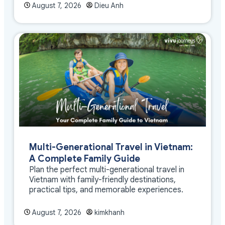
August 7, 2026
Dieu Anh
Multi-Generational Travel in Vietnam:
A Complete Family Guide
Plan the perfect multi-generational travel in
Vietnam with family-friendly destinations,
practical tips, and memorable experiences.
August 7, 2026
kimkhanh