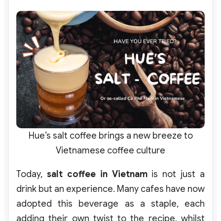
Hue’s salt coffee brings a new breeze to
Vietnamese coffee culture
Today,
salt coffee in Vietnam
is not just a
drink but an experience. Many cafes have now
adopted this beverage as a staple, each
adding their own twist to the recipe, whilst