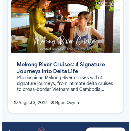
Mekong River Cruises: 4 Signature
Journeys Into Delta Life
Plan inspiring Mekong River cruises with 4
signature journeys, from intimate delta cruises
to cross-border Vietnam and Cambodia
experiences.
August 3, 2026
Ngoc Quynh