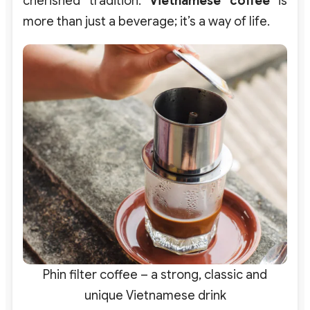
cherished tradition.
Vietnamese coffee
is
more than just a beverage; it’s a way of life.
Phin filter coffee – a strong, classic and
unique Vietnamese drink