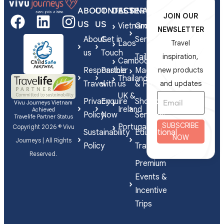
ABOUT
CONTACT
DESTINATIONS
SERVICES
JOIN OUR
US
US
Vietnam
Group
NEWSLETTER
About
Get in
Series
Laos
Travel
us
Touch
Tailor-
inspiration,
Cambodia
Responsible
Partner
Made
new products
Thailand
Travel
with us
& FIT
and updates
UK &
Privacy
Enquire
Shorex
Vivu Journeys Vietnam
Ireland
Achieved
Policy
Now
Services
Travelife Partner Status
SUBSCRIBE
Portugal
Copyright 2026 © Vivu
Sustainability
Educational
NOW
Journeys | All Rights
Policy
Travel
Reserved.
Premium
Events &
Incentive
Trips