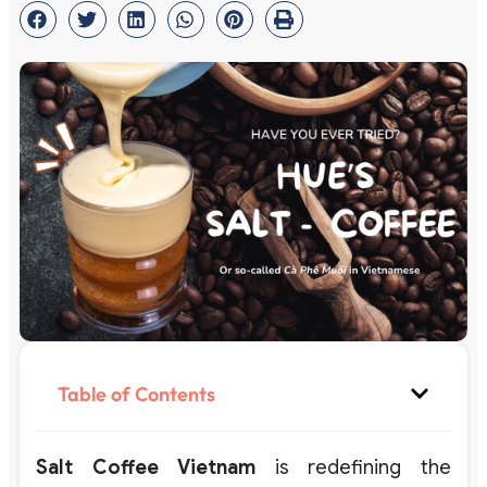
Table of Contents
Salt Coffee Vietnam
is redefining the