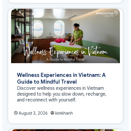
Wellness Experiences in Vietnam: A
Guide to Mindful Travel
Discover wellness experiences in Vietnam
designed to help you slow down, recharge,
and reconnect with yourself.
August 3, 2026
kimkhanh