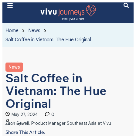
Home
News
Salt Coffee in Vietnam: The Hue Original
News
Salt Coffee in
Vietnam: The Hue
Original
May 27, 2024
0
Zach Sewell, Product Manager Southeast Asia at Vivu Journeys
Share This Article: