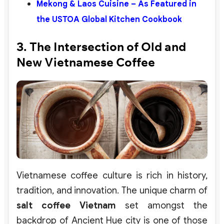
Mekong & Laos Cuisine – As Featured in
the USTOA Global Kitchen Cookbook
3. The Intersection of Old and
New Vietnamese Coffee
Vietnamese coffee culture is rich in history,
tradition, and innovation. The unique charm of
salt coffee Vietnam
set amongst the
backdrop of Ancient Hue city is one of those