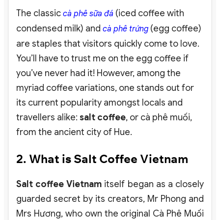
The classic
(iced coffee with
cà phê sữa đá
condensed milk) and
(egg coffee)
cà phê trứng
are staples that visitors quickly come to love.
You’ll have to trust me on the egg coffee if
you’ve never had it! However, among the
myriad coffee variations, one stands out for
its current popularity amongst locals and
travellers alike:
salt coffee
, or cà phê muối,
from the ancient city of Hue.
2. What is Salt Coffee Vietnam
Salt coffee Vietnam
itself began as a closely
guarded secret by its creators, Mr Phong and
Mrs Hương, who own the original Cà Phê Muối