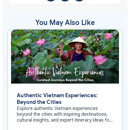
You May Also Like
Authentic Vietnam Experiences:
Beyond the Cities
Explore authentic Vietnam experiences
beyond the cities with inspiring destinations,
cultural insights, and expert itinerary ideas for
meaningful travel