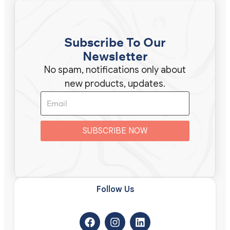
Subscribe To Our
Newsletter
No spam, notifications only about
new products, updates.
SUBSCRIBE NOW
Follow Us​