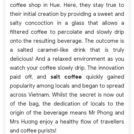
coffee shop in Hue. Here, they stay true to
their initial creation by providing a sweet and
salty concoction in a glass that allows a
filtered coffee to percolate and slowly drip
onto the resulting beverage. The outcome is
a salted caramel-like drink that is truly
delicious! And a relaxed environment as you
watch your coffee slowly drip. The innovation
paid off, and
salt coffee
quickly gained
popularity among locals and began to spread
across Vietnam. Whilst the secret is now out
of the bag, the dedication of locals to the
origin of the beverage means Mr Phong and
Mrs Hương enjoy a healthy flow of travellers
and coffee purists!