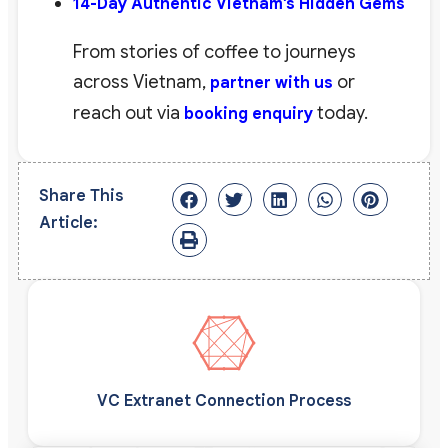
14-Day Authentic Vietnam’s Hidden Gems
From stories of coffee to journeys
across Vietnam,
or
partner with us
reach out via
today.
booking enquiry
Share This
Article:
VC Extranet Connection Process