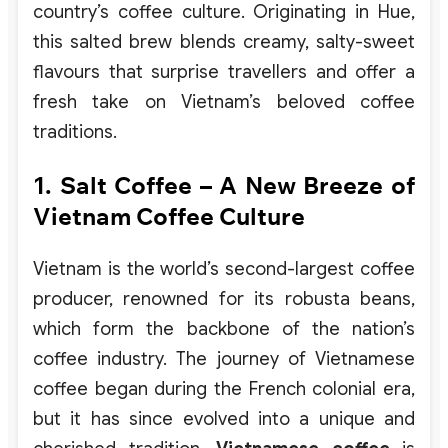
country’s coffee culture. Originating in Hue,
this salted brew blends creamy, salty-sweet
flavours that surprise travellers and offer a
fresh take on Vietnam’s beloved coffee
traditions.
1. Salt Coffee – A New Breeze of
Vietnam Coffee Culture
Vietnam is the world’s second-largest coffee
producer, renowned for its robusta beans,
which form the backbone of the nation’s
coffee industry. The journey of Vietnamese
coffee began during the French colonial era,
but it has since evolved into a unique and