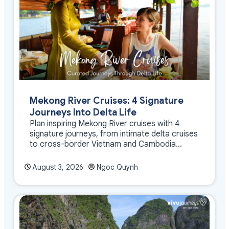
Mekong River Cruises: 4 Signature
Journeys Into Delta Life
Plan inspiring Mekong River cruises with 4
signature journeys, from intimate delta cruises
to cross-border Vietnam and Cambodia
experiences.
August 3, 2026
Ngoc Quynh