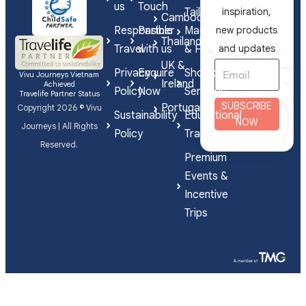
us
Touch
Tailor-
inspiration,
Cambodia
Responsible
Partner
Made
new products
Thailand
Travel
with us
& FIT
and updates
UK &
Privacy
Enquire
Shorex
Vivu Journeys Vietnam
Ireland
Achieved
Policy
Now
Services
Travelife Partner Status
SUBSCRIBE
Portugal
Copyright 2026 © Vivu
Sustainability
Educational
NOW
Journeys | All Rights
Policy
Travel
Reserved.
Premium
Events &
Incentive
Trips