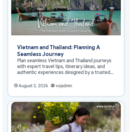
Vietnam and Thailand: Planning A
Seamless Journey
Plan seamless Vietnam and Thailand journeys
with expert travel tips, itinerary ideas, and
authentic experiences designed by a trusted
DMC
August 3, 2026
vvjadmin