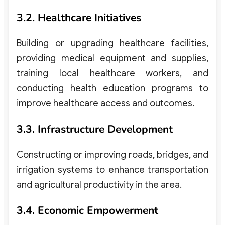
3.2. Healthcare Initiatives
Building or upgrading healthcare facilities,
providing medical equipment and supplies,
training local healthcare workers, and
conducting health education programs to
improve healthcare access and outcomes.
3.3. Infrastructure Development
Constructing or improving roads, bridges, and
irrigation systems to enhance transportation
and agricultural productivity in the area.
3.4. Economic Empowerment