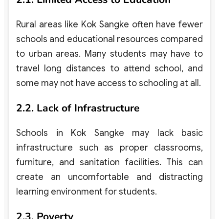
Rural areas like Kok Sangke often have fewer
schools and educational resources compared
to urban areas. Many students may have to
travel long distances to attend school, and
some may not have access to schooling at all.
2.2. Lack of Infrastructure
Schools in Kok Sangke may lack basic
infrastructure such as proper classrooms,
furniture, and sanitation facilities. This can
create an uncomfortable and distracting
learning environment for students.
2.3. Poverty