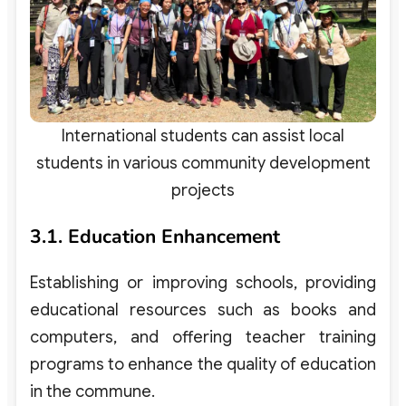
International students can assist local
students in various community development
projects
3.1. Education Enhancement
Establishing or improving schools, providing
educational resources such as books and
computers, and offering teacher training
programs to enhance the quality of education
in the commune.