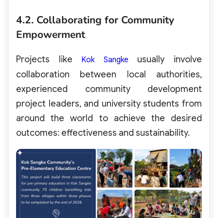
4.2. Collaborating for Community
Empowerment
Projects like
usually involve
Kok Sangke
collaboration between local authorities,
experienced community development
project leaders, and university students from
around the world to achieve the desired
outcomes: effectiveness and sustainability.