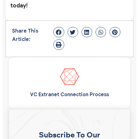
today!
Share This
Article:
VC Extranet Connection Process
Subscribe To Our