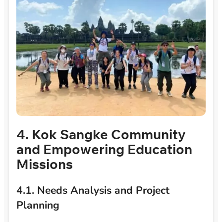
4. Kok Sangke Community
and Empowering Education
Missions
4.1. Needs Analysis and Project
Planning