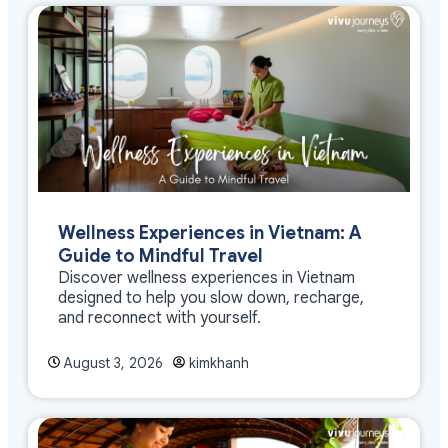
Wellness Experiences in Vietnam: A
Guide to Mindful Travel
Discover wellness experiences in Vietnam
designed to help you slow down, recharge,
and reconnect with yourself.
August 3, 2026
kimkhanh