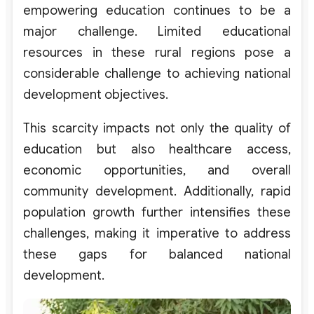
empowering education continues to be a
major challenge. Limited educational
resources in these rural regions pose a
considerable challenge to achieving national
development objectives.
This scarcity impacts not only the quality of
education but also healthcare access,
economic opportunities, and overall
community development. Additionally, rapid
population growth further intensifies these
challenges, making it imperative to address
these gaps for balanced national
development.