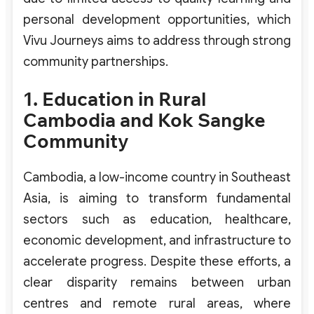
personal development opportunities, which
Vivu Journeys aims to address through strong
community partnerships.
1. Education in Rural
Cambodia and Kok Sangke
Community
Cambodia, a low-income country in Southeast
Asia, is aiming to transform fundamental
sectors such as education, healthcare,
economic development, and infrastructure to
accelerate progress. Despite these efforts, a
clear disparity remains between urban
centres and remote rural areas, where