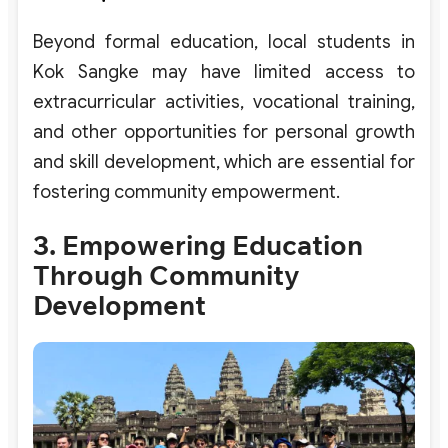
Beyond formal education, local students in
Kok Sangke may have limited access to
extracurricular activities, vocational training,
and other opportunities for personal growth
and skill development, which are essential for
fostering community empowerment.
3. Empowering Education
Through Community
Development