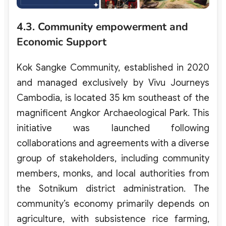
4.3. Community empowerment and
Economic Support
Kok Sangke Community, established in 2020
and managed exclusively by Vivu Journeys
Cambodia, is located 35 km southeast of the
magnificent Angkor Archaeological Park. This
initiative was launched following
collaborations and agreements with a diverse
group of stakeholders, including community
members, monks, and local authorities from
the Sotnikum district administration. The
community’s economy primarily depends on
agriculture, with subsistence rice farming,