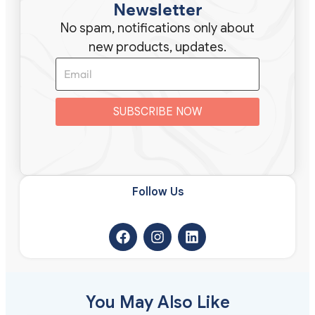
Newsletter
No spam, notifications only about
new products, updates.
SUBSCRIBE NOW
Follow Us​
You May Also Like