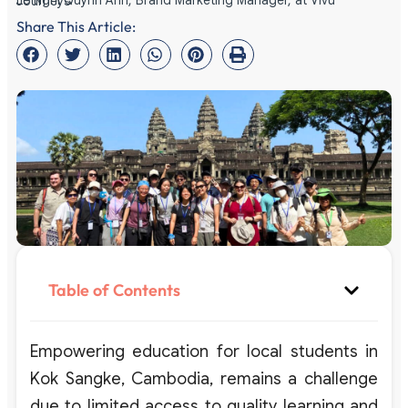
Le Nghi Quynh Anh, Brand Marketing Manager, at Vivu Journeys
Share This Article:
Table of Contents
Empowering education for local students in
Kok Sangke, Cambodia, remains a challenge
due to limited access to quality learning and