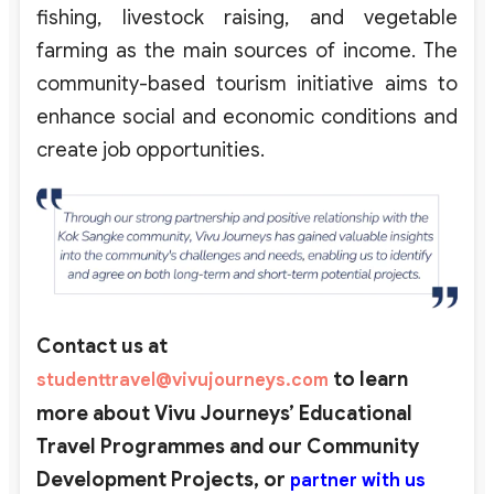
fishing, livestock raising, and vegetable
farming as the main sources of income. The
community-based tourism initiative aims to
enhance social and economic conditions and
create job opportunities.
Contact us at
to learn
studenttravel@vivujourneys.com
more about Vivu Journeys’ Educational
Travel Programmes and our Community
Development Projects,
or
partner with us