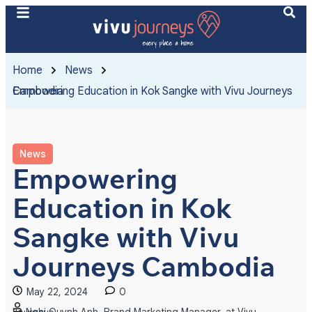
Home
News
Empowering Education in Kok Sangke with Vivu Journeys Cambodia
News
Empowering
Education in Kok
Sangke with Vivu
Journeys Cambodia
May 22, 2024
0