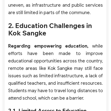
uneven, as infrastructure and public services
are still limited in parts of the commune.
2. Education Challenges in
Kok Sangke
Regarding empowering education,
while
efforts have been made to improve
educational opportunities across the country,
remote areas like Kok Sangke may still face
issues such as limited infrastructure, a lack of
qualified teachers, and insufficient resources.
Students may have to travel long distances to
attend school, which can be a barrier.
2.1. Limited Access to Education