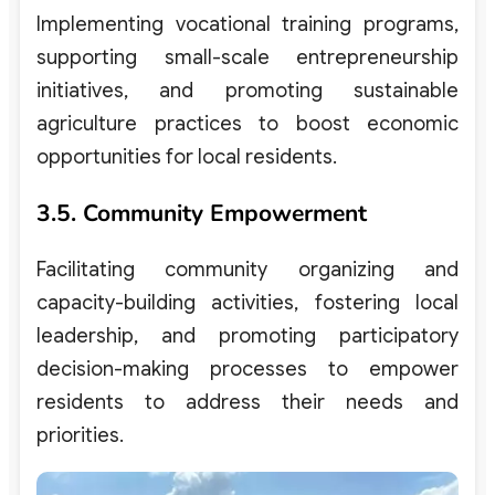
Implementing vocational training programs,
supporting small-scale entrepreneurship
initiatives, and promoting sustainable
agriculture practices to boost economic
opportunities for local residents.
3.5. Community Empowerment
Facilitating community organizing and
capacity-building activities, fostering local
leadership, and promoting participatory
decision-making processes to empower
residents to address their needs and
priorities.