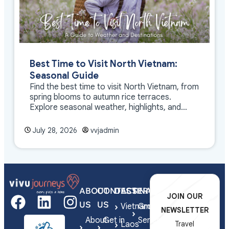
Best Time to Visit North Vietnam:
Seasonal Guide
Find the best time to visit North Vietnam, from
spring blooms to autumn rice terraces.
Explore seasonal weather, highlights, and
travel tips.
July 28, 2026
vvjadmin
ABOUT
CONTACT
DESTINATIONS
SERVICES
JOIN OUR
US
US
Vietnam
Group
NEWSLETTER
About
Get in
Series
Laos
Travel