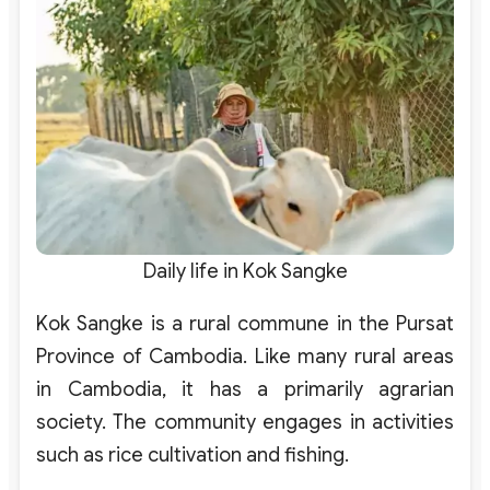
Daily life in Kok Sangke
Kok Sangke is a rural commune in the Pursat
Province of Cambodia. Like many rural areas
in Cambodia, it has a primarily agrarian
society. The community engages in activities
such as rice cultivation and fishing.