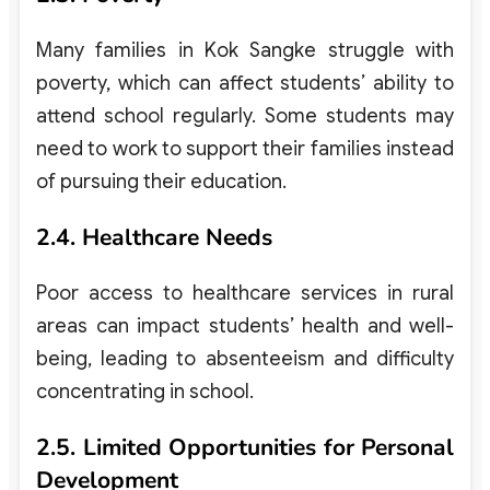
Many families in Kok Sangke struggle with
poverty, which can affect students’ ability to
attend school regularly. Some students may
need to work to support their families instead
of pursuing their education.
2.4. Healthcare Needs
Poor access to healthcare services in rural
areas can impact students’ health and well-
being, leading to absenteeism and difficulty
concentrating in school.
2.5. Limited Opportunities for Personal
Development