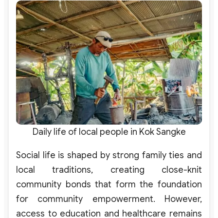
Daily life of local people in Kok Sangke
Social life is shaped by strong family ties and
local traditions, creating close-knit
community bonds that form the foundation
for community empowerment. However,
access to education and healthcare remains