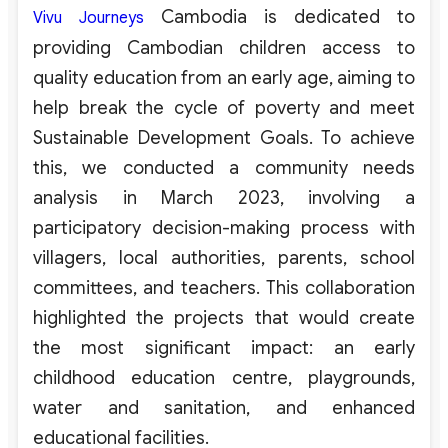
Cambodia is dedicated to
Vivu Journeys
providing Cambodian children access to
quality education from an early age, aiming to
help break the cycle of poverty and meet
Sustainable Development Goals. To achieve
this, we conducted a community needs
analysis in March 2023, involving a
participatory decision-making process with
villagers, local authorities, parents, school
committees, and teachers. This collaboration
highlighted the projects that would create
the most significant impact: an early
childhood education centre, playgrounds,
water and sanitation, and enhanced
educational facilities.