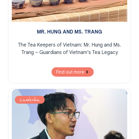
MR. HUNG AND MS. TRANG
The Tea Keepers of Vietnam:
Mr. Hung and Ms.
Trang – Guardians of Vietnam’s Tea Legacy
Find out more
Cambodia