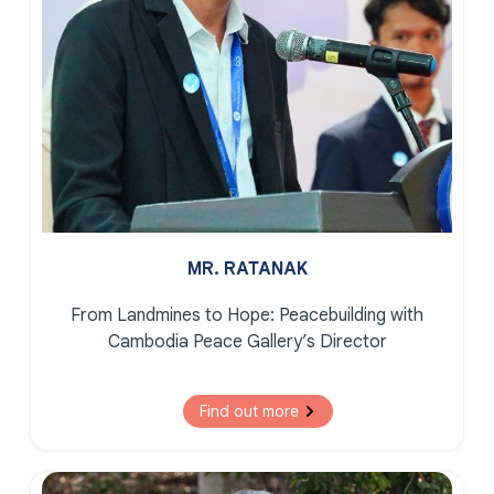
MR. RATANAK
From Landmines to Hope:
Peacebuilding with
Cambodia Peace Gallery’s Director
Find out more