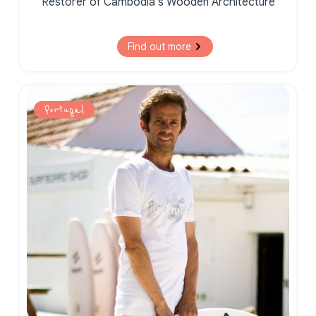
Restorer of Cambodia’s Wooden Architecture
Find out more
Portugal