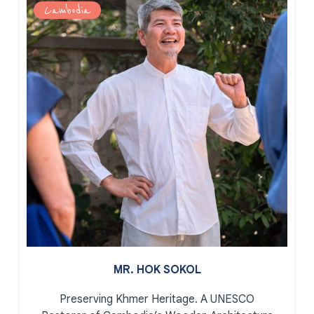
Cambodia
MR. HOK SOKOL
Preserving Khmer Heritage.
A UNESCO