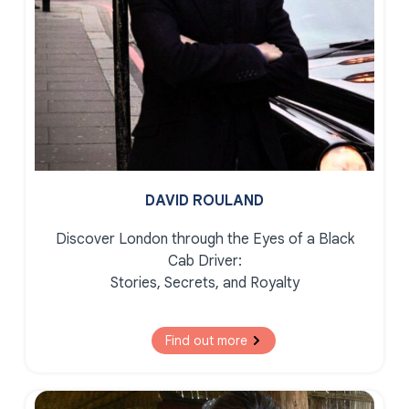
DAVID ROULAND
Discover London through the Eyes of a Black
Cab Driver:
Stories, Secrets, and Royalty
Find out more