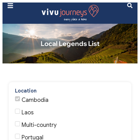
Local Legends List
Location
Cambodia
Laos
Multi-country
Portugal