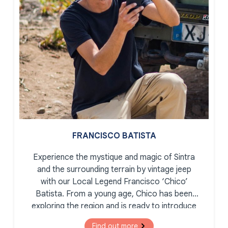
FRANCISCO BATISTA
Experience the mystique and magic of Sintra
and the surrounding terrain by vintage jeep
with our Local Legend Francisco ‘Chico’
Batista. From a young age, Chico has been
exploring the region and is ready to introduce
you to the secret corners, romantic palaces,
Find out more