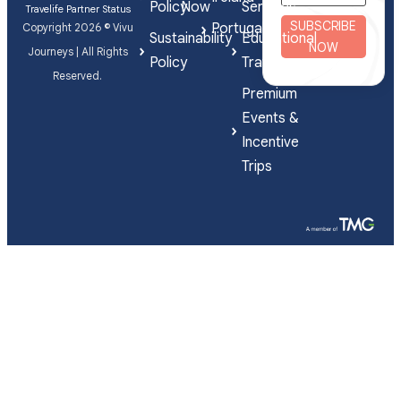
Policy
Now
Services
Travelife Partner Status
SUBSCRIBE
Portugal
Copyright 2026 © Vivu
Sustainability
Educational
NOW
Journeys | All Rights
Policy
Travel
Reserved.
Premium
Events &
Incentive
Trips