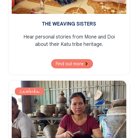
THE WEAVING SISTERS
Hear personal stories from Mone and Doi
about their Katu tribe heritage.
Find out more
Cambodia