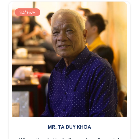
Vietnam
MR. TA DUY KHOA