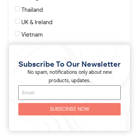
Thailand
UK & Ireland
Vietnam
Subscribe To Our Newsletter
No spam, notifications only about new
products, updates.
SUBSCRIBE NOW