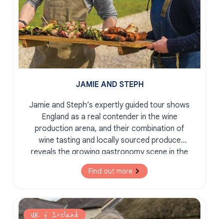
JAMIE AND STEPH
Jamie and Steph’s expertly guided tour shows
England as a real contender in the wine
production arena, and their combination of
wine tasting and locally sourced produce
reveals the growing gastronomy scene in the
South East of England.
Find out more
UK & Ireland