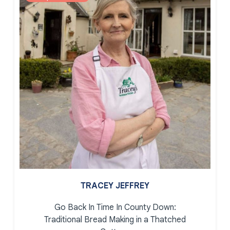
TRACEY JEFFREY
Go Back In Time In County Down:
Traditional Bread Making in a Thatched