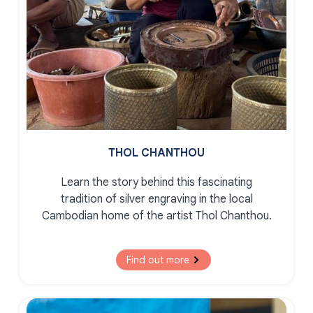
THOL CHANTHOU
Learn the story behind this fascinating
tradition of silver engraving in the local
Cambodian home of the artist Thol Chanthou.
Find out more