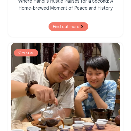
Where Hanoi’s Hustle Pauses for a Second:
A
Home-brewed Moment of
Peace and History
Find out more
Vietnam