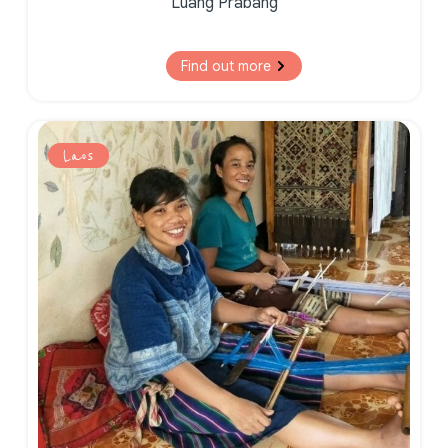
Luang Prabang
Find out more
Laos