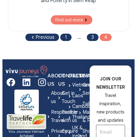
and Poverty in Siem Reap
Find out more
Previous
1
…
3
4
ABOUT
CONTACT
DESTINATIONS
SERVICES
JOIN OUR
US
US
Vietnam
Group
NEWSLETTER
About
Get in
Series
Laos
Travel
us
Touch
Tailor-
inspiration,
Cambodia
Responsible
Partner
Made
new products
Thailand
Travel
with us
& FIT
and updates
UK &
Privacy
Enquire
Shorex
Vivu Journeys Vietnam
Ireland
Achieved