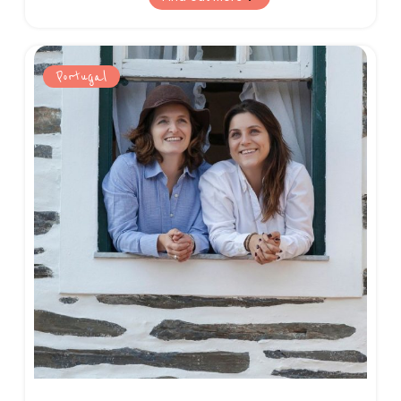
and breathtaking nature on offer.
Portugal