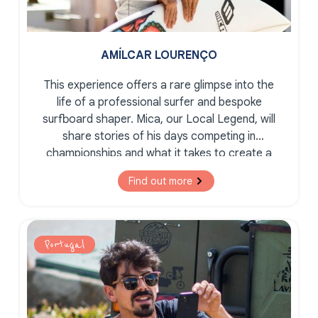
AMÍLCAR LOURENÇO
This experience offers a rare glimpse into the
life of a professional surfer and bespoke
surfboard shaper. Mica, our Local Legend, will
share stories of his days competing in
championships and what it takes to create a
bespoke, tailor-made surfboard.
Find out more
Portugal