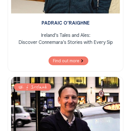
PADRAIC O’RAIGHNE
Ireland’s Tales and Ales:
Discover Connemara’s Stories with Every Sip
Find out more
UK & Ireland