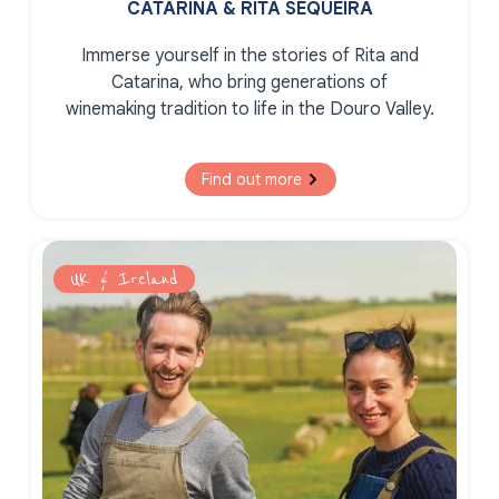
CATARINA & RITA SEQUEIRA
Immerse yourself in the stories of Rita and
Catarina, who bring generations of
winemaking tradition to life in the Douro Valley.
Find out more
UK & Ireland