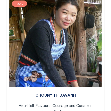
Laos
CHOUNY THIDAVANH
Heartfelt Flavours: Courage and Cuisine in