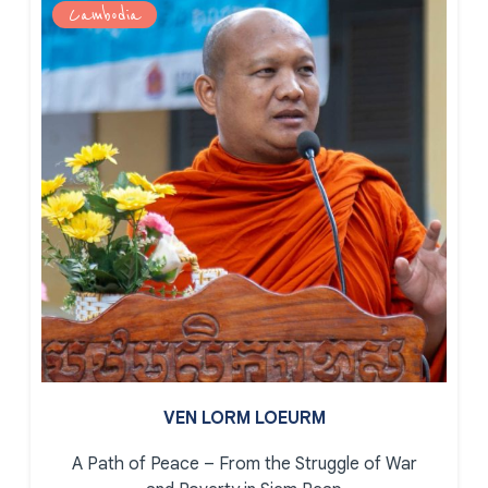
Cambodia
VEN LORM LOEURM
A Path of Peace – From the Struggle of War