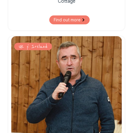
Cottage
Find out more
UK & Ireland