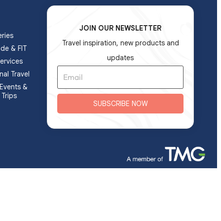
JOIN OUR NEWSLETTER
ries
Travel inspiration, new products and
ade & FIT
updates
ervices
nal Travel
Events &
 Trips
SUBSCRIBE NOW