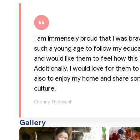
I am immensely proud that I was bra
such a young age to follow my educat
and would like them to feel how this 
Additionally, I would love for them
also to enjoy my home and share som
culture.
Chouny Thidavanh
Gallery