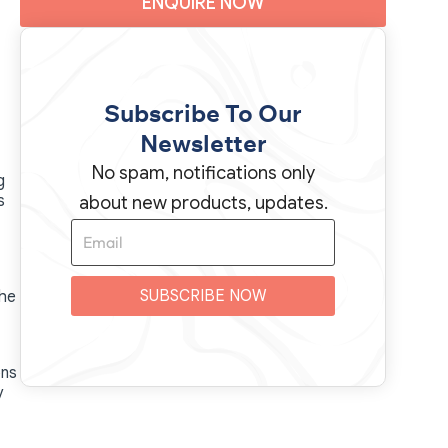
ENQUIRE NOW
Subscribe To Our
Newsletter
No spam, notifications only
g
s
about new products, updates.
SUBSCRIBE NOW
the
ons
y