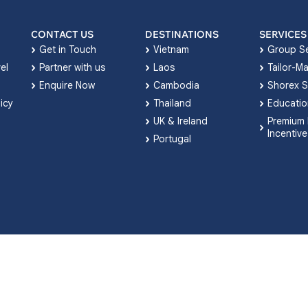
CONTACT US
DESTINATIONS
SERVICES
Get in Touch
Vietnam
Group Se
el
Partner with us
Laos
Tailor-M
Enquire Now
Cambodia
Shorex S
licy
Thailand
Educatio
UK & Ireland
Premium 
Incentive
Portugal