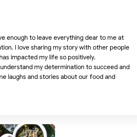
ve enough to leave everything dear to me at
ion. I love sharing my story with other people
has impacted my life so positively.
 to understand my determination to succeed and
e laughs and stories about our food and