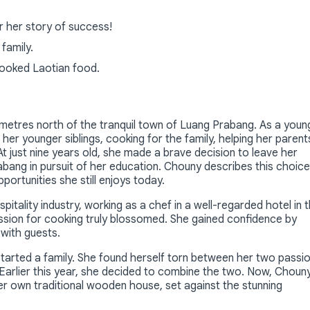
r her story of success!
family.
ooked Laotian food.
ometres north of the tranquil town of Luang Prabang. As a youn
her younger siblings, cooking for the family, helping her parent
just nine years old, she made a brave decision to leave her
abang in pursuit of her education. Chouny describes this choice
ortunities she still enjoys today.
itality industry, working as a chef in a well-regarded hotel in 
ssion for cooking truly blossomed. She gained confidence by
 with guests.
tarted a family. She found herself torn between her two passi
 Earlier this year, she decided to combine the two. Now, Choun
r own traditional wooden house, set against the stunning