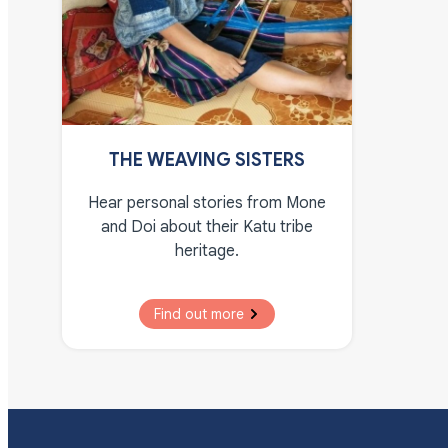
THE WEAVING SISTERS
Hear personal stories from Mone
and Doi about their Katu tribe
heritage.
Find out more