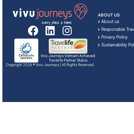
ABOUT US
About us
Responsible Trav
Privacy Policy
Sustainability Po
Vivu Journeys Vietnam Achieved
Travelife Partner Status
Copyright 2026 © Vivu Journeys | All Rights Reserved.