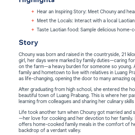
Hear an Inspiring Story: Meet Chouny and hea
Meet the Locals: Interact with a local Laotian 
Taste Laotian food: Sample delicious home-c
Story
Chouny was born and raised in the countryside, 21 kil
girl, her days were marked by family duties—caring for 
on the farm—a heavy burden for someone so young. At 
family and hometown to live with relatives in Luang Pr
as life-changing, opening the door to many amazing opp
After graduating from high school, she entered the hosp
beautiful town of Luang Prabang. This is where her pa
learning from colleagues and sharing her culinary skills
Life took another turn when Chouny got married and s
—her love for cooking and her devotion to her family.
offers home-cooked family meals in the comfort of he
backdrop of a verdant valley.