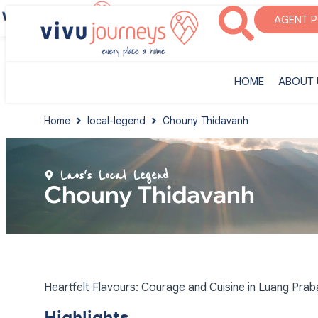
‎HOME
ABOUT U
AGENT 
‎HOME
ABOUT 
Home
local-legend
Chouny Thidavanh
Laos's Local Legend
Chouny Thidavanh
Heartfelt Flavours: Courage and Cuisine in Luang Pra
Highlights