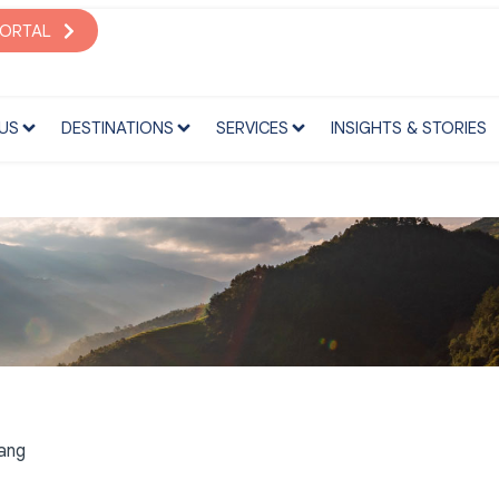
S
DESTINATIONS
SERVICES
INSIGHTS & STORIES
PORTAL
US
DESTINATIONS
SERVICES
INSIGHTS & STORIES
bang