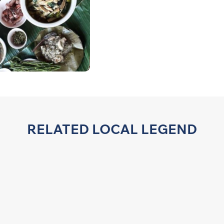
RELATED LOCAL LEGEND