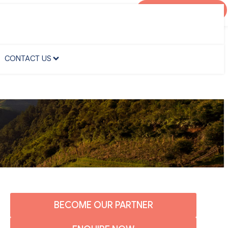
AGENT PORTAL
CONTACT US
CONTACT US
BECOME OUR PARTNER