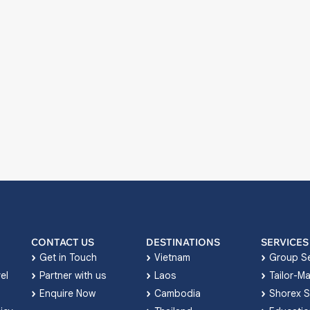
CONTACT US
DESTINATIONS
SERVICES
Get in Touch
Vietnam
Group Se
el
Partner with us
Laos
Tailor-M
Enquire Now
Cambodia
Shorex S