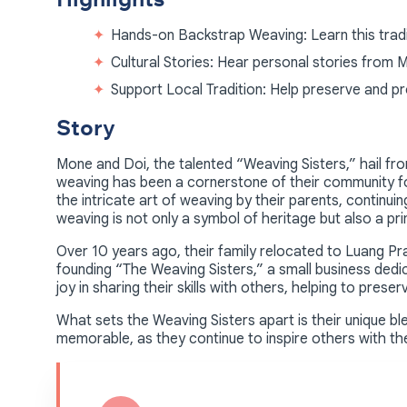
Hands-on Backstrap Weaving: Learn this tradit
Cultural Stories: Hear personal stories from 
Support Local Tradition: Help preserve and p
Story
Mone and Doi, the talented “Weaving Sisters,” hail f
weaving has been a cornerstone of their community f
the intricate art of weaving by their parents, continuing 
weaving is not only a symbol of heritage but also a p
Over 10 years ago, their family relocated to Luang Pr
founding “The Weaving Sisters,” a small business dedi
joy in sharing their skills with others, helping to preser
What sets the Weaving Sisters apart is their unique 
memorable, as they continue to inspire others with the