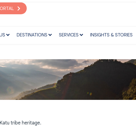
S
DESTINATIONS
SERVICES
INSIGHTS & STORIES
PORTAL
US
DESTINATIONS
SERVICES
INSIGHTS & STORIES
atu tribe heritage.