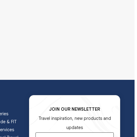
JOIN OUR NEWSLETTER
ries
Travel inspiration, new products and
ade & FIT
updates
ervices