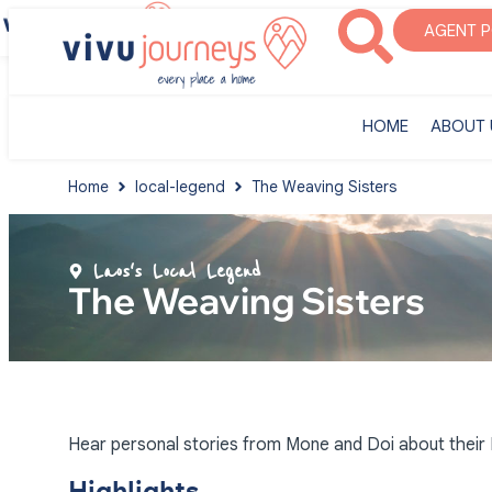
‎HOME
ABOUT U
AGENT 
‎HOME
ABOUT 
Home
local-legend
The Weaving Sisters
Laos's Local Legend
The Weaving Sisters
Hear personal stories from Mone and Doi about their K
Highlights