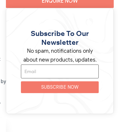
ENQUIRE NOW
Subscribe To Our
Newsletter
No spam, notifications only
t
about new products, updates.
 by
SUBSCRIBE NOW
r