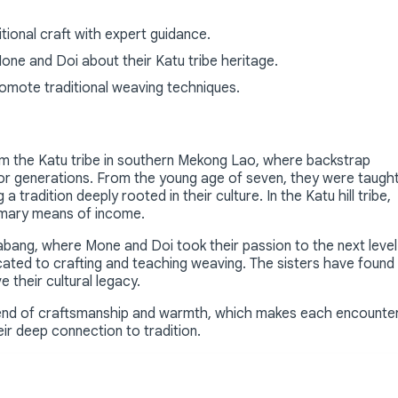
ional craft with expert guidance.
Mone and Doi about their Katu tribe heritage.
romote traditional weaving techniques.
rom the Katu tribe in southern Mekong Lao, where backstrap
or generations. From the young age of seven, they were taugh
a tradition deeply rooted in their culture. In the Katu hill tribe,
rimary means of income.
abang, where Mone and Doi took their passion to the next level
cated to crafting and teaching weaving. The sisters have found
ve their cultural legacy.
blend of craftsmanship and warmth, which makes each encounte
ir deep connection to tradition.