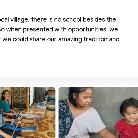
ocal village, there is no school besides the
 So when presented with opportunities, we
at we could share our amazing tradition and