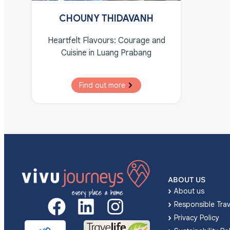
CHOUNY THIDAVANH
Heartfelt Flavours: Courage and
Cuisine in Luang Prabang
Find out more
ABOUT US
About us
Responsible Trav
Privacy Policy