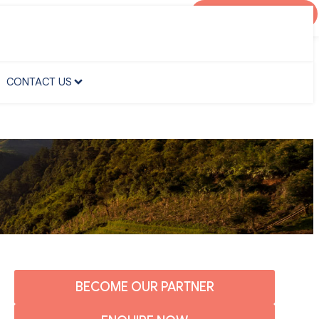
AGENT PORTAL
CONTACT US
CONTACT US
BECOME OUR PARTNER