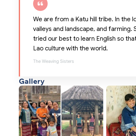
We are from a Katu hill tribe. In the l
valleys and landscape, and farming.
tried our best to learn English so th
Lao culture with the world.
The Weaving Sisters
Gallery