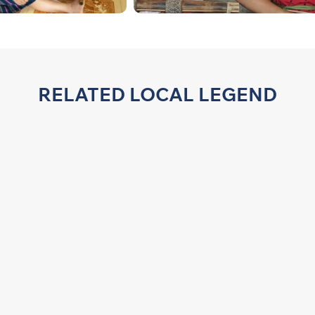
RELATED LOCAL LEGEND