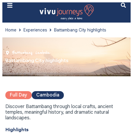
Home
Experiences
Battambang City highlights
Battambang
- Cambodia
Battambang City highlights
Full Day
Cambodia
Discover Battambang through local crafts, ancient
temples, meaningful history, and dramatic natural
landscapes.
Highlights