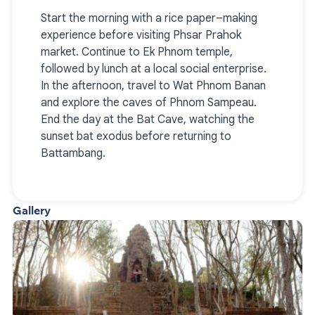
Start the morning with a rice paper–making
experience before visiting Phsar Prahok
market. Continue to Ek Phnom temple,
followed by lunch at a local social enterprise.
In the afternoon, travel to Wat Phnom Banan
and explore the caves of Phnom Sampeau.
End the day at the Bat Cave, watching the
sunset bat exodus before returning to
Battambang.
Gallery