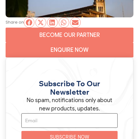
Share on
BECOME OUR PARTNER
ENQUIRE NOW
Subscribe To Our
Newsletter
No spam, notifications only about
new products, updates.
SUBSCRIBE NOW