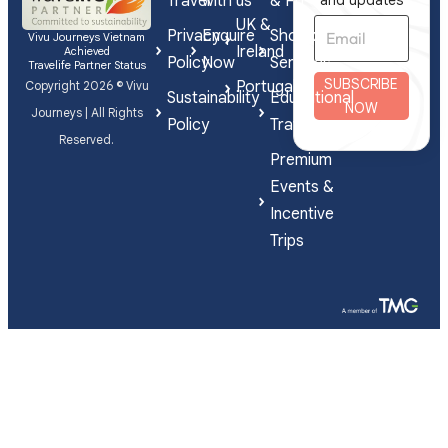
Travel
with us
& FIT
and updates
UK &
Privacy
Enquire
Shorex
Vivu Journeys Vietnam
Ireland
Achieved
Policy
Now
Services
Travelife Partner Status
SUBSCRIBE
Portugal
Copyright 2026 © Vivu
Sustainability
Educational
NOW
Journeys | All Rights
Policy
Travel
Reserved.
Premium
Events &
Incentive
Trips