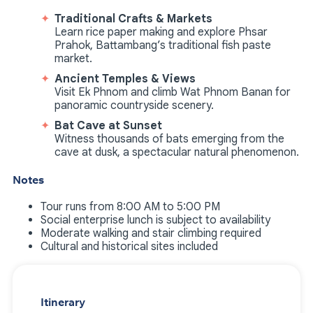
Traditional Crafts & Markets
Learn rice paper making and explore Phsar
Prahok, Battambang’s traditional fish paste
market.
Ancient Temples & Views
Visit Ek Phnom and climb Wat Phnom Banan for
panoramic countryside scenery.
Bat Cave at Sunset
Witness thousands of bats emerging from the
cave at dusk, a spectacular natural phenomenon.
Notes
Tour runs from 8:00 AM to 5:00 PM
Social enterprise lunch is subject to availability
Moderate walking and stair climbing required
Cultural and historical sites included
Itinerary