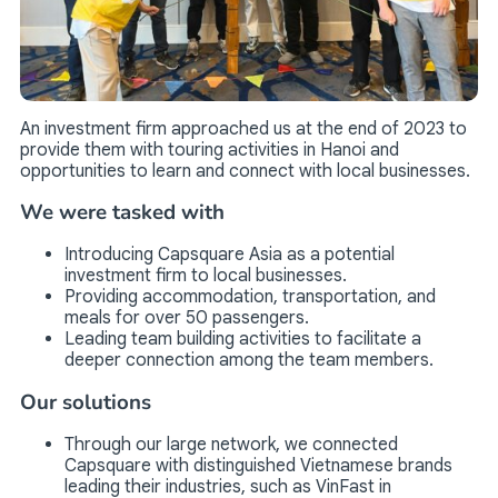
An investment firm approached us at the end of 2023 to
provide them with touring activities in Hanoi and
opportunities to learn and connect with local businesses.
We were tasked with
Introducing Capsquare Asia as a potential
investment firm to local businesses.
Providing accommodation, transportation, and
meals for over 50 passengers.
Leading team building activities to facilitate a
deeper connection among the team members.
Our solutions
Through our large network, we connected
Capsquare with distinguished Vietnamese brands
leading their industries, such as VinFast in