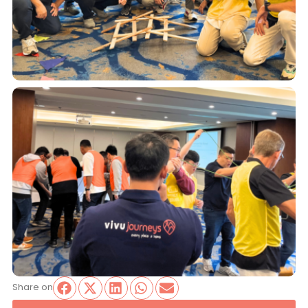
Share on