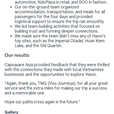
automotive, KidsPlaza in retail, and BOO in fashion.
Our on-the-ground team organized
accommodation, transportation, and meals for all
passengers for the four days and provided
logistical support to ensure the trip ran smoothly.
We led team-building activities that focused on
building trust and forming deeper connections.
We made sure the team didn’t miss any of Hanoi’s
top sites, such as the Imperial Citadel, Hoan Kiem
Lake, and the Old Quarter.
Our results
Capsquare Asia provided feedback that they were thrilled
with the connections they made with local Vietnamese
businesses and the opportunities to explore Hanoi.
”Again, thank you, TMG (Vivu Journeys), for all your great
service and the extra miles for making our trip a success
and a memorable one.
Hope our paths cross again in the future.”
Gallery