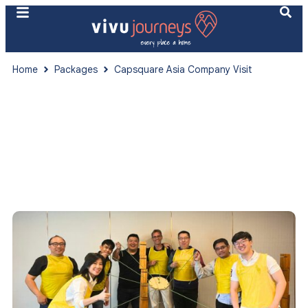
Home
Packages
Capsquare Asia Company Visit
Vietnam
Capsquare Asia Company Visit