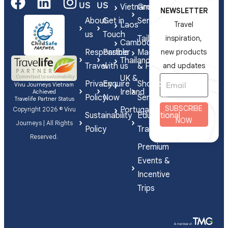
US
US
Vietnam
Group
NEWSLETTER
About
Get in
Series
Laos
Travel
us
Touch
Tailor-
inspiration,
Cambodia
Responsible
Partner
Made
new products
Thailand
Travel
with us
& FIT
and updates
UK &
Privacy
Enquire
Shorex
Vivu Journeys Vietnam
Ireland
Achieved
Policy
Now
Services
Travelife Partner Status
SUBSCRIBE
Portugal
Copyright 2026 © Vivu
Sustainability
Educational
NOW
Journeys | All Rights
Policy
Travel
Reserved.
Premium
Events &
Incentive
Trips