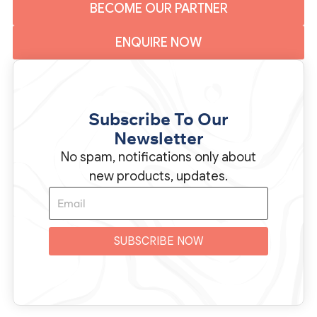
BECOME OUR PARTNER
ENQUIRE NOW
Subscribe To Our
Newsletter
No spam, notifications only about
new products, updates.
SUBSCRIBE NOW