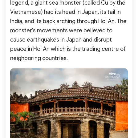
legend, a giant sea monster (called Cu by the
Vietnamese) had its head in Japan, its tail in
India, and its back arching through Hoi An. The
monster’s movements were believed to
cause earthquakes in Japan and disrupt
peace in Hoi An which is the trading centre of
neighboring countries.