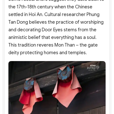
the 17th-18th century when the Chinese
settled in Hoi An. Cultural researcher Phung
Tan Dong believes the practice of worshiping
and decorating Door Eyes stems from the
animistic belief that everything has a soul.
This tradition reveres Mon Than – the gate
deity protecting homes and temples.