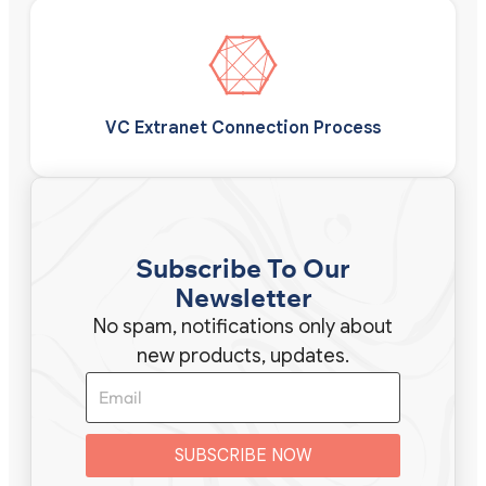
VC Extranet Connection Process
Subscribe To Our
Newsletter
No spam, notifications only about
new products, updates.
SUBSCRIBE NOW