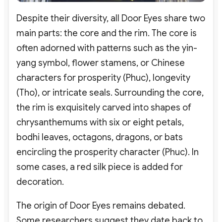
Despite their diversity, all Door Eyes share two
main parts: the core and the rim. The core is
often adorned with patterns such as the yin-
yang symbol, flower stamens, or Chinese
characters for prosperity (Phuc), longevity
(Tho), or intricate seals. Surrounding the core,
the rim is exquisitely carved into shapes of
chrysanthemums with six or eight petals,
bodhi leaves, octagons, dragons, or bats
encircling the prosperity character (Phuc). In
some cases, a red silk piece is added for
decoration.
The origin of Door Eyes remains debated.
Some researchers suggest they date back to