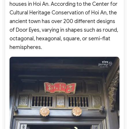
houses in Hoi An. According to the Center for
Cultural Heritage Conservation of Hoi An, the
ancient town has over 200 different designs
of Door Eyes, varying in shapes such as round,
octagonal, hexagonal, square, or semi-flat
hemispheres.