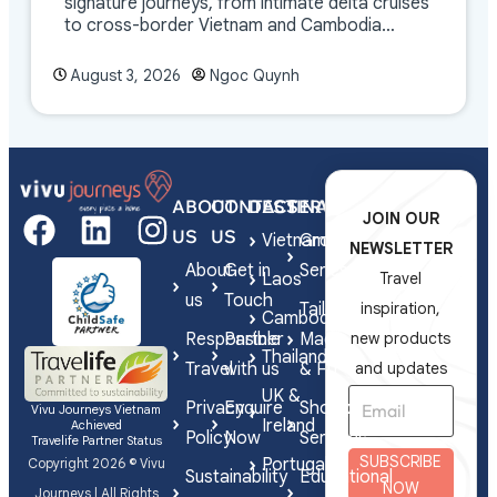
signature journeys, from intimate delta cruises
to cross-border Vietnam and Cambodia
experiences.
August 3, 2026
Ngoc Quynh
ABOUT
CONTACT
DESTINATIONS
SERVICES
JOIN OUR
US
US
Vietnam
Group
NEWSLETTER
About
Get in
Series
Laos
Travel
us
Touch
Tailor-
inspiration,
Cambodia
Responsible
Partner
Made
new products
Thailand
Travel
with us
& FIT
and updates
UK &
Privacy
Enquire
Shorex
Vivu Journeys Vietnam
Ireland
Achieved
Policy
Now
Services
Travelife Partner Status
SUBSCRIBE
Portugal
Copyright 2026 © Vivu
Sustainability
Educational
NOW
Journeys | All Rights