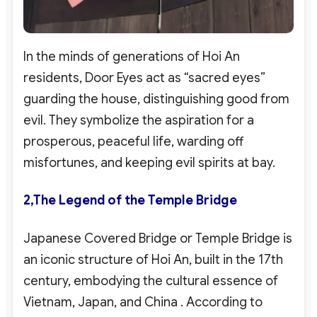
In the minds of generations of Hoi An
residents, Door Eyes act as “sacred eyes”
guarding the house, distinguishing good from
evil. They symbolize the aspiration for a
prosperous, peaceful life, warding off
misfortunes, and keeping evil spirits at bay.
2,
The Legend of the Temple Bridge
Japanese Covered Bridge or Temple Bridge is
an iconic structure of Hoi An, built in the 17th
century, embodying the cultural essence of
Vietnam, Japan, and China
. According to