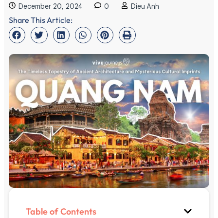
December 20, 2024
0
Dieu Anh
Share This Article:
Table of Contents