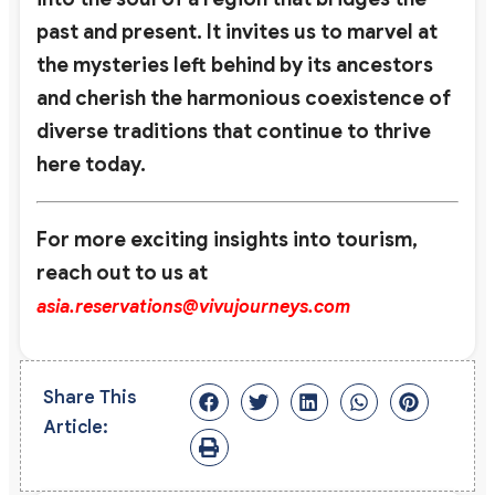
past and present. It invites us to marvel at
the mysteries left behind by its ancestors
and cherish the harmonious coexistence of
diverse traditions that continue to thrive
here today.
For more exciting insights into tourism,
reach out to us at
asia.reservations@vivujourneys.com
Share This
Article: