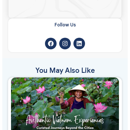
Follow Us​
You May Also Like