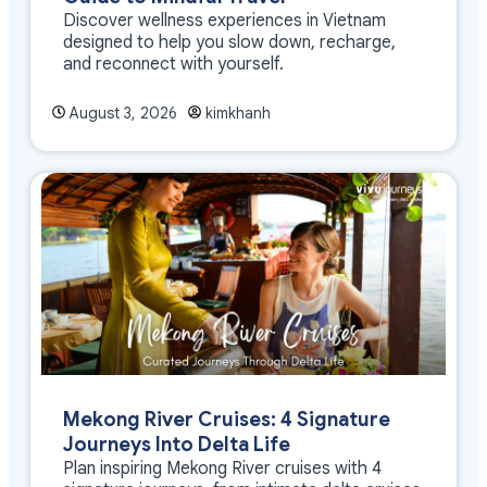
Discover wellness experiences in Vietnam
designed to help you slow down, recharge,
and reconnect with yourself.
August 3, 2026
kimkhanh
Mekong River Cruises: 4 Signature
Journeys Into Delta Life
Plan inspiring Mekong River cruises with 4