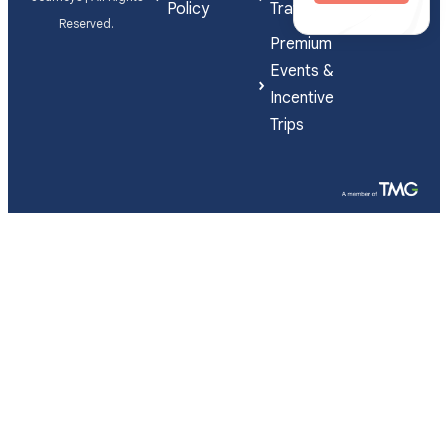
Policy
Travel
Reserved.
Premium
Events &
Incentive
Trips