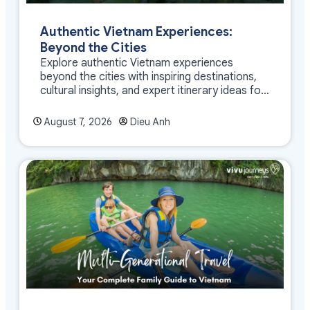
Authentic Vietnam Experiences:
Beyond the Cities
Explore authentic Vietnam experiences
beyond the cities with inspiring destinations,
cultural insights, and expert itinerary ideas for
meaningful travel
August 7, 2026
Dieu Anh