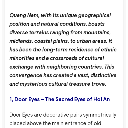
Quang Nam, with its unique geographical
position and natural conditions, boasts
diverse terrains ranging from mountains,
midlands, coastal plains, to urban areas. It
has been the long-term residence of ethnic
minorities and a crossroads of cultural
exchange with neighboring countries. This
convergence has created a vast, distinctive
and mysterious cultural treasure trove.
1,
Door Eyes – The Sacred Eyes of Hoi An
Door Eyes are decorative pairs symmetrically
placed above the main entrance of old