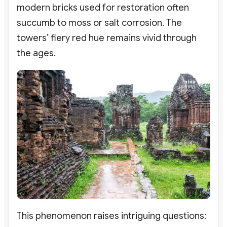
modern bricks used for restoration often
succumb to moss or salt corrosion. The
towers’ fiery red hue remains vivid through
the ages.
This phenomenon raises intriguing questions: