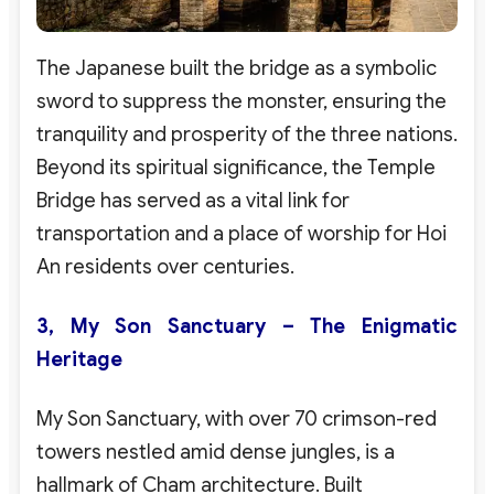
The Japanese built the bridge as a symbolic
sword to suppress the monster, ensuring the
tranquility and prosperity of the three nations.
Beyond its spiritual significance, the Temple
Bridge has served as a vital link for
transportation and a place of worship for Hoi
An residents over centuries.
3, My Son Sanctuary – The Enigmatic
Heritage
My Son Sanctuary, with over 70 crimson-red
towers nestled amid dense jungles, is a
hallmark of Cham architecture. Built