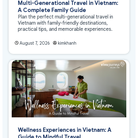
Multi-Generational Travel in Vietnam:
A Complete Family Guide
Plan the perfect multi-generational travel in
Vietnam with family-friendly destinations,
practical tips, and memorable experiences.
August 7, 2026
kimkhanh
Wellness Experiences in Vietnam: A
Guide to Mindful Travel