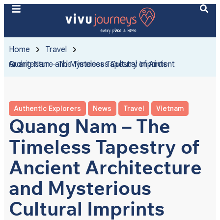
Home
Travel
Quang Nam – The Timeless Tapestry of Ancient Architecture and Mysterious Cultural Imprints
Authentic Explorers
News
Travel
Vietnam
Quang Nam – The
Timeless Tapestry of
Ancient Architecture
and Mysterious
Cultural Imprints