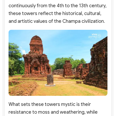
continuously from the 4th to the 13th century,
these towers reflect the historical, cultural,
and artistic values of the Champa civilization.
What sets these towers mystic is their
resistance to moss and weathering, while