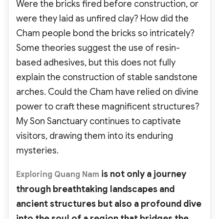
Were the bricks fired before construction, or
were they laid as unfired clay? How did the
Cham people bond the bricks so intricately?
Some theories suggest the use of resin-
based adhesives, but this does not fully
explain the construction of stable sandstone
arches. Could the Cham have relied on divine
power to craft these magnificent structures?
My Son Sanctuary continues to captivate
visitors, drawing them into its enduring
mysteries.
is not only a journey
Exploring
Quang Nam
through breathtaking landscapes and
ancient structures but also a profound dive
into the soul of a region that bridges the