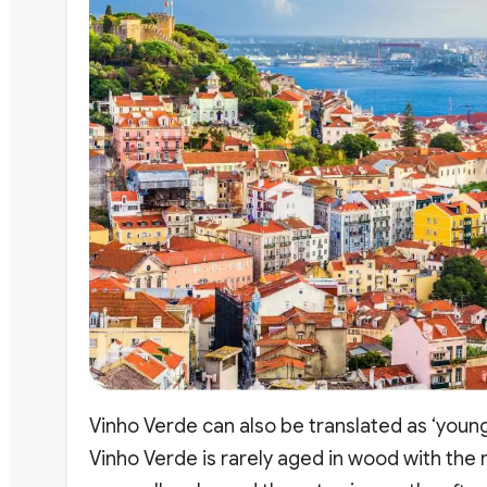
Vinho Verde can also be translated as ‘youn
Vinho Verde is rarely aged in wood with the m