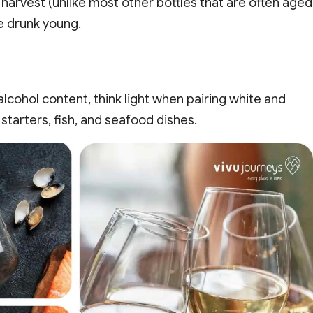
 harvest (unlike most other bottles that are often aged
e drunk young.
 alcohol content, think light when pairing white and
starters, fish, and seafood dishes.