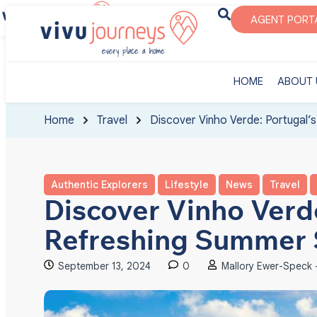
‎HOME
ABOUT U
AGENT PORT
‎HOME
ABOUT 
Home
Travel
Discover Vinho Verde: Portugal’
Authentic Explorers
Lifestyle
News
Travel
Discover Vinho Verde
Refreshing Summer 
September 13, 2024
0
Mallory Ewer-Speck -