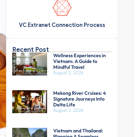
VC Extranet Connection Process
Recent Post
Wellness Experiences in
Vietnam: A Guide to
Mindful Travel
August 3, 2026
Mekong River Cruises: 4
Signature Journeys Into
Delta Life
August 3, 2026
Vietnam and Thailand:
Planning A Seamless