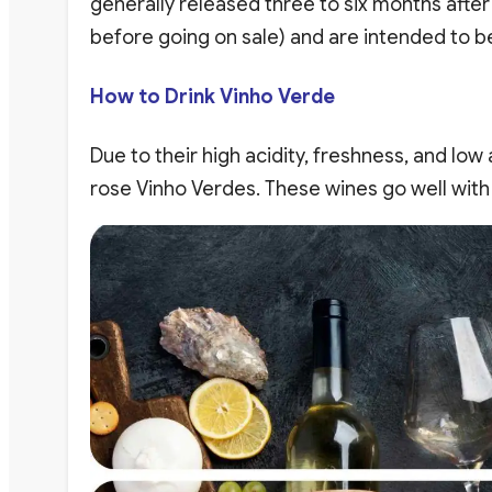
generally released three to six months after
before going on sale) and are intended to b
How to Drink Vinho Verde
Due to their high acidity, freshness, and low
rose Vinho Verdes. These wines go well with 