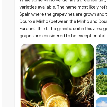
varieties available. The name most likely re
Spain where the grapevines are grown and th
Douro e Minho (between the Minho and Douro 
Europe’s third. The granitic soil in this area
grapes are considered to be exceptional at t