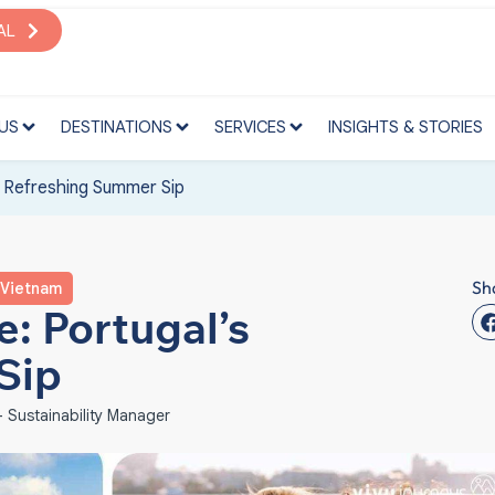
S
DESTINATIONS
SERVICES
INSIGHTS & STORIES
AL
US
DESTINATIONS
SERVICES
INSIGHTS & STORIES
s Refreshing Summer Sip
Sh
Vietnam
: Portugal’s
Sip
 Sustainability Manager