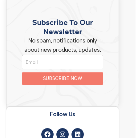
Subscribe To Our
Newsletter
No spam, notifications only
about new products, updates.
SUBSCRIBE NOW
Follow Us​