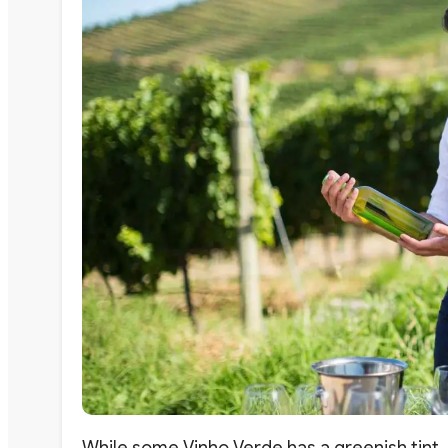
While some Vinho Verde has a greenish tint, 