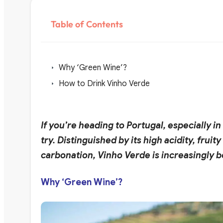
Table of Contents
Why ‘Green Wine’?
How to Drink Vinho Verde
If you’re heading to Portugal, especially 
try. Distinguished by its high acidity, frui
carbonation, Vinho Verde is increasingly
Why ‘Green Wine’?