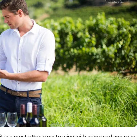
it is a most often a white wine with some red and rose