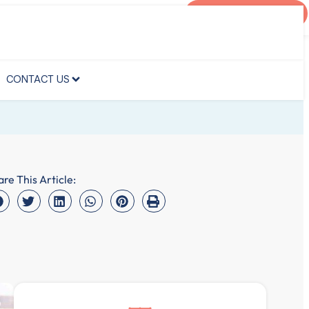
AGENT PORTAL
CONTACT US
CONTACT US
are This Article: