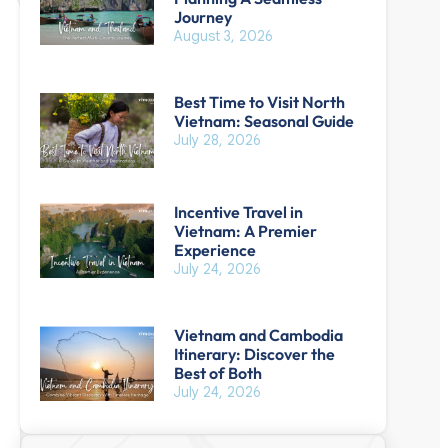
Journey
August 3, 2026
Best Time to Visit North
Vietnam: Seasonal Guide
July 28, 2026
Incentive Travel in
Vietnam: A Premier
Experience
July 24, 2026
Vietnam and Cambodia
Itinerary: Discover the
Best of Both
July 24, 2026