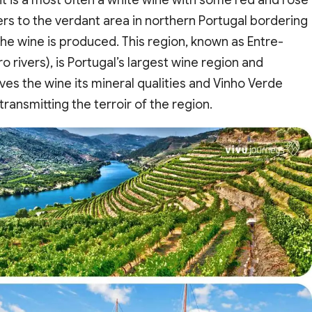
fers to the verdant area in northern Portugal bordering
e wine is produced. This region, known as Entre-
rivers), is Portugal’s largest wine region and
 gives the wine its mineral qualities and Vinho Verde
ransmitting the terroir of the region.