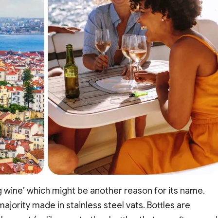
g wine’ which might be another reason for its name.
ajority made in stainless steel vats. Bottles are