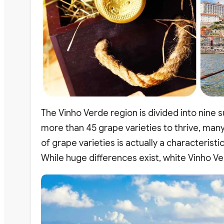
The Vinho Verde region is divided into nine 
more than 45 grape varieties to thrive, many 
of grape varieties is actually a characteristi
While huge differences exist, white Vinho Ve