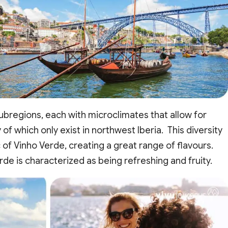
subregions, each with microclimates that allow for
of which only exist in northwest Iberia. This diversity
c of Vinho Verde, creating a great range of flavours.
rde is characterized as being refreshing and fruity.