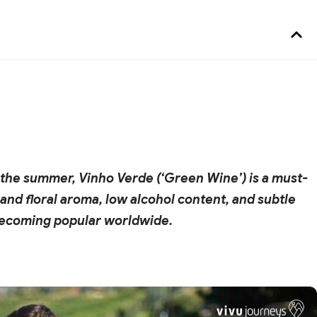
in the summer, Vinho Verde (‘Green Wine’) is a must-
ty and floral aroma, low alcohol content, and subtle
 becoming popular worldwide.