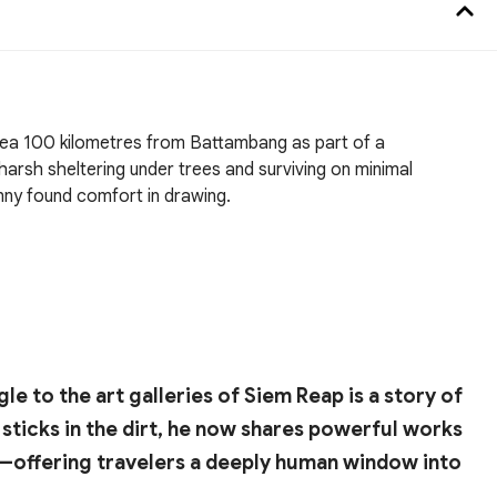
area 100 kilometres from Battambang as part of a
harsh sheltering under trees and surviving on minimal
nny found comfort in drawing.
 to the art galleries of Siem Reap is a story of
sticks in the dirt, he now shares powerful works
e—offering travelers a deeply human window into