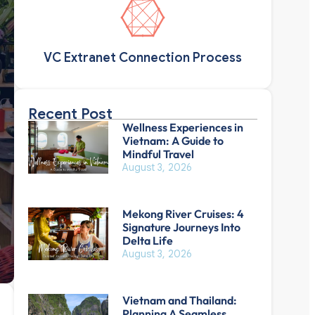
VC Extranet Connection Process
Recent Post
Wellness Experiences in
Vietnam: A Guide to
Mindful Travel
August 3, 2026
Mekong River Cruises: 4
Signature Journeys Into
Delta Life
August 3, 2026
Vietnam and Thailand:
Planning A Seamless