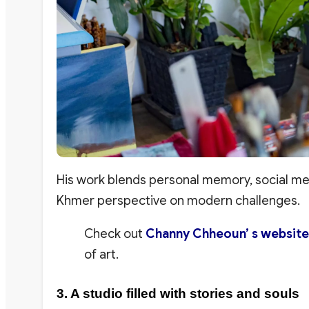
His work blends personal memory, social mes
Khmer perspective on modern challenges.
Check out
Channy Chheoun’ s website
of art.
3. A studio filled with stories and souls