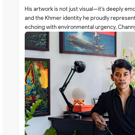
His artwork is not just visual—it’s deeply e
and the Khmer identity he proudly represents
echoing with environmental urgency, Channy’