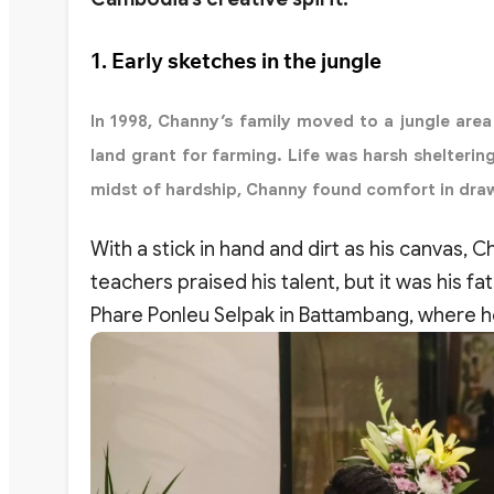
1. Early sketches in the jungle
In 1998, Channy’s family moved to a jungle ar
land grant for farming. Life was harsh shelterin
midst of hardship, Channy found comfort in dra
With a stick in hand and dirt as his canvas,
teachers praised his talent, but it was his fa
Phare Ponleu Selpak in Battambang, where he 