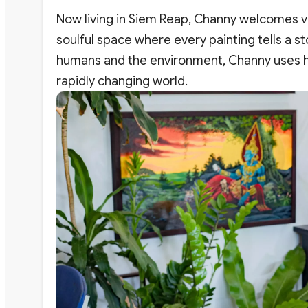
Now living in Siem Reap, Channy welcomes vis
soulful space where every painting tells a s
humans and the environment, Channy uses his
rapidly changing world.