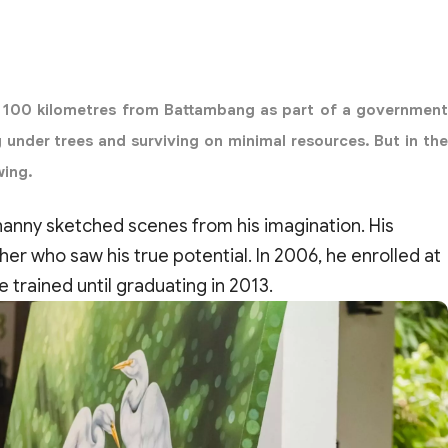
ea 100 kilometres from Battambang as part of a government
g under trees and surviving on minimal resources. But in the
wing.
 Channy sketched scenes from his imagination. His
ther who saw his true potential. In 2006, he enrolled at
trained until graduating in 2013.