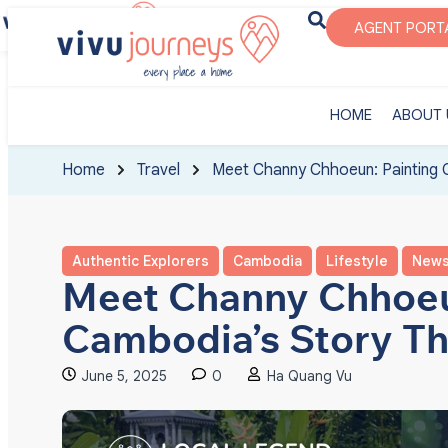
‎HOME
ABOUT U
AGENT PORT
‎HOME
ABOUT 
Home
Travel
Meet Channy Chhoeun: Painting 
Authentic Explorers
Cambodia
Lifestyle
New
Meet Channy Chhoeu
Cambodia’s Story Th
June 5, 2025
0
Ha Quang Vu