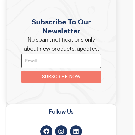
Subscribe To Our
Newsletter
No spam, notifications only
about new products, updates.
SUBSCRIBE NOW
Follow Us​