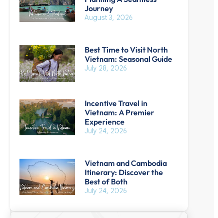
Journey
August 3, 2026
Best Time to Visit North
Vietnam: Seasonal Guide
July 28, 2026
Incentive Travel in
Vietnam: A Premier
Experience
July 24, 2026
Vietnam and Cambodia
Itinerary: Discover the
Best of Both
July 24, 2026