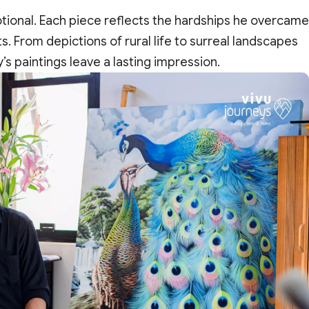
motional. Each piece reflects the hardships he overcame
. From depictions of rural life to surreal landscapes
s paintings leave a lasting impression.