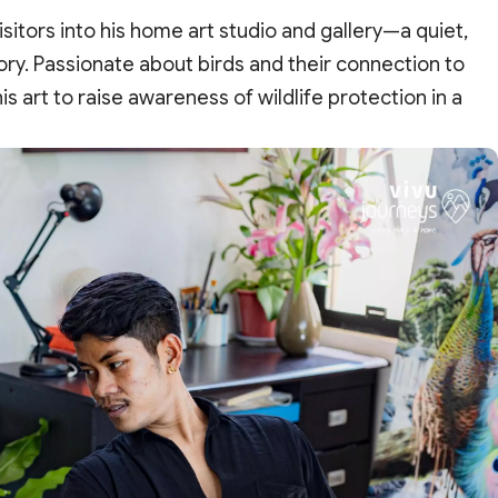
itors into his home art studio and gallery—a quiet,
tory. Passionate about birds and their connection to
 art to raise awareness of wildlife protection in a