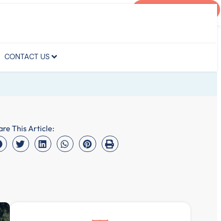
AGENT PORTAL
CONTACT US
CONTACT US
are This Article: