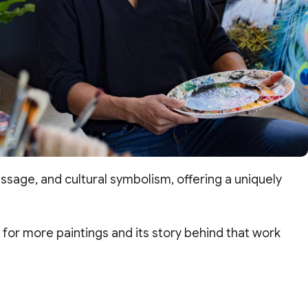
sage, and cultural symbolism, offering a uniquely
for more paintings and its story behind that work