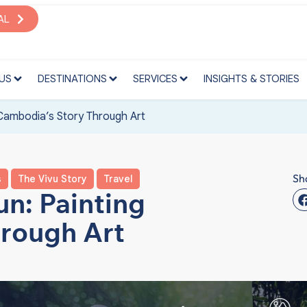
S
DESTINATIONS
SERVICES
INSIGHTS & STORIES
AL
US
DESTINATIONS
SERVICES
INSIGHTS & STORIES
Cambodia’s Story Through Art
Sh
s
The Vivu Story
Travel
n: Painting
rough Art