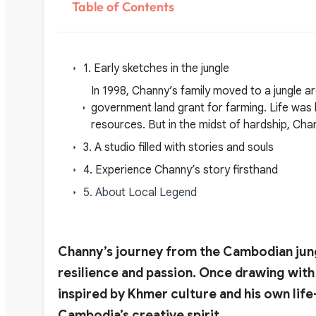
Table of Contents
1. Early sketches in the jungle
In 1998, Channy’s family moved to a jungle 
government land grant for farming. Life was 
resources. But in the midst of hardship, Cha
3. A studio filled with stories and souls
4. Experience Channy’s story firsthand
5. About Local Legend
Channy’s journey from the Cambodian jungle
resilience and passion. Once drawing with 
inspired by Khmer culture and his own lif
Cambodia’s creative spirit.