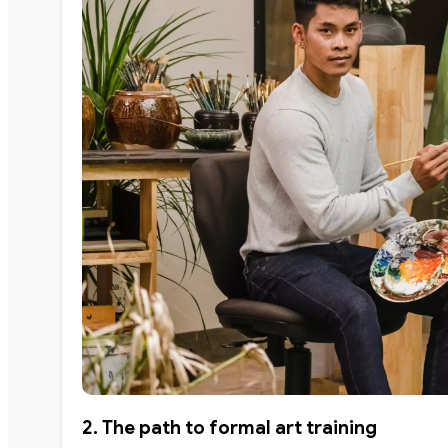
2. The path to formal art training