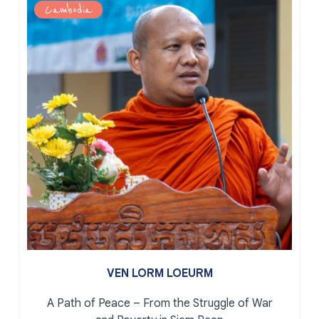
Cambodia
VEN LORM LOEURM
A Path of Peace – From the Struggle of War