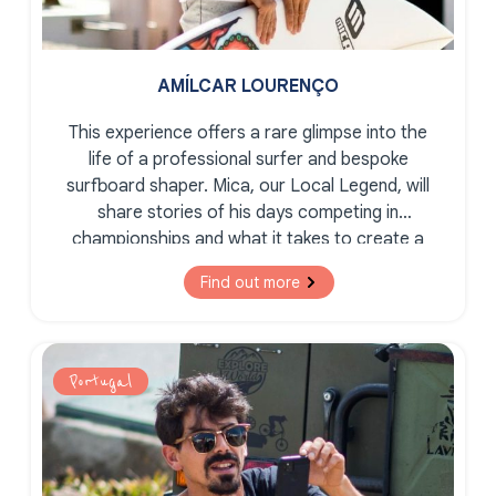
AMÍLCAR LOURENÇO
This experience offers a rare glimpse into the
life of a professional surfer and bespoke
surfboard shaper. Mica, our Local Legend, will
share stories of his days competing in
championships and what it takes to create a
bespoke, tailor-made surfboard.
Find out more
Portugal