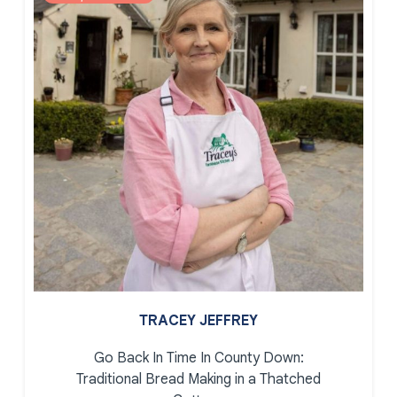
TRACEY JEFFREY
Go Back In Time In County Down:
Traditional Bread Making in a Thatched