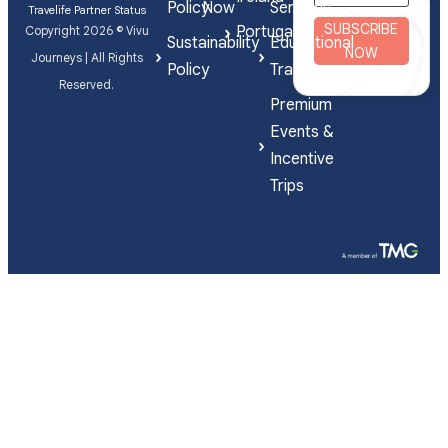
Policy
Now
Services
Travelife Partner Status
SUBSCRIBE
Portugal
Copyright 2026 © Vivu
Sustainability
Educational
NOW
Journeys | All Rights
Policy
Travel
Reserved.
Premium
Events &
Incentive
Trips