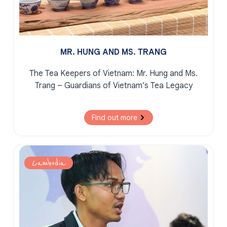
MR. HUNG AND MS. TRANG
The Tea Keepers of Vietnam:
Mr. Hung and Ms.
Trang – Guardians of Vietnam’s Tea Legacy
Find out more
Cambodia