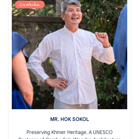
Cambodia
MR. HOK SOKOL
Preserving Khmer Heritage.
A UNESCO