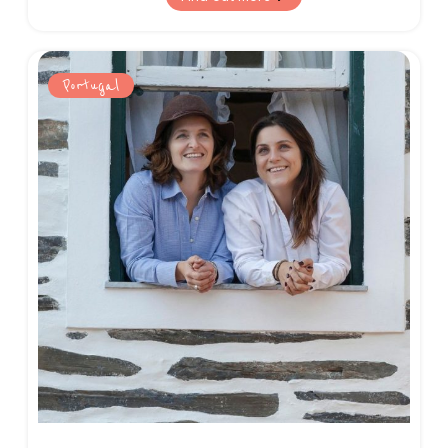
and breathtaking nature on offer.
Portugal