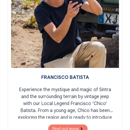
FRANCISCO BATISTA
Experience the mystique and magic of Sintra
and the surrounding terrain by vintage jeep
with our Local Legend Francisco ‘Chico’
Batista. From a young age, Chico has been
exploring the region and is ready to introduce
you to the secret corners, romantic palaces,
Find out more