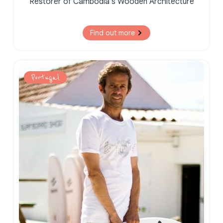
Restorer of Cambodia’s Wooden Architecture
Find out more
Portugal