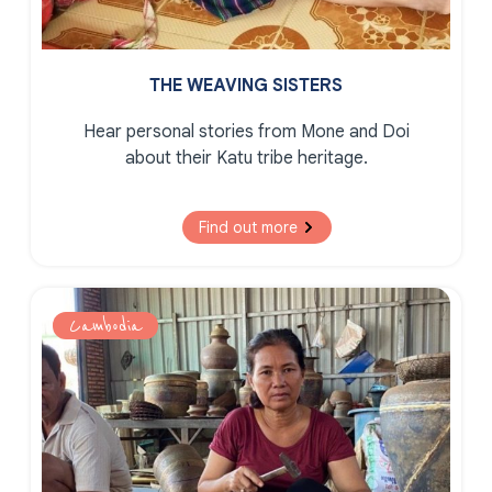
THE WEAVING SISTERS
Hear personal stories from Mone and Doi
about their Katu tribe heritage.
Find out more
Cambodia