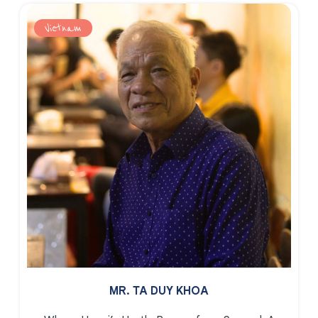
Vietnam
MR. TA DUY KHOA