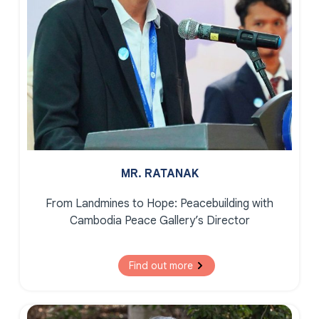
MR. RATANAK
From Landmines to Hope:
Peacebuilding with
Cambodia Peace Gallery’s Director
Find out more