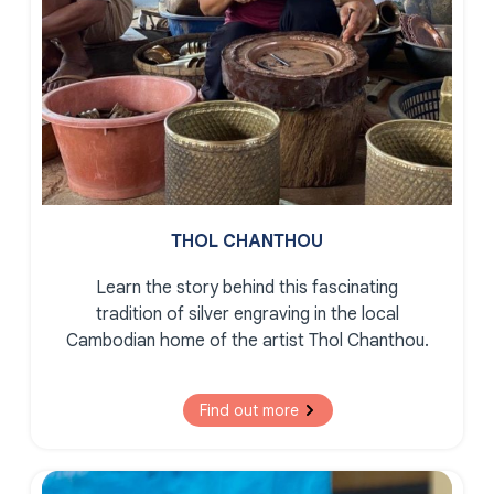
THOL CHANTHOU
Learn the story behind this fascinating
tradition of silver engraving in the local
Cambodian home of the artist Thol Chanthou.
Find out more