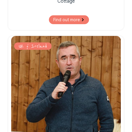
Cottage
Find out more
UK & Ireland