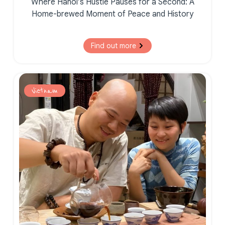
Where Hanoi’s Hustle Pauses for a Second:
A
Home-brewed Moment of
Peace and History
Find out more
Vietnam