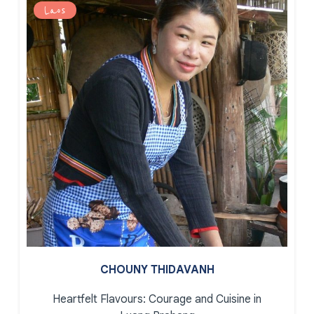
Laos
CHOUNY THIDAVANH
Heartfelt Flavours: Courage and Cuisine in