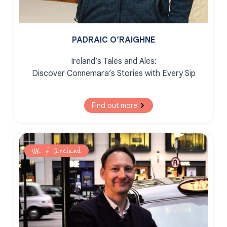
PADRAIC O’RAIGHNE
Ireland’s Tales and Ales:
Discover Connemara’s Stories with Every Sip
Find out more
UK & Ireland