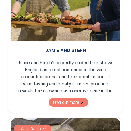
JAMIE AND STEPH
Jamie and Steph’s expertly guided tour shows
England as a real contender in the wine
production arena, and their combination of
wine tasting and locally sourced produce
reveals the growing gastronomy scene in the
South East of England.
Find out more
UK & Ireland