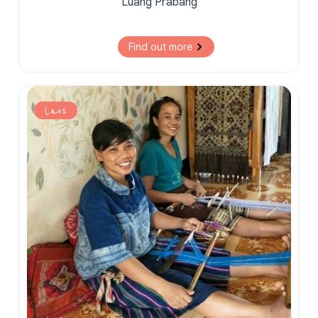
Luang Prabang
Find out more
Laos