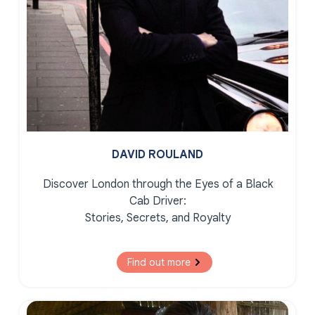
DAVID ROULAND
Discover London through the Eyes of a Black
Cab Driver:
Stories, Secrets, and Royalty
Find out more