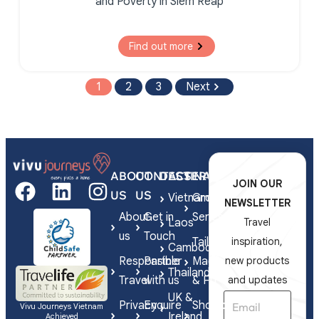
and Poverty in Siem Reap
Find out more
1
2
3
Next
ABOUT
CONTACT
DESTINATIONS
SERVICES
JOIN OUR
US
US
Vietnam
Group
NEWSLETTER
About
Get in
Series
Laos
Travel
us
Touch
Tailor-
inspiration,
Cambodia
Responsible
Partner
Made
new products
Thailand
Travel
with us
& FIT
and updates
UK &
Privacy
Enquire
Shorex
Vivu Journeys Vietnam
Ireland
Achieved