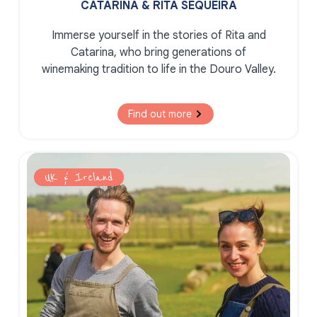
CATARINA & RITA SEQUEIRA
Immerse yourself in the stories of Rita and
Catarina, who bring generations of
winemaking tradition to life in the Douro Valley.
Find out more
UK & Ireland