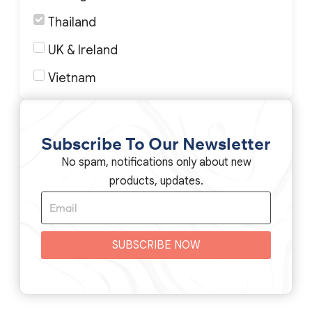
Thailand
UK & Ireland
Vietnam
Subscribe To Our Newsletter
No spam, notifications only about new
products, updates.
SUBSCRIBE NOW