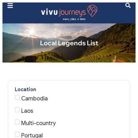
Local Legends List
Location
Cambodia
Laos
Multi-country
Portugal